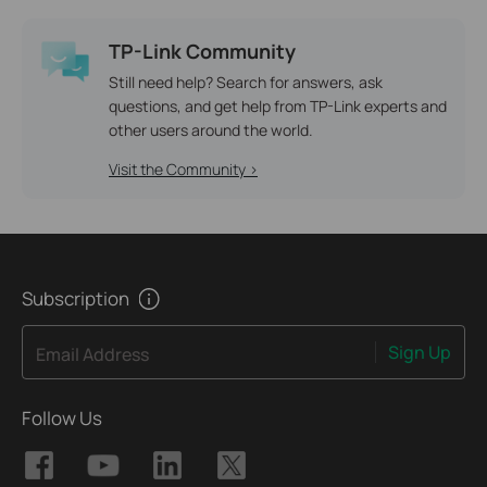
TP-Link Community
Still need help? Search for answers, ask
questions, and get help from TP-Link experts and
other users around the world.
Visit the Community >
Subscription
Sign Up
Email Address
Follow Us