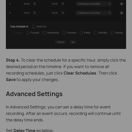
Step 4.
To clear the schedule for a specific hour, simply click the
desired period on the timeline. If you want to remove all
recording schedules, just click
Clear Schedules
. Then click
Save
to apply your changes.
Advanced Settings
In Advanced Settings, you can set a delay time for event
recording. After an event occurs, recording will continue until
the delay time ends.
Set
Delay Time
as below: