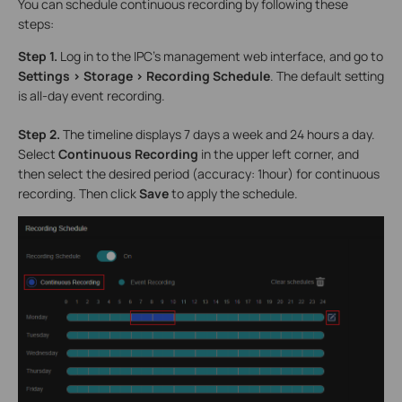
You can schedule continuous recording by following these
steps:
Step 1.
Log in to the IPC’s management web interface, and go to
Settings > Storage > Recording Schedule
. The default setting
is all-day event recording.
Step 2.
The timeline displays 7 days a week and 24 hours a day.
Select
Continuous Recording
in the upper left corner, and
then select the desired period (accuracy: 1hour) for continuous
recording. Then click
Save
to apply the schedule.