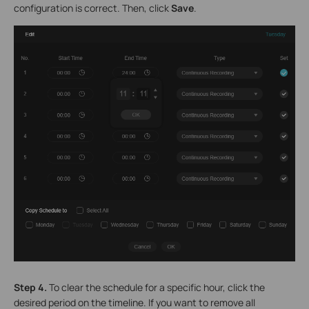
configuration is correct. Then, click
Save
.
Step 4.
To clear the schedule for a specific hour, click the
desired period on the timeline. If you want to remove all