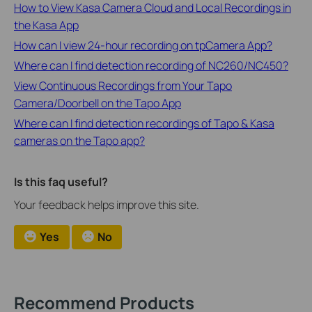
How to View Kasa Camera Cloud and Local Recordings in
the Kasa App
How can I view 24-hour recording on tpCamera App?
Where can I find detection recording of NC260/NC450?
View Continuous Recordings from Your Tapo
Camera/Doorbell on the Tapo App
Where can I find detection recordings of Tapo & Kasa
cameras on the Tapo app?
Is this faq useful?
Your feedback helps improve this site.
Yes
No
Recommend Products