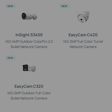
NEW
NEW
InSight S345S
EasyCam C420
VIGI 4MP Outdoor ColorPro 2.0
VIGI 2MP Full-Color Turret
Bullet Network Camera
Network Camera
NEW
EasyCam C320
VIGI 2MP Outdoor Full-Color
Bullet Network Camera