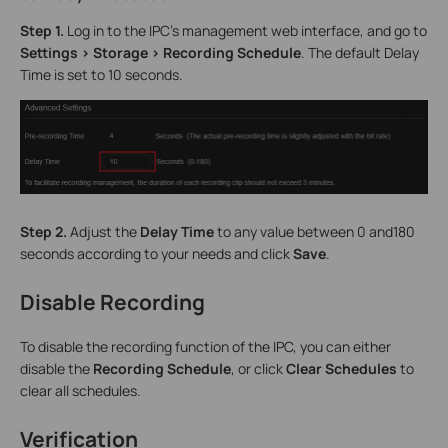
Step 1.
Log in to the IPC’s management web interface, and go to
Settings > Storage > Recording Schedule
. The default Delay
Time is set to 10 seconds.
Step 2.
Adjust the
Delay Time
to any value between 0 and180
seconds according to your needs and click
Save
.
Disable Recording
To disable the recording function of the IPC, you can either
disable the
Recording Schedule
, or click
Clear Schedules
to
clear all schedules.
Verification