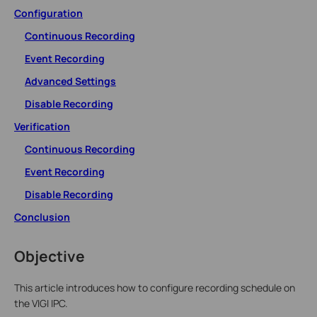
Configuration
Continuous Recording
Event Recording
Advanced Settings
Disable Recording
Verification
Continuous Recording
Event Recording
Disable Recording
Conclusion
Objective
This article introduces how to configure recording schedule on
the VIGI IPC.