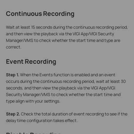
Continuous Recording
Wait at least 15 seconds during the continuous recording period,
and then view the playback via the VIGI App/VIGI Security
Manager/VMS to check whether the start time and type are
correct.
Event Recording
Step 1.
When the Events function is enabled and an event
occurs during the continuous recording period, wait at least 30
seconds, and then view the playback via the VIGI App/VIGI
Security Manager/VMS to check whether the start time and
type align with your settings.
Step 2.
Check the total duration of event recording to see if the
delay time configuration takes effect.