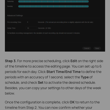
Step 3.
For more precise scheduling, click
Edit
on the right side
of the timeline to access the editing page. You can set up to 6
periods for each day. Click
Start Time/End Time
to define the
periods with an accuracy of 1 second, select the
Type
of
schedule, and check
Set
to activate the desired schedule.
Besides, you can copy your settings to other days of the week
below.
Once the configuration is complete, click
OK
to return to the
timeline from Step 2. You can now confirm whether your