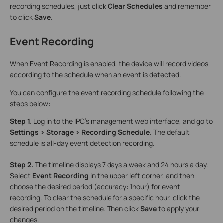
recording schedules, just click
Clear Schedules
and remember
to click
Save
.
Event Recording
When Event Recording is enabled, the device will record videos
according to the schedule when an event is detected.
You can configure the event recording schedule following the
steps below:
Step 1.
Log in to the IPC’s management web interface, and go to
Settings > Storage > Recording Schedule
. The default
schedule is all-day event detection recording.
Step 2.
The timeline displays 7 days a week and 24 hours a day.
Select
Event Recording
in the upper left corner, and then
choose the desired period (accuracy: 1hour) for event
recording. To clear the schedule for a specific hour, click the
desired period on the timeline. Then click
Save
to apply your
changes.