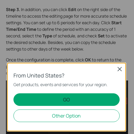
Step 3.
In addition, you can click
Edit
on the right side of the
timeline to access the editing page for more accurate schedule
settings. You can set up to 6 periods for each day. Click
Start
Time/End Time
to define the period with an accuracy of 1
second, select the
Type
of schedule, and check
Set
to activate
the desired schedule. Besides, you can copy the schedule
settings to other days of the week below.
Once the configuration is complete, click
OK
to return to the
page from Step 2. You can now confirm whether your
Close
configuration is correct on the timeline. Then, click
Save
.
From United States?
Get products, events and services for your region.
GO
Other Option