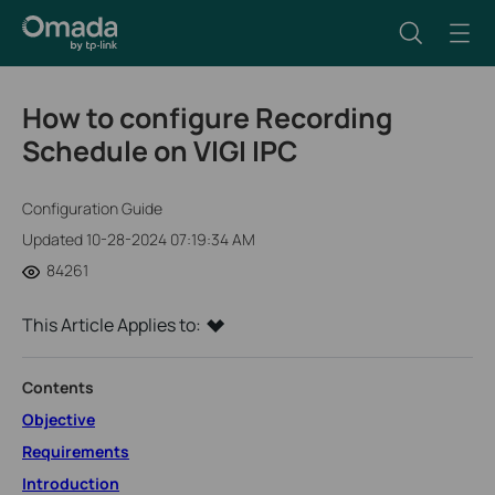
How to configure Recording
Schedule on VIGI IPC
Configuration Guide
Updated 10-28-2024 07:19:34 AM
84261
This Article Applies to:
Contents
Objective
Requirements
Introduction