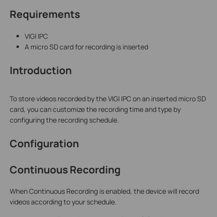
Requirements
VIGI IPC
A micro SD card for recording is inserted
Introduction
To store videos recorded by the VIGI IPC on an inserted micro SD
card, you can customize the recording time and type by
configuring the recording schedule.
Configuration
Continuous Recording
When Continuous Recording is enabled, the device will record
videos according to your schedule.