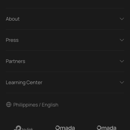
About
Press
Partners
Learning Center
Philippines / English