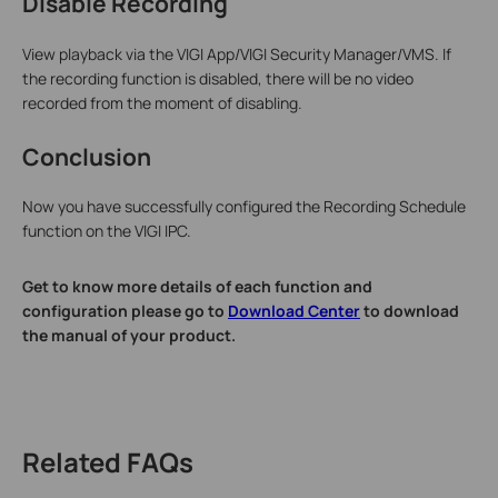
Disable Recording
View playback via the VIGI App/VIGI Security Manager/VMS. If
the recording function is disabled, there will be no video
recorded from the moment of disabling.
Conclusion
Now you have successfully configured the Recording Schedule
function on the VIGI IPC.
Get to know more details of each function and
configuration please go to
Download Center
to download
the manual of your product.
Related FAQs