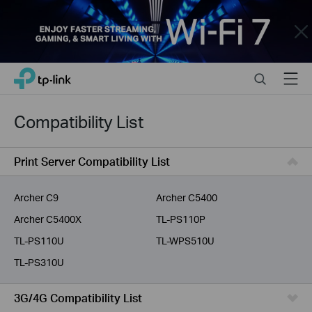
Close
Click
Search
Menu
TP-Link, Reliably Smart
to
skip
the
Compatibility List
navigation
bar
Print Server Compatibility List
Archer C9
Archer C5400
Archer C5400X
TL-PS110P
TL-PS110U
TL-WPS510U
TL-PS310U
3G/4G Compatibility List