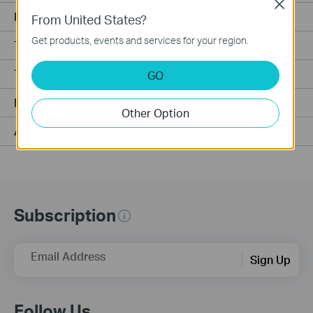
Close
Matter Compatibility
From United States?
Get products, events and services for your region.
Tapo H500 Compatibility
Tapo H200 Compatibility
GO
MicroSD Card Compatibility for Tapo/Kasa Cameras
Other Option
Alexa Compatibility
Subscription
Email Address
Sign Up
Follow Us