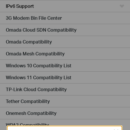
IPv6 Support
3G Modem Bin File Center
Omada Cloud SDN Compatibility
Omada Compatibility
Omada Mesh Compatibility
Windows 10 Compatibility List
Windows 11 Compatibility List
TP-Link Cloud Compatibility
Tether Compatibility
Onemesh Compatibility
WPA3 Compatibility