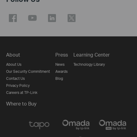
About
Press
Learning Center
About Us
News
Technology Library
Our Security Commitment
Awards
Contact Us
Blog
Privacy Policy
Careers at TP-Link
Where to Buy