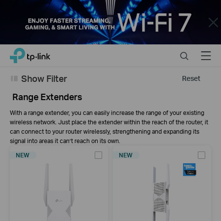
Close
Click
Search
Menu
TP-Link, Reliably Smart
to
skip
Show Filter
Reset
the
navigation
Range Extenders
bar
With a range extender, you can easily increase the range of your existing
wireless network. Just place the extender within the reach of the router, it
can connect to your router wirelessly, strengthening and expanding its
signal into areas it can’t reach on its own.
NEW
NEW