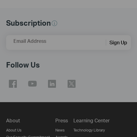
Subscription
Email Address
Sign Up
Follow Us
About
Press
Learning Center
About Us
News
Technology Library