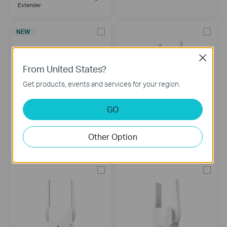
Extender
NEW
Close
From United States?
Get products, events and services for your region.
GO
RE330
RE215
Other Option
AC1200 Mesh Wi-Fi Extender
AC750 Mesh Wi-Fi Range
Extender