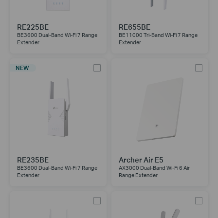
RE225BE
RE655BE
BE3600 Dual-Band Wi-Fi 7 Range
BE11000 Tri-Band Wi-Fi 7 Range
Extender
Extender
NEW
RE235BE
Archer Air E5
BE3600 Dual-Band Wi-Fi 7 Range
AX3000 Dual-Band Wi-Fi 6 Air
Extender
Range Extender