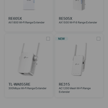
RE605X
RE505X
AX1800 Wi-Fi Range Extender
AX1500 Wi-Fi 6 Range Extender
NEW
TL-WA855RE
RE315
300Mbps Wi-Fi Range Extender
AC1200 Mesh Wi-Fi Range
Extender