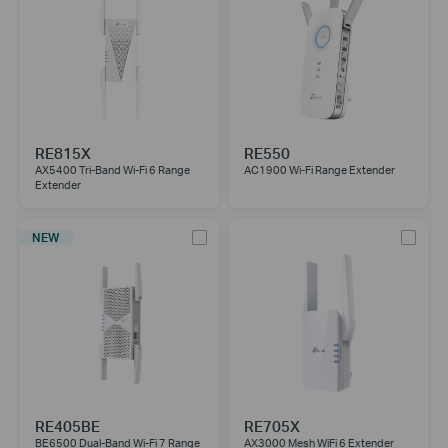
RE815X
RE550
AX5400 Tri-Band Wi-Fi 6 Range
AC1900 Wi-Fi Range Extender
Extender
NEW
RE405BE
RE705X
BE6500 Dual-Band Wi-Fi 7 Range
AX3000 Mesh WiFi 6 Extender