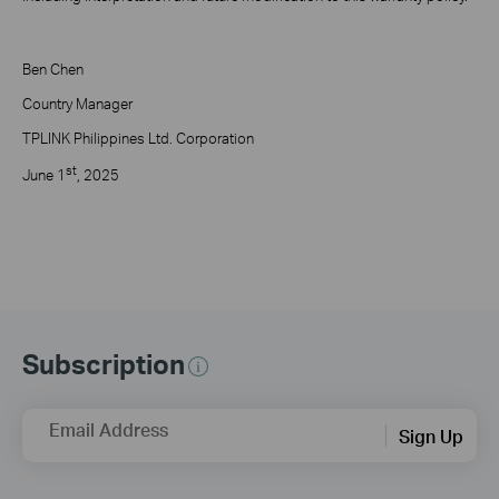
Ben Chen
Country Manager
TPLINK Philippines Ltd. Corporation
st
June 1
, 2025
Subscription
Email Address
Sign Up