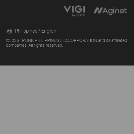
Philippines / English
©2026 TPLINK PHILIPPINES LTD.CORPORATION and its affiliated
companies. All rights reserved.