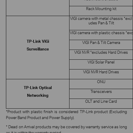
Rack Mounting kit
VIGI camera with metal chassis *excl
udes Pan & Tilt
VIGI camera with plastic chassis *exc
TP-Link ViGi
VIGI Pan & Tilt Camera
Surveillance
VIGI NVR *excludes Hard Drives
VIGI Solar Panel
VIGI NVR Hard Drives
ONU
TP-Link Optical
Transceivers
Networking
OLT and Line Card
*Product with plastic finish is considered TP-Link product (Excluding
Power Band Product and Power Supply).
* Dead on Arrival products may be covered by warranty service as long
as it is within the warranty period.