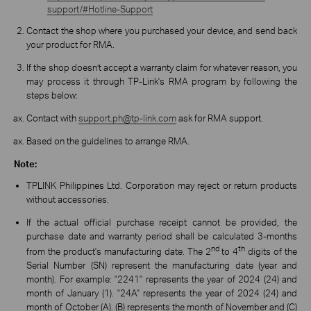
support/#Hotline-Support
Contact the shop where you purchased your device, and send back
your product for RMA.
If the shop doesn’t accept a warranty claim for whatever reason, you
may process it through TP-Link's RMA program by following the
steps below:
Contact with
support.ph@tp-link.com
ask for RMA support.
Based on the guidelines to arrange RMA.
Note:
TPLINK Philippines Ltd. Corporation may reject or return products
without accessories.
If the actual official purchase receipt cannot be provided, the
purchase date and warranty period shall be calculated 3-months
nd
th
from the product's manufacturing date. The 2
to 4
digits of the
Serial Number (SN) represent the manufacturing date (year and
month). For example: "2241" represents the year of 2024 (24) and
month of January (1). "24A" represents the year of 2024 (24) and
month of October (A). (B) represents the month of November and (C)