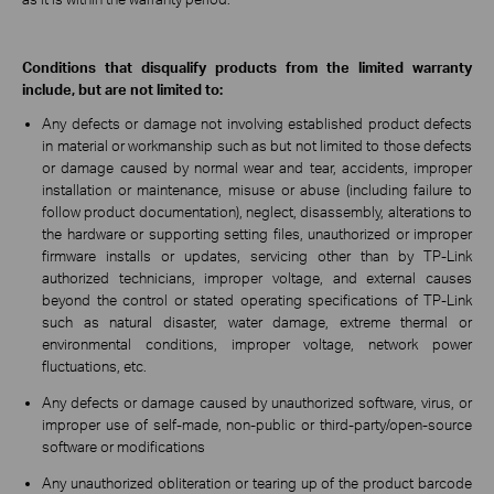
Conditions that disqualify products from the limited warranty
include, but are not limited to:
Any defects or damage not involving established product defects
in material or workmanship such as but not limited to those defects
or damage caused by normal wear and tear, accidents, improper
installation or maintenance, misuse or abuse (including failure to
follow product documentation), neglect, disassembly, alterations to
the hardware or supporting setting files, unauthorized or improper
firmware installs or updates, servicing other than by TP-Link
authorized technicians, improper voltage, and external causes
beyond the control or stated operating specifications of TP-Link
such as natural disaster, water damage, extreme thermal or
environmental conditions, improper voltage, network power
fluctuations, etc.
Any defects or damage caused by unauthorized software, virus, or
improper use of self-made, non-public or third-party/open-source
software or modifications
Any unauthorized obliteration or tearing up of the product barcode