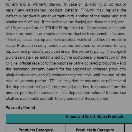
for any and all warranty claims. In case of its inability to correct or
repair any established product defects, TP-Link may replace the
defective product/s under warranty with another of the same kind and
similar state of use. If the defective product(s) are discontinued, end-
of-life, or out of stock, TPLINK Philippines Ltd. Corporation, at its sole
discretion, may issue a replacement product with comparable features.
This may result in a replacement product that is of a different model or
value. Product warranty periods are not renewed or extended for any
replacement products provided under this warranty policy. The original
purchase date - as established by the customer’s presentation of the
original official receipt for the purchase of the covered product/s - and
the remaining warranty period for the originally-purchased product/s
shall apply to any and all replacement product/s until the end of the
original warranty period. TP-Link may deduct any amount reflective of
the depreciation value of the product(s) as has been used from the
amount paid by the consumer. The depreciation value of the product
shall be reasonable and with the agreement of the consumer.
Warranty Period
Home and Smart Home Products
Products Category
Products in Category