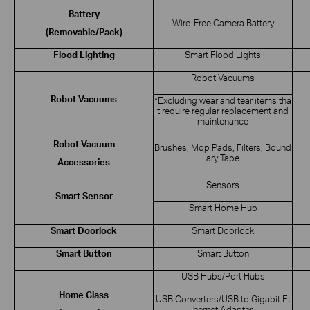
Battery
Wire-Free Camera Battery
(Removable/Pack)
Flood Lighting
Smart Flood Lights
Robot Vacuums
Robot Vacuums
*Excluding wear and tear items tha
t require regular replacement and
maintenance
Robot Vacuum
Brushes, Mop Pads, Filters, Bound
ary Tape
Accessories
Sensors
Smart Sensor
Smart Home Hub
Smart Doorlock
Smart Doorlock
Smart Button
Smart Button
USB Hubs/Port Hubs
Home Class
USB Converters/USB to Gigabit Et
hernet Adapter