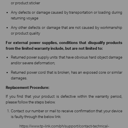
or product sticker
Any defects or damage caused by transportation or loading during
returning voyage
Any other defects or damage that are not caused by workmanship
or product quality
For external power supplies, conditions that disqualify products
from the limited warranty include, but are not limited to:
Returned power supply units that have obvious hard object damage
and/or severe deformation;
Returned power cord that is broken, has an exposed core or similar
damages.
Replacement Procedure:
If you find that your product is defective within the warranty period,
please follow the steps below.
Contact our number or mail to receive confirmation that your device
is faulty through the below link:
https://www.tp-link.com/ph/support/contact-technical-