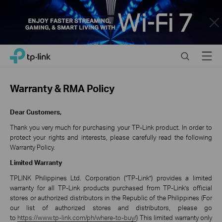
Close
Click
Search
Menu
TP-Link, Reliably Smart
to
skip
the
Warranty & RMA Policy
navigation
bar
Dear Customers,
Thank you very much for purchasing your TP-Link product. In order to
protect your rights and interests, please carefully read the following
Warranty Policy.
Limited Warranty
TPLINK Philippines Ltd. Corporation (“TP-Link”) provides a limited
warranty for all TP-Link products purchased from TP-Link’s official
stores or authorized distributors in the Republic of the Philippines (For
our list of authorized stores and distributors, please go
to
https://www.tp-link.com/ph/where-to-buy/
) This limited warranty only