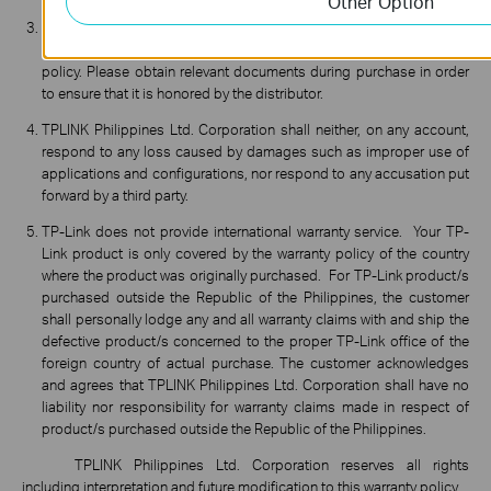
Other Option
TPLINK Philippines Ltd. Corporation shall not be held liable for any
warranty service provided by the distributor beyond this warranty
policy. Please obtain relevant documents during purchase in order
to ensure that it is honored by the distributor.
TPLINK Philippines Ltd. Corporation shall neither, on any account,
respond to any loss caused by damages such as improper use of
applications and configurations, nor respond to any accusation put
forward by a third party.
TP-Link does not provide international warranty service. Your TP-
Link product is only covered by the warranty policy of the country
where the product was originally purchased. For TP-Link product/s
purchased outside the Republic of the Philippines, the customer
shall personally lodge any and all warranty claims with and ship the
defective product/s concerned to the proper TP-Link office of the
foreign country of actual purchase. The customer acknowledges
and agrees that TPLINK Philippines Ltd. Corporation shall have no
liability nor responsibility for warranty claims made in respect of
product/s purchased outside the Republic of the Philippines.
TPLINK Philippines Ltd. Corporation reserves all rights
including interpretation and future modification to this warranty policy.