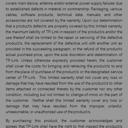
covers main device, antenna and/or external power supply failures due
to established defects in material or workmanship. Packaging, various
cables, software products, technical data, manuals, and other
accessories are not covered by the warranty. Upon our determination
that a product’s defect/s are properly covered by this limited warranty,
the maximum liability of TP-Link in respect of the product/s and/or the
use thereof shall be limited to the repair or servicing of the defective
product/s, the replacement of the defective unit with another unit as
provided in the succeeding paragraph, or the refund of the product's
actual purchase price, upon the sole discretion and determination of
TP-Link. Unless otherwise expressly provided herein, the customer
shall cover the costs for bringing and retrieving the product/s to and
from the place of purchase of the product/s or the designated service
center of TP-Link. This limited warranty shall not cover any loss or
damage that may have resulted from the use of the product/s to other
items attached or connected thereto by the customer nor any other
condition, including but not limited to change-of-mind on the part of
the customer. Neither shall this limited warranty cover any loss or
damage that may have resulted from the improper, unlawful,
unreasonable, or unauthorized use of the product/s.
By purchasing this product, the customer acknowledges and
agrees that TP-Link shall have the right to first inspect the product/s