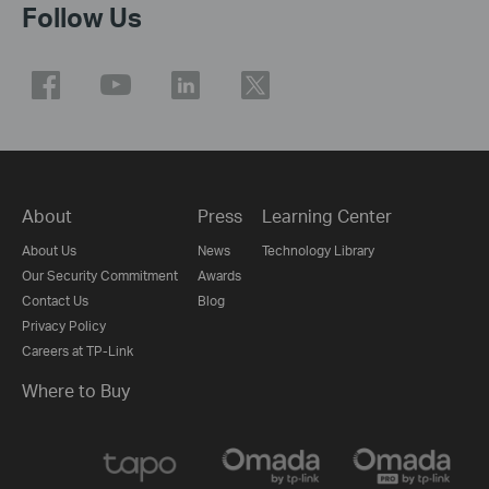
Follow Us
About
Press
Learning Center
About Us
News
Technology Library
Our Security Commitment
Awards
Contact Us
Blog
Privacy Policy
Careers at TP-Link
Where to Buy