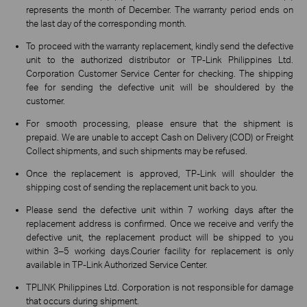
represents the month of December. The warranty period ends on
the last day of the corresponding month.
To proceed with the warranty replacement, kindly send the defective
unit to the authorized distributor or TP-Link Philippines Ltd.
Corporation Customer Service Center for checking. The shipping
fee for sending the defective unit will be shouldered by the
customer.
For smooth processing, please ensure that the shipment is
prepaid. We are unable to accept Cash on Delivery (COD) or Freight
Collect shipments, and such shipments may be refused.
Once the replacement is approved, TP-Link will shoulder the
shipping cost of sending the replacement unit back to you.
Please send the defective unit within 7 working days after the
replacement address is confirmed. Once we receive and verify the
defective unit, the replacement product will be shipped to you
within 3–5 working days.Courier facility for replacement is only
available in TP-Link Authorized Service Center.
TPLINK Philippines Ltd. Corporation is not responsible for damage
that occurs during shipment.