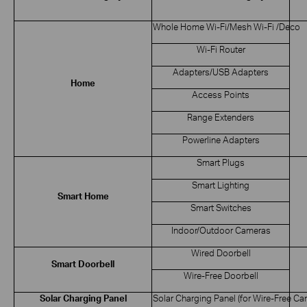
Whole Home Wi-Fi/Mesh Wi-Fi /Deco
Wi-Fi Router
Adapters/USB Adapters
Home
Access Points
Range Extenders
Powerline Adapters
Smart Plugs
Smart Lighting
Smart Home
Smart Switches
Indoor/Outdoor Cameras
Wired Doorbell
Smart Doorbell
Wire-Free Doorbell
Solar Charging Panel
Solar Charging Panel (for Wire-Free Ca