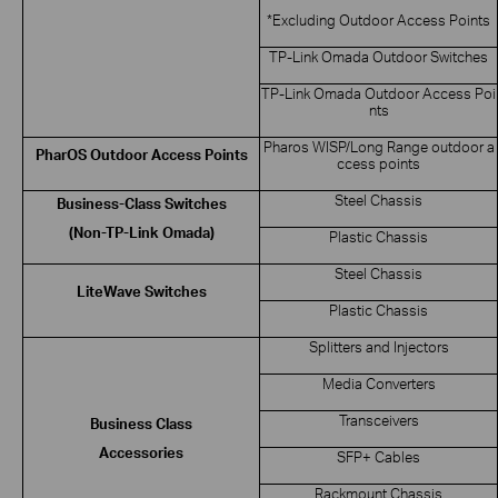
*Excluding Outdoor Access Points
TP-Link Omada Outdoor Switches
TP-Link Omada Outdoor Access Poi
nts
Pharos WISP/Long Range outdoor a
PharOS Outdoor Access Points
ccess points
Steel Chassis
Business-Class Switches
(Non-TP-Link Omada)
Plastic Chassis
Steel Chassis
LiteWave Switches
Plastic Chassis
Splitters and Injectors
Media Converters
Transceivers
Business Class
Accessories
SFP+ Cables
Rackmount Chassis