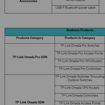
Accessories
USB-F Bluetooth power cable
Business Products
Products Category
Products in Category
TP-Link Omada Pro Switches
TP-Link Omada Pro Access Points
TP-Link Omada Pro SDN
TP-Link Omada Pro VPN Routers
TP-Link Omada Pro Controllers
TP-Link Omada Switches *Excluding
Outdoor Switches
TP-Link Omada VPN Routers
TP-Link Omada Controllers
TP-Link Omada SDN
TP-Link Omada Access Points