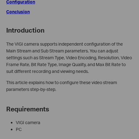
Configuration
Conclusion
Introduction
The VIGI camera supports independent configuration of the
Main Stream and Sub Stream parameters. You can adjust
settings such as Stream Type, Video Encoding, Resolution, Video
Frame Rate, Bit Rate Type, Image Quality, and Max Bit Rate to
suit different recording and viewing needs.
This article explains how to configure these video stream
parameters step-by-step.
Requirements
VIGI camera
PC