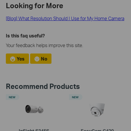
Looking for More
[Blog] What Resolution Should I Use for My Home Camera
Is this faq useful?
Your feedback helps improve this site.
Yes
No
Recommend Products
NEW
NEW
InSight S345S
EasyCam C420