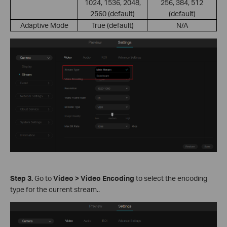
1024, 1536, 2048,
256, 384, 512
2560 (default)
(default)
Adaptive Mode
True (default)
N/A
S
tep
3.
Go to
Video > Video Encoding
to select the encoding
type for the current stream..