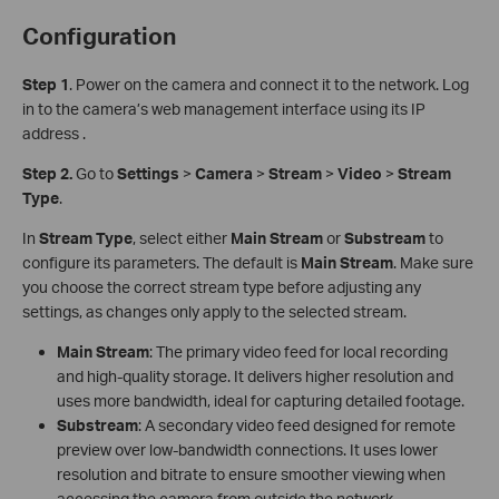
Configuration
S
tep 1
. Power on the camera and connect it to the network. Log
in to the camera’s web management interface using its IP
address .
Step 2.
Go to
Settings
>
Camera
>
Stream
>
Video
>
Stream
Type
.
In
Stream Type
, select either
Main Stream
or
Sub
stream
to
configure its parameters. The default is
Main Stream
. Make sure
you choose the correct stream type before adjusting any
settings, as changes only apply to the selected stream.
Main Stream
: The primary video feed for local recording
and high-quality storage. It delivers higher resolution and
uses more bandwidth, ideal for capturing detailed footage.
Substream
: A secondary video feed designed for remote
preview over low-bandwidth connections. It uses lower
resolution and bitrate to ensure smoother viewing when
accessing the camera from outside the network.