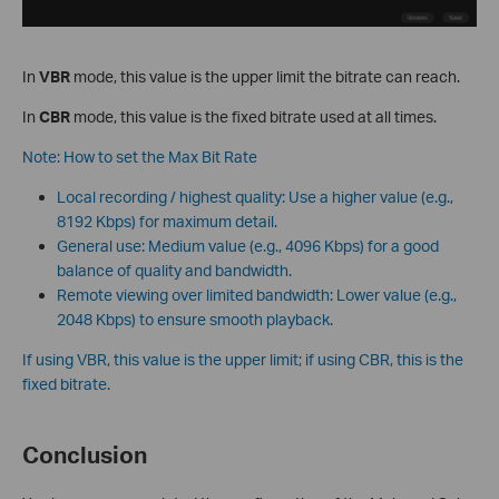
In
VBR
mode, this value is the upper limit the bitrate can reach.
In
CBR
mode, this value is the fixed bitrate used at all times.
Note: How to set the Max Bit Rate
Local recording / highest quality: Use a higher value (e.g.,
8192 Kbps) for maximum detail.
General use: Medium value (e.g., 4096 Kbps) for a good
balance of quality and bandwidth.
Remote viewing over limited bandwidth: Lower value (e.g.,
2048 Kbps) to ensure smooth playback.
If using VBR, this value is the upper limit; if using CBR, this is the
fixed bitrate.
Conclusion