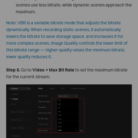
scenes use less bitrate, while dynamic scenes approach the
maximum.
Note: VBR is a variable bitrate mode that adjusts the bitrate
dynamically. When recording static scenes, it automatically
lowers the bitrate to save storage space, and increases it for
more complex scenes. Image Quality controls the lower limit of
this bitrate range — higher quality raises the minimum bitrate,
lower quality reduces it.
S
tep 6.
Go to
Video > Max Bit Rate
to set the maximum bitrate
for the current stream.