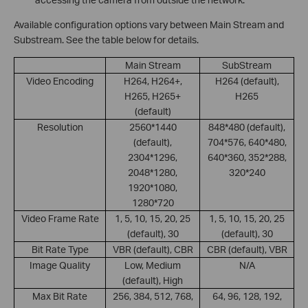
Available configuration options vary between Main Stream and
Substream. See the table below for details.
Main Stream
SubStream
Video Encoding
H264, H264+,
H264 (default),
H265, H265+
H265
(default)
Resolution
2560*1440
848*480 (default),
(default),
704*576, 640*480,
2304*1296,
640*360, 352*288,
2048*1280,
320*240
1920*1080,
1280*720
Video Frame Rate
1, 5, 10, 15, 20, 25
1, 5, 10, 15, 20, 25
(default), 30
(default), 30
Bit Rate Type
VBR (default), CBR
CBR (default), VBR
Image Quality
Low, Medium
N/A
(default), High
Max Bit Rate
256, 384, 512, 768,
64, 96, 128, 192,