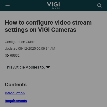
TP-Link, Reliably
Searc
Smart
icon
How to configure video stream
settings on VIGI Cameras
Configuration Guide
Updated 08-12-2025 00:09:34 AM
68832
This Article Applies to:
Contents
Introduction
Requirements