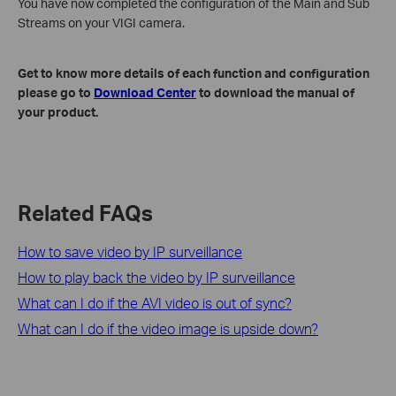
You have now completed the configuration of the Main and Sub
Streams on your VIGI camera.
Get to know more details of each function and configuration
please go to
Download Center
to download the manual of
your product.
Related FAQs
How to save video by IP surveillance
How to play back the video by IP surveillance
What can I do if the AVI video is out of sync?
What can I do if the video image is upside down?