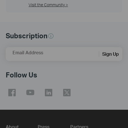
Visit the Community >
Subscription
Email Address
Sign Up
Follow Us
About
Press
Partners