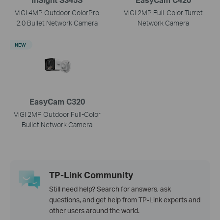
VIGI 4MP Outdoor ColorPro
VIGI 2MP Full-Color Turret
2.0 Bullet Network Camera
Network Camera
NEW
EasyCam C320
VIGI 2MP Outdoor Full-Color
Bullet Network Camera
TP-Link Community
Still need help? Search for answers, ask
questions, and get help from TP-Link experts and
other users around the world.