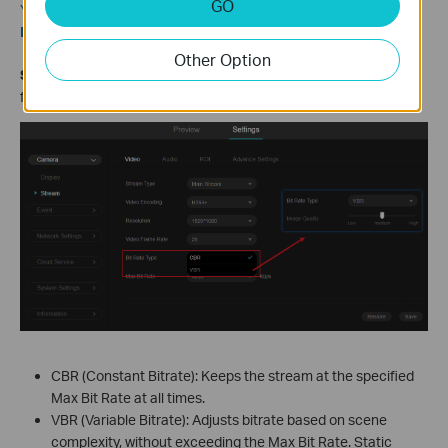
GO
You can set the frequency in
Settings > Camera > Display >
Image > Power Line Frequency
.
Other Option
S
tep
6.
Go to
Video > Bit Rate Type
to select the bitrate mode
for the current stream.
CBR (Constant Bitrate): Keeps the stream at the specified
Max Bit Rate at all times.
VBR (Variable Bitrate): Adjusts bitrate based on scene
complexity, without exceeding the Max Bit Rate. Static