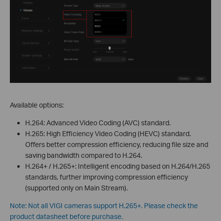
Available options:
H.264: Advanced Video Coding (AVC) standard.
H.265: High Efficiency Video Coding (HEVC) standard.
Offers better compression efficiency, reducing file size and
saving bandwidth compared to H.264.
H.264+ / H.265+: Intelligent encoding based on H.264/H.265
standards, further improving compression efficiency
(supported only on Main Stream).
Note: Not all VIGI cameras support H.265+. Please check the
product datasheet before purchase.