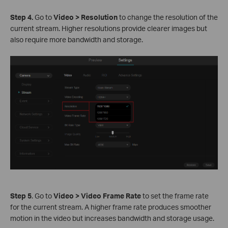
S
tep
4.
Go to
Video > Resolution
to change the resolution of the
current stream. Higher resolutions provide clearer images but
also require more bandwidth and storage.
S
tep
5
. Go to
Video > Video Frame Rate
to set the frame rate
for the current stream. A higher frame rate produces smoother
motion in the video but increases bandwidth and storage usage.