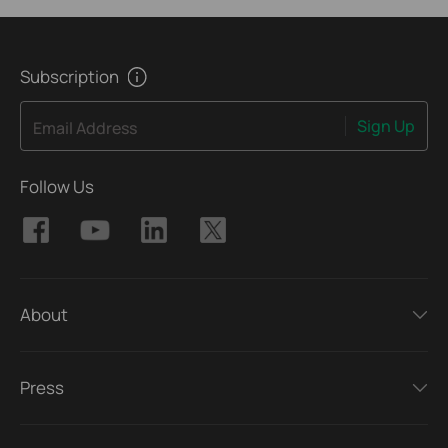
Subscription
Sign Up
Email Address
Follow Us
About
Press