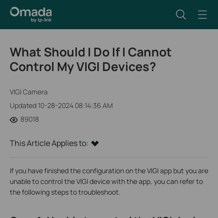
What Should I Do If I Cannot
Control My VIGI Devices?
VIGI Camera
Updated 10-28-2024 08:14:36 AM
89018
This Article Applies to:
If you have finished the configuration on the VIGI app but you are
unable to control the VIGI device with the app, you can refer to
the following steps to troubleshoot.