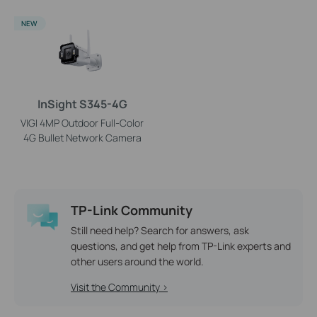
NEW
InSight S345-4G
VIGI 4MP Outdoor Full-Color
4G Bullet Network Camera
TP-Link Community
Still need help? Search for answers, ask
questions, and get help from TP-Link experts and
other users around the world.
Visit the Community >