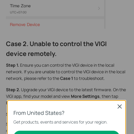
Case 2. Unable to control the VIGI
device remotely.
Step 1.
Ensure you can control the VIGI device in the local
network. If you are unable to control the VIGI device in the local
network, please refer to the
Case 1
to troubleshoot.
Step 2.
Upgrade your VIGI device to the latest firmware. On the
VIGI app, find your model and view
More Settings
,
then tap
Firmware Update
to update the firmware.
Close
From United States?
Step 3.
Try to change the DNS server on your home router.
Get products, events and services for your region.
Step 4.
Disable firewall settings if there is one on your home
router/switch, then reboot the router/switch.