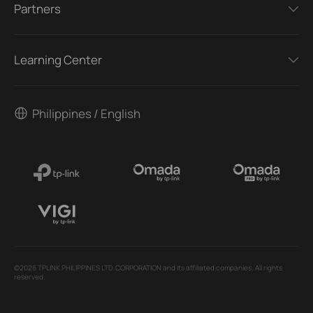
Partners
Learning Center
Philippines / English
©2026 TPLINK PHILIPPINES LTD.CORPORATION and its affiliated companies. All rights
reserved.