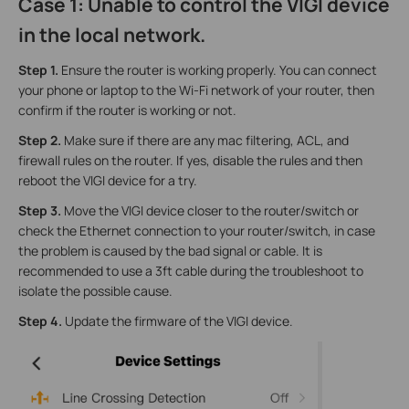
Case 1: Unable to control the VIGI device
in the local network.
Step 1.
Ensure the router is working properly. You can connect
your phone or laptop to the Wi-Fi network of your router, then
confirm if the router is working or not.
Step 2.
Make sure if there are any mac filtering, ACL, and
firewall rules on the router. If yes, disable the rules and then
reboot the VIGI device for a try.
Step 3.
Move the VIGI device closer to the router/switch or
check the Ethernet connection to your router/switch, in case
the problem is caused by the bad signal or cable. It is
recommended to use a 3ft cable during the troubleshoot to
isolate the possible cause.
Step 4.
Update the firmware of the VIGI device.