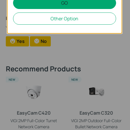
GO
Is this faq useful?
Other Option
Your feedback helps improve this site.
Yes
No
Recommend Products
NEW
NEW
EasyCam C420
EasyCam C320
VIGI 2MP Full-Color Turret
VIGI 2MP Outdoor Full-Color
Network Camera
Bullet Network Camera