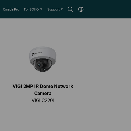
Search
Choose
Omada Pro
For SOHO
Support
icon
location
VIGI 2MP IR Dome Network
Camera
VIGI C220I