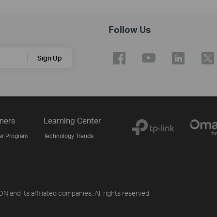
Follow Us
Sign Up
ners
Learning Center
er Program
Technology Trends
d its affiliated companies. All rights reserved.