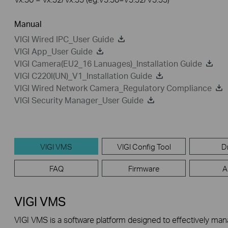
Manual
VIGI Wired IPC_User Guide
VIGI App_User Guide
VIGI Camera(EU2_16 Lanuages)_Installation Guide
VIGI C220I(UN)_V1_Installation Guide
VIGI Wired Network Camera_Regulatory Compliance
VIGI Security Manager_User Guide
VIGI VMS
VIGI Config Tool
D
FAQ
Firmware
A
VIGI VMS
VIGI VMS is a software platform designed to effectively ma