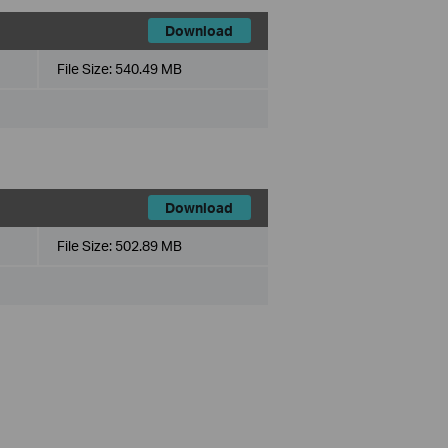
Download
File Size:
540.49 MB
Download
File Size:
502.89 MB