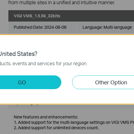
from multiple sites in a unified and intuitive manner.
VIGI VMS_1.5.56_32bits
Published Date:
2024-08-08
Language:
Multi-language
Operating System: Windows 7/10/11/Server 2008 32bits
nited States?
New features and enhancements:
1. Added support for the multi-language settings on VIGI VMS PC
ucts, events and services for your region.
2. Added support for unlimited devices count.
VIGI VMS_1.5.56_64bits
GO
Other Option
Published Date:
2024-08-08
Language:
Multi-language
Operating System: Windows 7/10/11/Server 2008 64bits
New features and enhancements:
1. Added support for the multi-language settings on VIGI VMS PC
2. Added support for unlimited devices count.