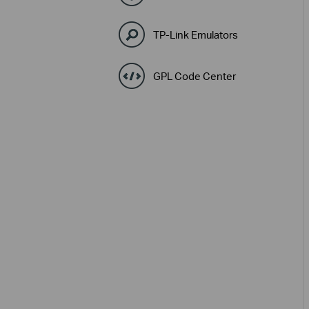
TP-Link Emulators
GPL Code Center