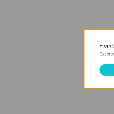
From U
Get prod