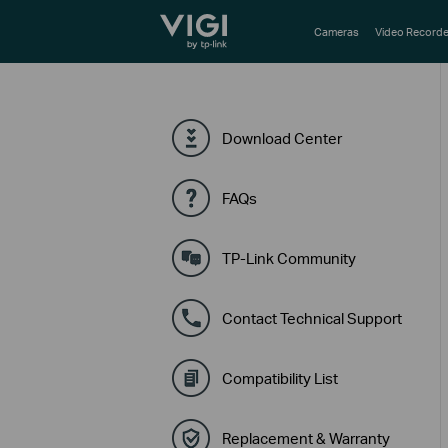
TP-Link, Reliably Smart
Cameras
Video Recorde
Download Center
FAQs
TP-Link Community
Contact Technical Support
Compatibility List
Replacement & Warranty