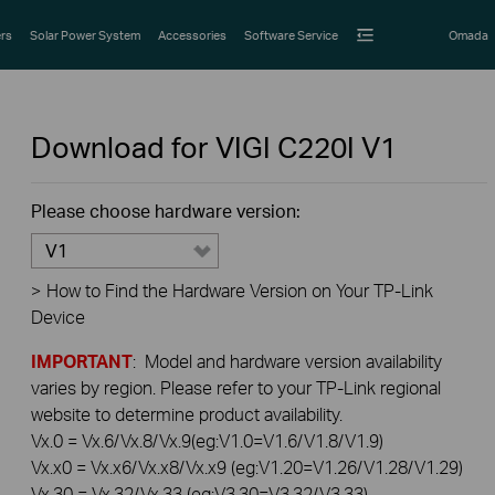
rs
Solar Power System
Accessories
Software Service
Omada
Download for
VIGI C220I
V1
Please choose hardware version:
V1
>
How to Find the Hardware Version on Your TP-Link
Device
IMPORTANT
: Model and hardware version availability
varies by region. Please refer to your TP-Link regional
website to determine product availability.
Vx.0 = Vx.6/Vx.8/Vx.9(eg:V1.0=V1.6/V1.8/V1.9)
Vx.x0 = Vx.x6/Vx.x8/Vx.x9 (eg:V1.20=V1.26/V1.28/V1.29)
Vx.30 = Vx.32/Vx.33 (eg:V3.30=V3.32/V3.33)