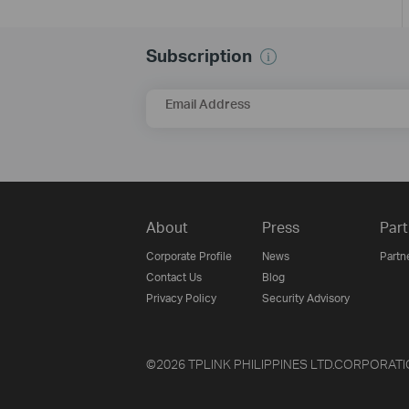
Subscription
Email Address
About
Press
Part
Corporate Profile
News
Partn
Contact Us
Blog
Privacy Policy
Security Advisory
©2026 TPLINK PHILIPPINES LTD.CORPORATION an