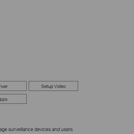
river
Setup Video
pps
nage surveillance devices and users