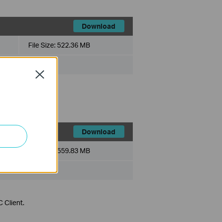
Download
File Size:
522.36 MB
Close
 Client.
Download
File Size:
559.83 MB
 Client.