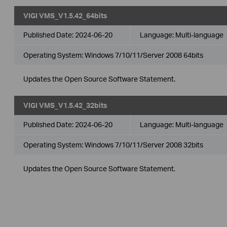
VIGI VMS_V1.5.42_64bits
Published Date:
2024-06-20
Language:
Multi-language
Operating System: Windows 7/10/11/Server 2008 64bits
Updates the Open Source Software Statement.
VIGI VMS_V1.5.42_32bits
Published Date:
2024-06-20
Language:
Multi-language
Operating System: Windows 7/10/11/Server 2008 32bits
Updates the Open Source Software Statement.