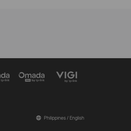
Philippines / English