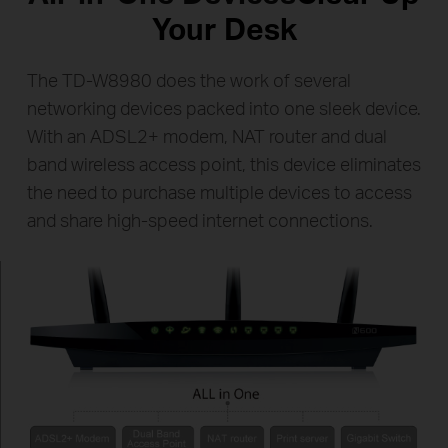
Your Desk
The TD-W8980 does the work of several
networking devices packed into one sleek device.
With an ADSL2+ modem, NAT router and dual
band wireless access point, this device eliminates
the need to purchase multiple devices to access
and share high-speed internet connections.