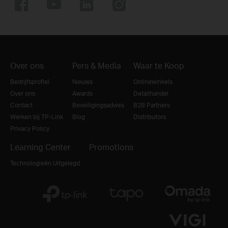
Over ons
Pers & Media
Waar te Koop
Bedrijfsprofiel
Nieuws
Onlinewinkels
Over ons
Awards
Detailhandel
Contact
Beveiligingsadvies
B2B Partners
Werken bij TP-Link
Blog
Distributors
Privacy Policy
Learning Center
Promotions
Technologieën Uitgelegd