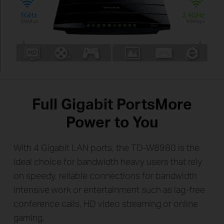
Full Gigabit Ports
More
Power to You
With 4 Gigabit LAN ports, the TD-W8980 is the
ideal choice for bandwidth heavy users that rely
on speedy, reliable
connections for bandwidth
intensive work or entertainment such as lag-free
conference calls,
HD video streaming or online
gaming.