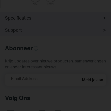
Specificaties
Support
Abonneer
Krijg updates over nieuwe producten, samenwerkingen
en ander interessant nieuws
Email Address
Meld je aan
Volg Ons