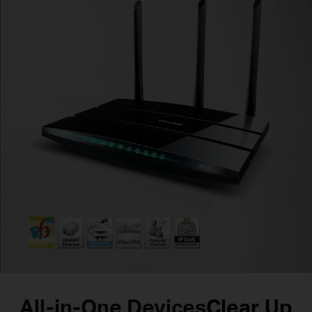
All-in-One Devices
Clear Up