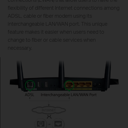
flexibility of different Internet connections among
ADSL, cable or fiber modem using its
interchangeable LAN/WAN port. This unique
feature makes it easier when users need to
change to fiber or cable services when
necessary.