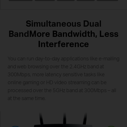
Simultaneous Dual
Band
More Bandwidth, Less
Interference
You can run day-to-day applications like e-mailing
and web browsing over the 2.4GHz band at
300Mbps, more latency
sensitive tasks like
online gaming or HD video streaming can be
processed over the 5GHz band at
300Mbps – all
at the same time.