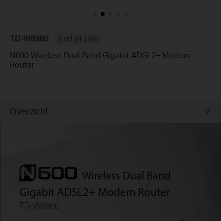
TD-W8980
End of Life
N600 Wireless Dual Band Gigabit ADSL2+ Modem
Router
Overzicht