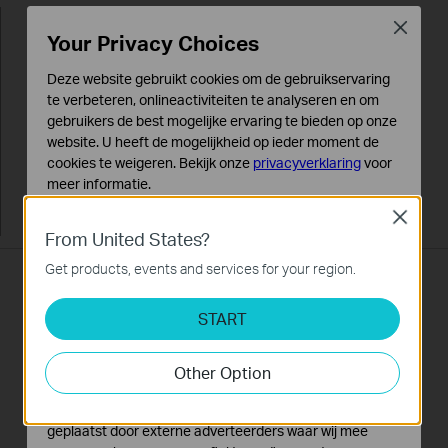
Close
Your Privacy Choices
Deze website gebruikt cookies om de gebruikservaring
te verbeteren, onlineactiviteiten te analyseren en om
gebruikers de best mogelijke ervaring te bieden op onze
website. U heeft de mogelijkheid op ieder moment de
cookies te weigeren. Bekijk onze
privacyverklaring
voor
meer informatie.
Close
Standaard Cookies
From United States?
Deze cookies zijn noodzakelijk voor de werking van de
website en kunnen niet worden uitgeschakeld.
Get products, events and services for your region.
5 Antennas
Analyse en Marketing Cookies
START
Cookies voor analyse geven ons de mogelijkheid uw
activiteiten op onze website te volgen en zo de
With 3 external 5dBi antennas serving the 5GHz
functionaliteit van de website aan te passen en te
Other Option
band and 2 internal antennas serving the 2.4GHz
verbeteren.
band combined with higher quality antenna
Marketing cookies kunnen op onze website worden
technology, you can maintain high speeds across
geplaatst door externe adverteerders waar wij mee