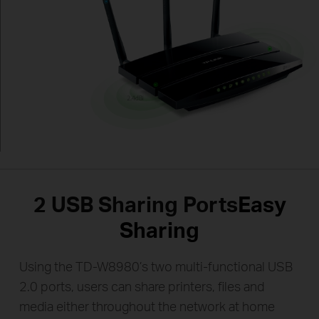
2 USB Sharing Ports
Easy
Sharing
Using the TD-W8980’s two multi-functional USB
2.0 ports, users can share printers, files and
media either throughout the network at home