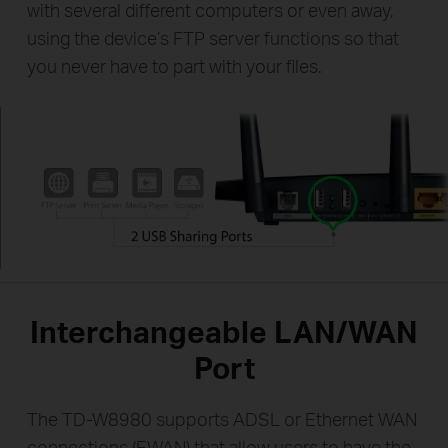
with several different computers or even away,
using the device’s FTP server functions so that
you never have to part with your files.
Interchangeable LAN/WAN
Port
The TD-W8980 supports ADSL or Ethernet WAN
connections (EWAN) that allow users to have the