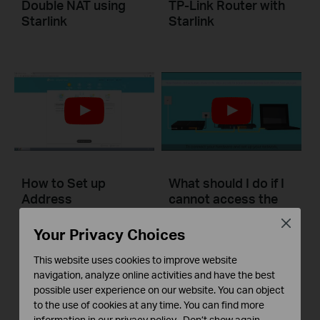
Double NAT using
TP-Link Router with
Starlink
Starlink
How to Set up
What should I do if I
Address
cannot access the
Reservation on TP-
internet? - Using a
Close
Link Routers
DSL modem and a
Your Privacy Choices
Windows
TP-Link router
This website uses cookies to improve website
navigation, analyze online activities and have the best
This video will show you how to set up Address Reservation on TP-Link routers.
If you can’t access the internet using a DSL modem and TP-Link router, this video can help you solve the problem.
possible user experience on our website. You can object
to the use of cookies at any time. You can find more
More
More
information in our
privacy policy
.
Don’t show again