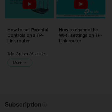
How to set Parental
How to change the
Controls on a TP-
Wi-Fi settings on TP-
Link router
Link router
Take Archer A9 as demonstration.
More
Subscription