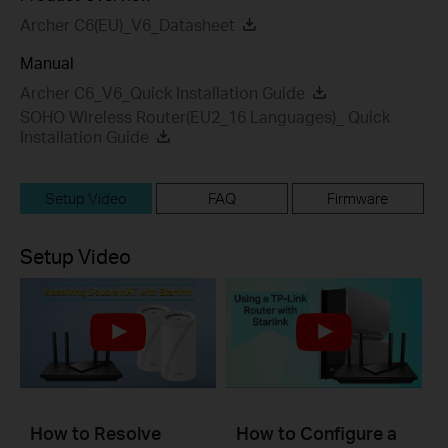
Archer C6(EU)_V6_Datasheet
Manual
Archer C6_V6_Quick Installation Guide
SOHO Wireless Router(EU2_16 Languages)_ Quick
Installation Guide
Setup Video
FAQ
Firmware
Setup Video
How to Resolve
How to Configure a