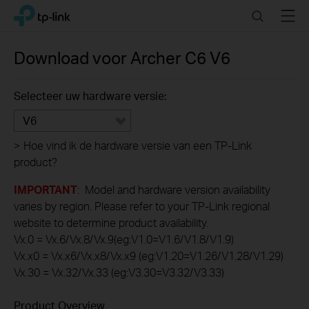
Click
Search
Menu
TP-Link, Reliably Smart
to
skip
the
Download voor
Archer C6
V6
navigation
bar
Selecteer uw hardware versie:
V6
>
Hoe vind ik de hardware versie van een TP-Link
product?
IMPORTANT
: Model and hardware version availability
varies by region. Please refer to your TP-Link regional
website to determine product availability.
Vx.0 = Vx.6/Vx.8/Vx.9(eg:V1.0=V1.6/V1.8/V1.9)
Vx.x0 = Vx.x6/Vx.x8/Vx.x9 (eg:V1.20=V1.26/V1.28/V1.29)
Vx.30 = Vx.32/Vx.33 (eg:V3.30=V3.32/V3.33)
Product Overview