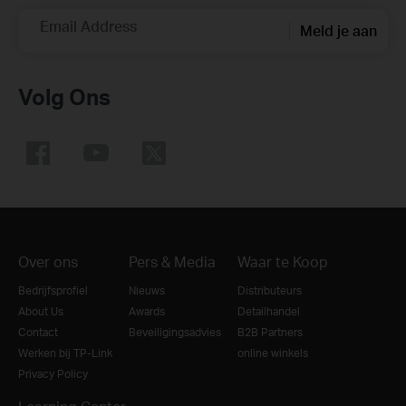
Email Address
Meld je aan
Volg Ons
Over ons
Pers & Media
Waar te Koop
Bedrijfsprofiel
Nieuws
Distributeurs
About Us
Awards
Detailhandel
Contact
Beveiligingsadvies
B2B Partners
Werken bij TP-Link
online winkels
Privacy Policy