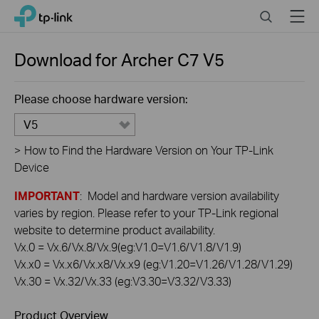
Click
Search
Menu
TP-Link, Reliably Smart
to
skip
the
Download for
Archer C7
V5
navigation
bar
Please choose hardware version:
V5
>
How to Find the Hardware Version on Your TP-Link
Device
IMPORTANT
: Model and hardware version availability
varies by region. Please refer to your TP-Link regional
website to determine product availability.
Vx.0 = Vx.6/Vx.8/Vx.9(eg:V1.0=V1.6/V1.8/V1.9)
Vx.x0 = Vx.x6/Vx.x8/Vx.x9 (eg:V1.20=V1.26/V1.28/V1.29)
Vx.30 = Vx.32/Vx.33 (eg:V3.30=V3.32/V3.33)
Product Overview