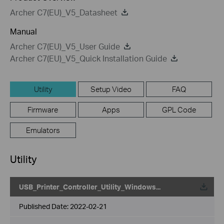
Archer C7(EU)_V5_Datasheet
Manual
Archer C7(EU)_V5_User Guide
Archer C7(EU)_V5_Quick Installation Guide
Utility
Setup Video
FAQ
Firmware
Apps
GPL Code
Emulators
Utility
USB_Printer_Controller_Utility_Windows...
Published Date:
2022-02-21