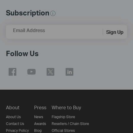
Subscription
Email Address
Sign Up
Follow Us
About
Press
Where to Buy
About Us
News
Flagship Store
Contact Us
Awards
Resellers / Chain Store
Privacy Policy
Blog
Official Stores