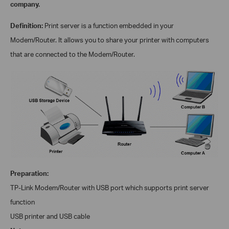
company.
Definition:
Print server is a function embedded in your
Modem/
Router. It allows you to share your printer with computers
that are connected to the
Modem/
Router.
Preparation:
TP-Link
Modem/
Router with USB port which supports print server
function
USB printer and USB cable