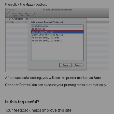
then click the
Apply
button.
After successful setting, you will see the printer marked as
Auto-
Connect Printer
. You can execute your printing tasks automatically.
Is this faq useful?
Your feedback helps improve this site.