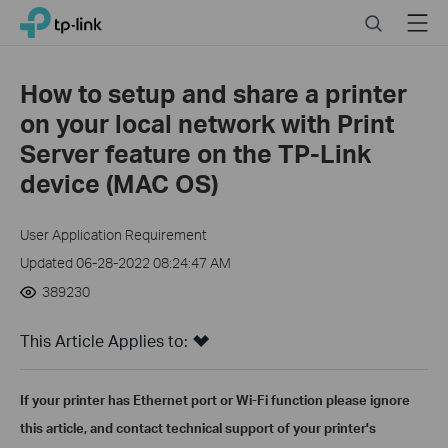
Click
Search
Menu
TP-Link, Reliably Smart
to
skip
the
How to setup and share a printer
navigation
on your local network with Print
bar
Server feature on the TP-Link
device (MAC OS)
User Application Requirement
Updated 06-28-2022 08:24:47 AM
389230
This Article Applies to:
If your printer has Ethernet port or Wi-Fi function please ignore
this article, and contact technical support of your printer's