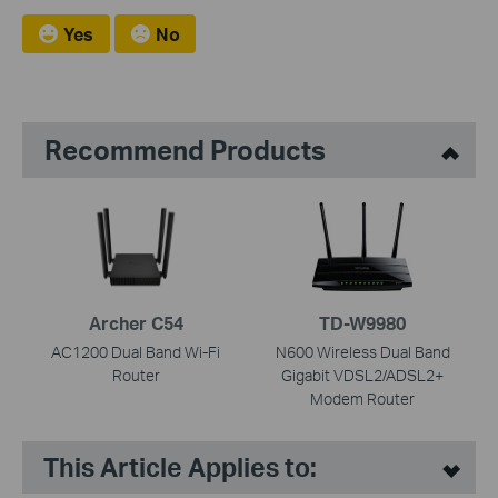
Yes
No
Recommend Products
Archer C54
TD-W9980
AC1200 Dual Band Wi-Fi
N600 Wireless Dual Band
Router
Gigabit VDSL2/ADSL2+
Modem Router
This Article Applies to: