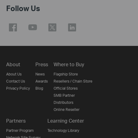
Follow Us
About
Press
Where to Buy
About Us
News
Flagship Store
Contact Us
Awards
Resellers / Chain Store
Privacy Policy
Blog
Official Stores
SMB Partner
Distributors
Online Reseller
Partners
Learning Center
Partner Program
Technology Library
Network Site Survey