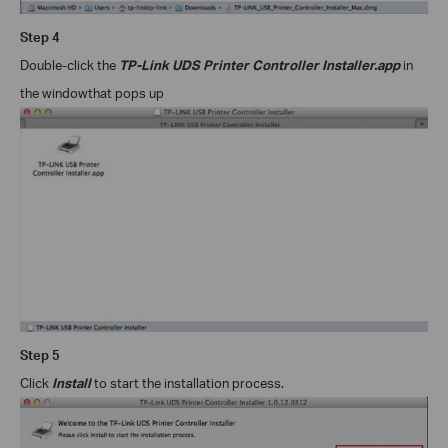
Step
4
Double-click the
TP-Link UDS Printer Controller Installer.app
in
the window
that pops up
Step
5
Click
Install
to start the installation process.