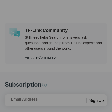
TP-Link Community
Still need help? Search for answers, ask
questions, and get help from TP-Link experts and
other users around the world.
Visit the Community >
Subscription
Email Address
Sign Up