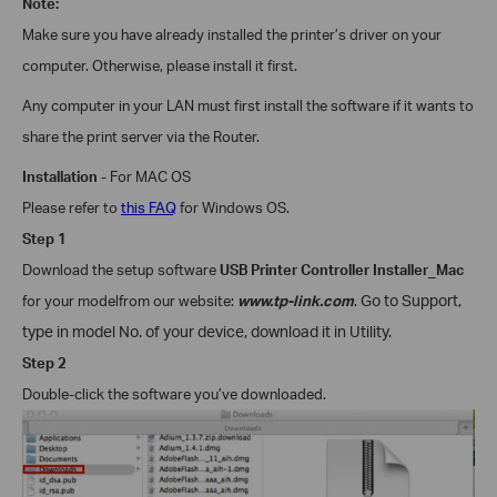
Note:
Make sure you have already installed the printer’s driver on your
computer. Otherwise, please install it first.
Any computer in your LAN must first install the software if it wants to
share the print server via the Router.
Installation
- For
MAC OS
Please refer to
this FAQ
for
Windows
OS.
Step 1
Download the setup software
USB Printer Controller Installer_Mac
for your model
from our website:
www.tp-link.com
.
Go to Support,
type in model No. of your device, download it in Utility.
Step 2
Double-click the software you’ve downloaded.