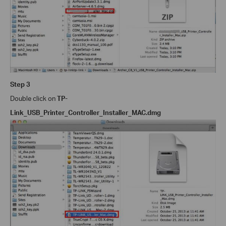
Step 3
Double click on
TP-
Link_USB_Printer_Controller_Installer_MAC.dmg