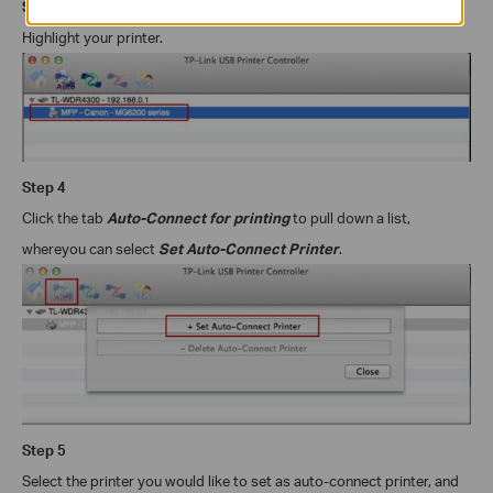
Step
3
Highlight your printer.
Step
4
Click the tab
Auto-Connect for printing
to pull down a list,
where
you can select
Set Auto-Connect Printer
.
Step
5
Select the printer you would like to set as auto-connect printer, and