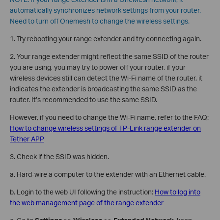
automatically synchronizes network settings from your router.
Need to turn off Onemesh to change the wireless settings.
1. Try rebooting your range extender and try connecting again.
2. Your range extender might reflect the same SSID of the router
you are using, you may try to power off your router, if your
wireless devices still can detect the Wi-Fi name of the router, it
indicates the extender is broadcasting the same SSID as the
router. It’s recommended to use the same SSID.
However, if you need to change the Wi-Fi name, refer to the FAQ:
How to change wireless settings of TP-Link range extender on
Tether APP
3. Check if the SSID was hidden.
a. Hard-wire a computer to the extender with an Ethernet cable.
b. Login to the web UI following the instruction:
How to log into
the web management page of the range extender