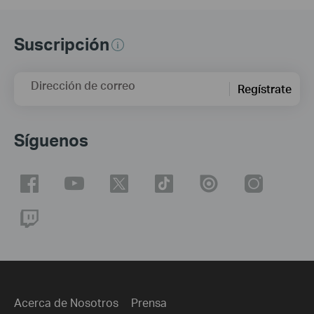
Suscripción
Dirección de correo
Regístrate
Síguenos
Acerca de Nosotros
Prensa