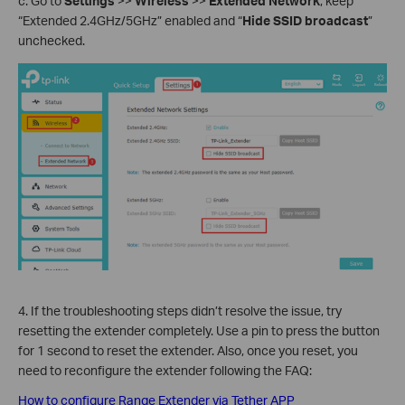
c. Go to
Settings
>>
Wireless
>>
Extended Network
, keep
“Extended 2.4GHz/5GHz” enabled and “
Hide SSID broadcast
”
unchecked.
4. If the troubleshooting steps didn’t resolve the issue, try
resetting the extender completely. Use a pin to press the button
for 1 second to reset the extender. Also, once you reset, you
need to reconfigure the extender following the FAQ:
How to configure Range Extender via Tether APP