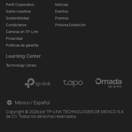
Perfil Corporativo
Noticias
Sobre nosotros
Eventos
Sostenibilidad
Premios
Contáctanos
Próxima Exhibición
Carreras en TP-Link
Privacidad
Políticas de garantía
Learning Center
Technology Library
México / Español
Copyright © 2026 por TP-LINK TECHNOLOGIES DE MEXICO S.A.
de C.V. Todos los derechos reservados.