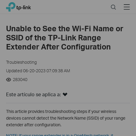
Click
Search
Menu
TP-Link, Reliably Smart
to
skip
the
Unable to See the Wi-Fi Name or
navigation
SSID of the TP-Link Range
bar
Extender After Configuration
Troubleshooting
Updated 06-20-2023 07:09:38 AM
283040
Este artículo se aplica a:
This article provides troubleshooting steps if your wireless
devices cannot detect the Network Name (SSID) of your range
extender after configuration.
NOTE: If your range extender is in a OneMesh network, it