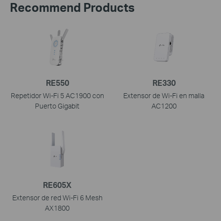
Recommend Products
RE550
RE330
Repetidor Wi-Fi 5 AC1900 con
Extensor de Wi-Fi en malla
Puerto Gigabit
AC1200
RE605X
Extensor de red Wi-Fi 6 Mesh
AX1800