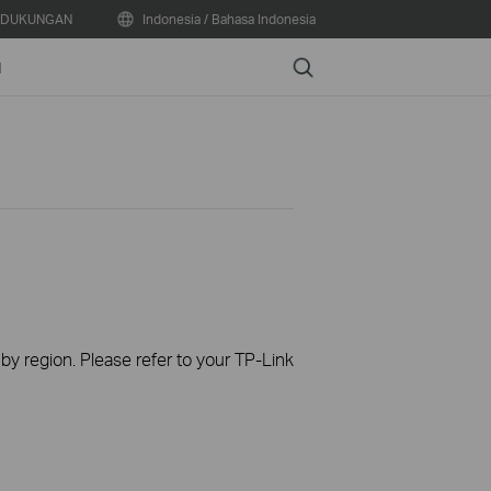
DUKUNGAN
Indonesia / Bahasa Indonesia
Search
N
 by region. Please refer to your TP-Link