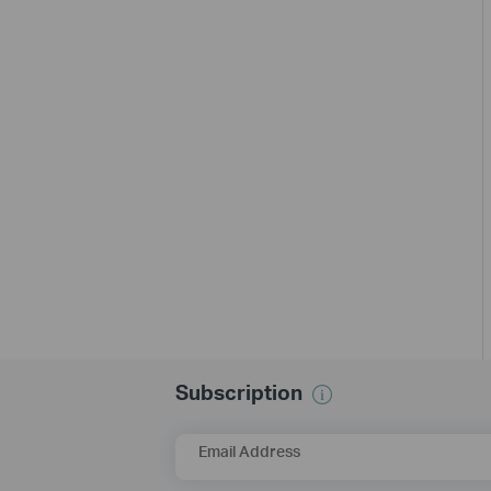
Subscription
Email Address