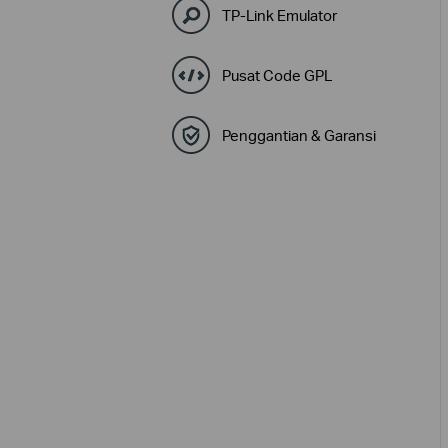
TP-Link Emulator
Pusat Code GPL
Penggantian & Garansi