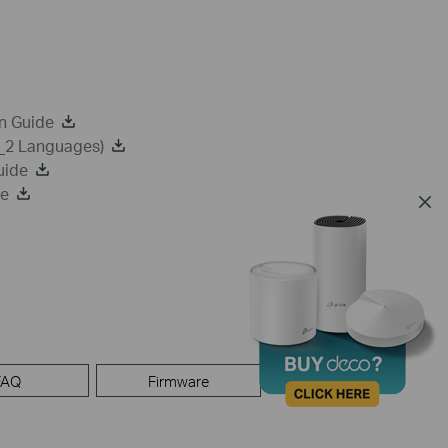
n Guide
a_2 Languages)
uide
de
FAQ
Firmware