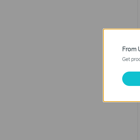
From U
Get prod