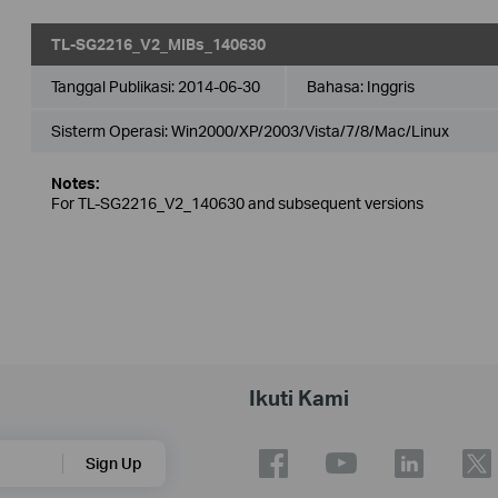
TL-SG2216_V2_MIBs_140630
Tanggal Publikasi:
2014-06-30
Bahasa:
Inggris
Sisterm Operasi: Win2000/XP/2003/Vista/7/8/Mac/Linux
Notes:
For TL-SG2216_V2_140630 and subsequent versions
Ikuti Kami
Sign Up