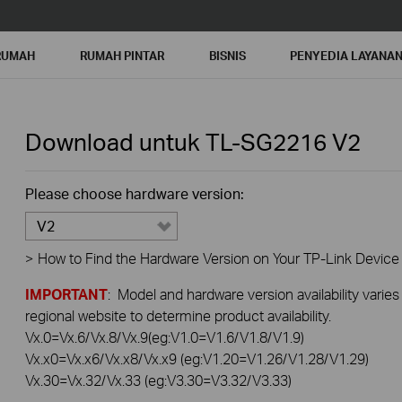
RUMAH
RUMAH PINTAR
BISNIS
PENYEDIA LAYANA
Download untuk
TL-SG2216
V2
Please choose hardware version:
V2
>
How to Find the Hardware Version on Your TP-Link Device
IMPORTANT
: Model and hardware version availability varies
regional website to determine product availability.
Vx.0=Vx.6/Vx.8/Vx.9(eg:V1.0=V1.6/V1.8/V1.9)
Vx.x0=Vx.x6/Vx.x8/Vx.x9 (eg:V1.20=V1.26/V1.28/V1.29)
Vx.30=Vx.32/Vx.33 (eg:V3.30=V3.32/V3.33)