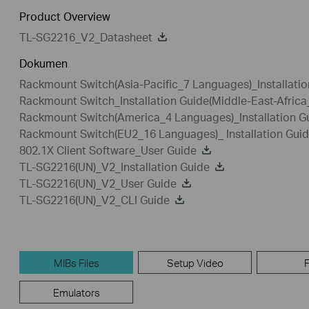
Product Overview
TL-SG2216_V2_Datasheet
Dokumen
Rackmount Switch(Asia-Pacific_7 Languages)_Installatio
Rackmount Switch_Installation Guide(Middle-East-Afric
Rackmount Switch(America_4 Languages)_Installation G
Rackmount Switch(EU2_16 Languages)_ Installation Gui
802.1X Client Software_User Guide
TL-SG2216(UN)_V2_Installation Guide
TL-SG2216(UN)_V2_User Guide
TL-SG2216(UN)_V2_CLI Guide
MIBs Files
Setup Video
Emulators