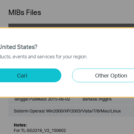
MIBs Files
TL-SG2216_V2_MIB_150714
Tanggal Publikasi:
2015-07-14
Bahasa:
Inggris
nited States?
Sisterm Operasi: Win2000/XP/2003/Vista/7/8/8.1/10/Mac/Linu
ucts, events and services for your region.
Notes:
For TL-SG2216_V2_150714
Cari
Other Option
TL-SG2216_V2_MIBs_150602
Tanggal Publikasi:
2015-06-02
Bahasa:
Inggris
Sisterm Operasi: Win2000/XP/2003/Vista/7/8/Mac/Linux
Notes:
For TL-SG2216_V2_150602