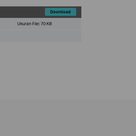
Download
Ukuran File:
70 KB