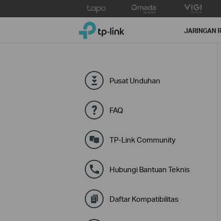
Click
to
TP-Link, Reliably Smart
skip
JARINGAN 
the
navigation
bar
Pusat Unduhan
FAQ
TP-Link Community
Hubungi Bantuan Teknis
Daftar Kompatibilitas