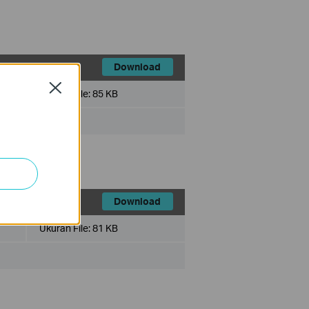
Download
Close
Ukuran File:
85 KB
x
Download
Ukuran File:
81 KB