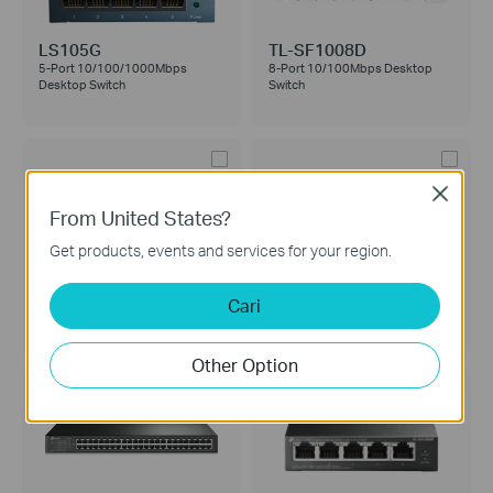
LS105G
TL-SF1008D
5-Port 10/100/1000Mbps
8-Port 10/100Mbps Desktop
Desktop Switch
Switch
Close
From United States?
Get products, events and services for your region.
TL-SG105
TL-SF1024M
5-Port 10/100/1000Mbps
24-Port 10/100Mbps Desktop
Cari
Desktop Switch
Switch
Other Option