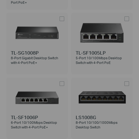
Port PoE+
TL-SG1008P
TL-SF1005LP
8-Port Gigabit Desktop Switch
5-Port 10/100Mbps Desktop
with 4-Port PoE+
Switch with 4-Port PoE
TL-SF1006P
LS1008G
6-Port 10/100Mbps Desktop
8-Port 10/100/1000Mbps
Switch with 4-Port PoE+
Desktop Switch