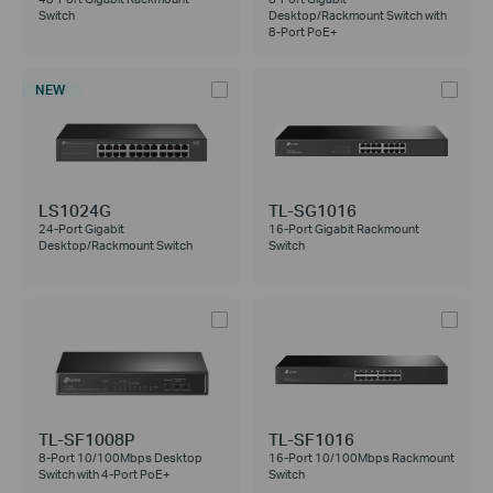
Switch
Desktop/Rackmount Switch with
8-Port PoE+
NEW
LS1024G
TL-SG1016
24-Port Gigabit
16-Port Gigabit Rackmount
Desktop/Rackmount Switch
Switch
TL-SF1008P
TL-SF1016
8-Port 10/100Mbps Desktop
16-Port 10/100Mbps Rackmount
Switch with 4-Port PoE+
Switch