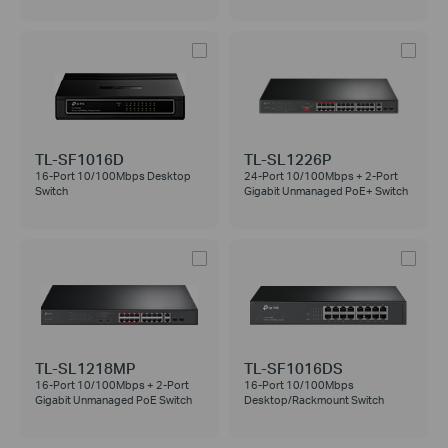
TL-SF1016D
TL-SL1226P
16-Port 10/100Mbps Desktop
24-Port 10/100Mbps + 2-Port
Switch
Gigabit Unmanaged PoE+ Switch
TL-SL1218MP
TL-SF1016DS
16-Port 10/100Mbps + 2-Port
16-Port 10/100Mbps
Gigabit Unmanaged PoE Switch
Desktop/Rackmount Switch