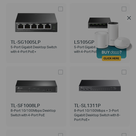
TL-SG1005LP
LS105GP
5-Port Gigabit Desktop Switch
5-Port Gigabit Desktop Switch
with 4-Port PoE+
with 4-Port PoE+
TL-SF1008LP
TL-SL1311P
8-Port 10/100Mbps Desktop
8-Port 10/100Mbps + 3-Port
Switch with 4-Port PoE
Gigabit Desktop Switch with 8-
Port PoE+