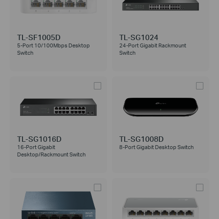
TL-SF1005D
TL-SG1024
5-Port 10/100Mbps Desktop
24-Port Gigabit Rackmount
Switch
Switch
TL-SG1016D
TL-SG1008D
16-Port Gigabit
8-Port Gigabit Desktop Switch
Desktop/Rackmount Switch