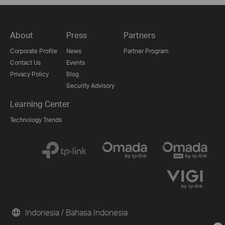
About
Press
Partners
Corporate Profile
News
Partner Program
Contact Us
Events
Privacy Policy
Blog
Security Advisory
Learning Center
Technology Trends
Indonesia / Bahasa Indonesia