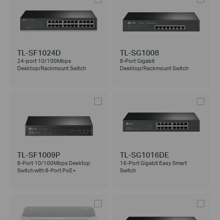
TL-SF1024D
TL-SG1008
24-port 10/100Mbps
8-Port Gigabit
Desktop/Rackmount Switch
Desktop/Rackmount Switch
TL-SF1009P
TL-SG1016DE
9-Port 10/100Mbps Desktop
16-Port Gigabit Easy Smart
Switch with 8-Port PoE+
Switch