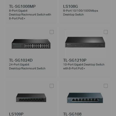
TL-SG1008MP
LS108G
8-Port Gigabit
8-Port 10/100/1000Mbps
Desktop/Rackmount Switch with
Desktop Switch
8-Port PoE+
TL-SG1024D
TL-SG1210P
24-Port Gigabit
10-Port Gigabit Desktop Switch
Desktop/Rackmount Switch
with 8-Port PoE+
LS109P
TL-SG108