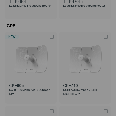
TL-R480T+
TL-R470T+
Load Balance Broadband Router
Load Balance Broadband Router
CPE
NEW
CPE605
CPE710
5GHz 150Mbps 23dBi Outdoor
5GHz AC 867Mbps 23dBi
CPE
Outdoor CPE