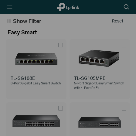
TP-Link,
Searc
Reliably
icon
Smart
Show Filter
Reset
Easy Smart
TL-SG108E
TL-SG105MPE
8-Port Gigabit Easy Smart Switch
5-Port Gigabit Easy Smart Switch
with 4-Port PoE+