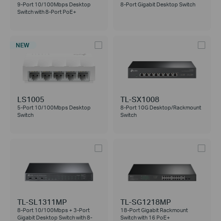
9-Port 10/100Mbps Desktop
8-Port Gigabit Desktop Switch
Switch with 8-Port PoE+
NEW
LS1005
TL-SX1008
5-Port 10/100Mbps Desktop
8-Port 10G Desktop/Rackmount
Switch
Switch
TL-SL1311MP
TL-SG1218MP
8-Port 10/100Mbps + 3-Port
18-Port Gigabit Rackmount
Gigabit Desktop Switch with 8-
Switch with 16 PoE+