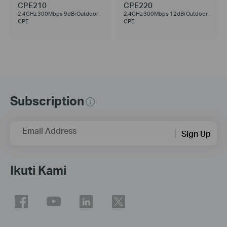
CPE210
CPE220
2.4GHz 300Mbps 9dBi Outdoor
2.4GHz 300Mbps 12dBi Outdoor
CPE
CPE
Subscription
Email Address
Sign Up
Ikuti Kami