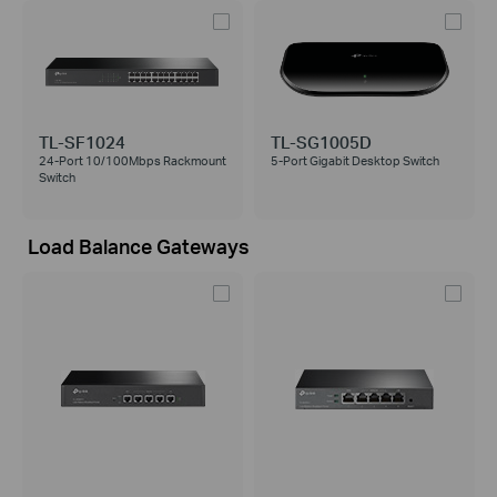
TL-SF1024
TL-SG1005D
24-Port 10/100Mbps Rackmount
5-Port Gigabit Desktop Switch
Switch
Load Balance Gateways