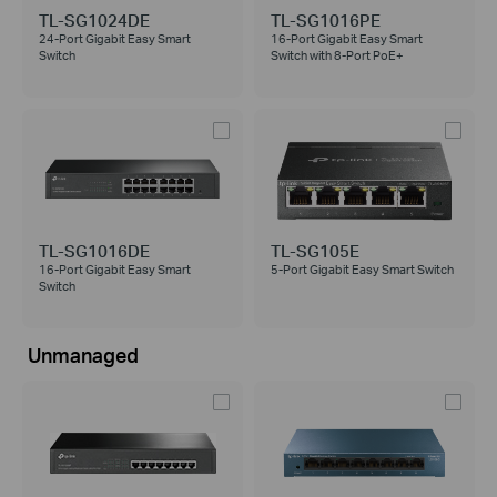
TL-SG1024DE
TL-SG1016PE
24-Port Gigabit Easy Smart
16-Port Gigabit Easy Smart
Switch
Switch with 8-Port PoE+
TL-SG1016DE
TL-SG105E
16-Port Gigabit Easy Smart
5-Port Gigabit Easy Smart Switch
Switch
Unmanaged