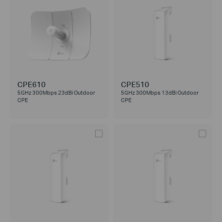
CPE610
CPE510
5GHz 300Mbps 23dBi Outdoor
5GHz 300Mbps 13dBi Outdoor
CPE
CPE