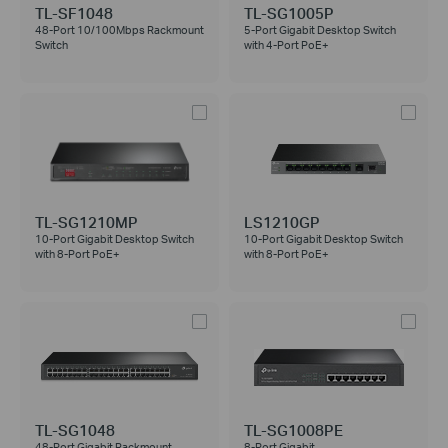
TL-SF1048
TL-SG1005P
48-Port 10/100Mbps Rackmount
5-Port Gigabit Desktop Switch
Switch
with 4-Port PoE+
TL-SG1210MP
LS1210GP
10-Port Gigabit Desktop Switch
10-Port Gigabit Desktop Switch
with 8-Port PoE+
with 8-Port PoE+
TL-SG1048
TL-SG1008PE
48-Port Gigabit Rackmount
8-Port Gigabit