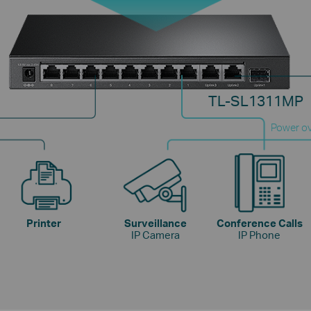
TL-SL1311MP
Power ov
Printer
Surveillance
Conference Calls
IP Camera
IP Phone