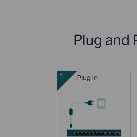
Plug and 
1
Plug In