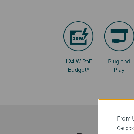
124 W PoE
Plug and
Budget
*
Play
From U
Get prod