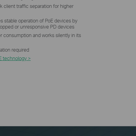
 client traffic separation for higher
 stable operation of PoE devices by
dropped or unresponsive PD devices
 consumption and works silently in its
ration required
E technology >