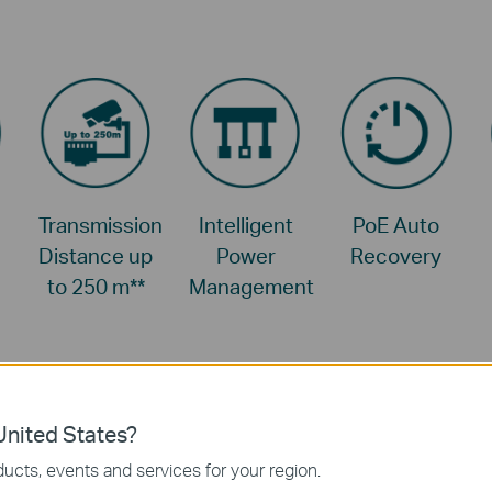
Transmission
Intelligent
PoE Auto
Distance up
Power
Recovery
to 250 m
**
Management
nited States?
ucts, events and services for your region.