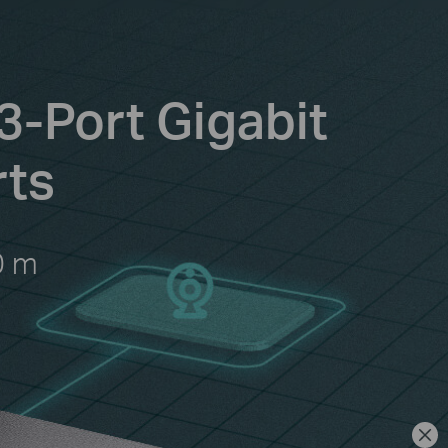
3-Port Gigabit
rts
0 m