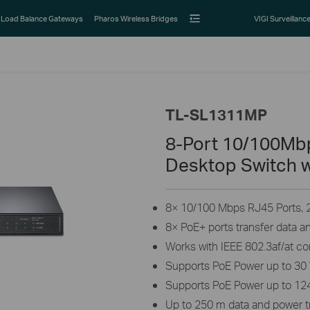
Load Balance Gateways
Pharos Wireless Bridges
VIGI Surveillanc
TL-SL1311MP
8-Port 10/100Mbp
Desktop Switch w
8× 10/100 Mbps RJ45 Ports, 2×
8× PoE+ ports transfer data a
Works with IEEE 802.3af/at c
Supports PoE Power up to 30 
Supports PoE Power up to 124
Up to 250 m data and power 