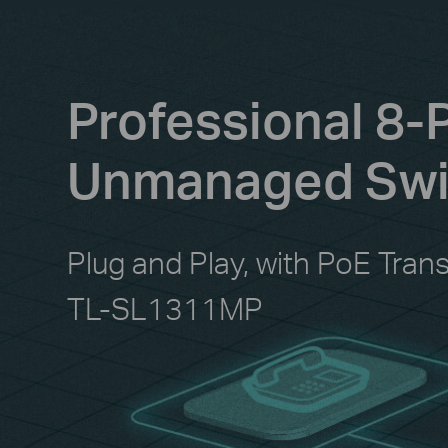
Professional 8-
Unmanaged Swit
Plug and Play, with PoE Tran
TL-SL1311MP