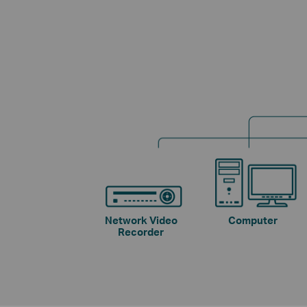
Network Video
Computer
Recorder