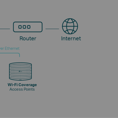
Router
Internet
er Ethernet
Wi-Fi Coverage
Access Points