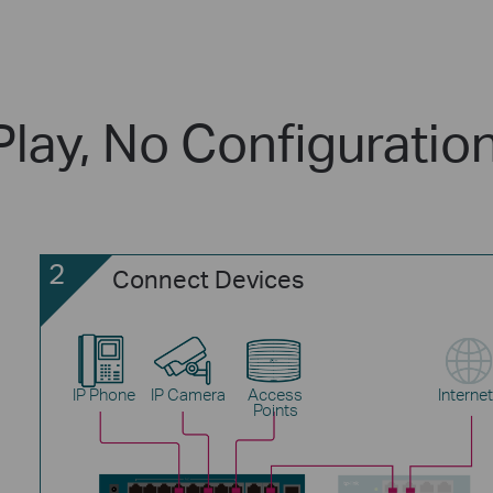
Play, No Configuratio
2
Connect Devices
IP Phone
IP Camera
Access
Internet
Points