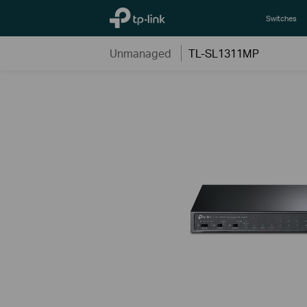
TP-Link, Reliably Smart
Switches
Unmanaged
TL-SL1311MP