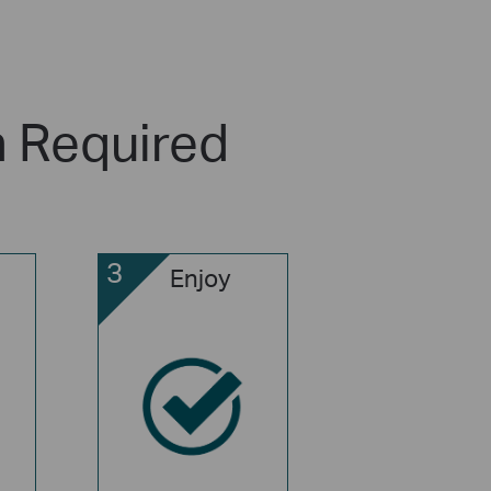
n Required
3
Enjoy