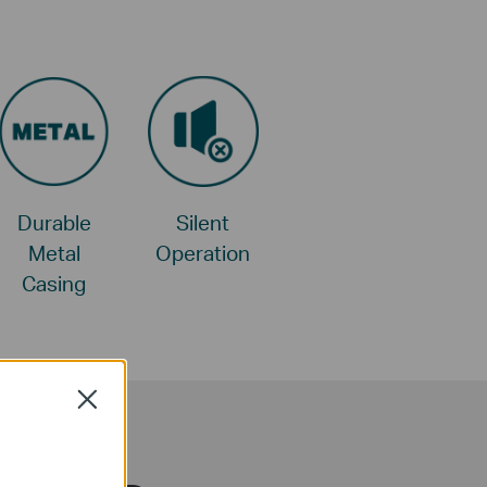
Durable
Silent
Metal
Operation
Casing
Close