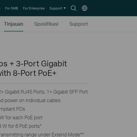
Search
Choose
e
For SMB
For Enterprise
Support
icon
location
Tinjauan
Spesifikasi
Support
s + 3-Port Gigabit
ith 8-Port PoE+
 Gigabit RJ45 Ports, 1× Gigabit SFP Port
nd power on individual cables
ompliant PDs
W for each PoE port
 W for 8 PoE ports
*
transmitting range under Extend Mode
**