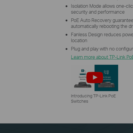
Isolation Mode allows one-click
security and performance
PoE Auto Recovery guarantees
automatically rebooting the 
Fanless Design reduces power
location
Plug and play with no configu
Learn more about TP-Link Po
Introducing TP-Link PoE
Switches