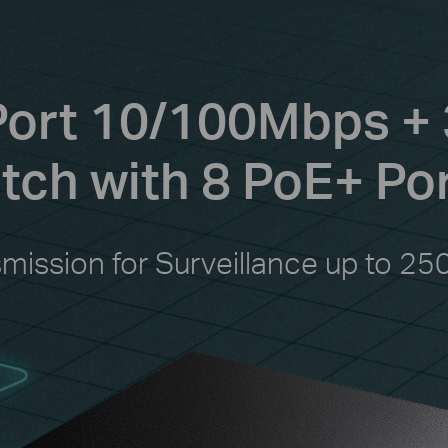
Port 10/100Mbps + 
ch with 8 PoE+ Po
smission for Surveillance up to 25