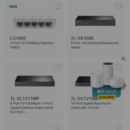
NEW
LS1005
TL-SX1008
5-Port 10/100Mbps Desktop
8-Port 10G Desktop/Rackmount
Switch
Switch
TL-SL1311MP
TL-SG1218MP
8-Port 10/100Mbps + 3-Port
18-Port Gigabit Rackmount
Gigabit Desktop Switch with 8-
Switch with 16 PoE+
Port PoE+