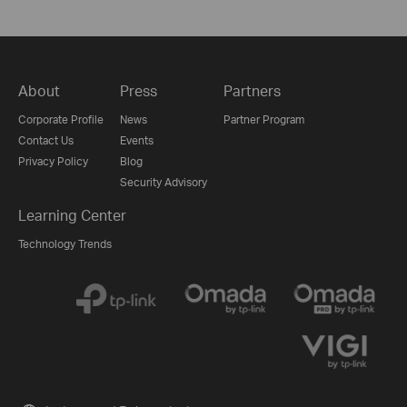
About
Press
Partners
Corporate Profile
News
Partner Program
Contact Us
Events
Privacy Policy
Blog
Security Advisory
Learning Center
Technology Trends