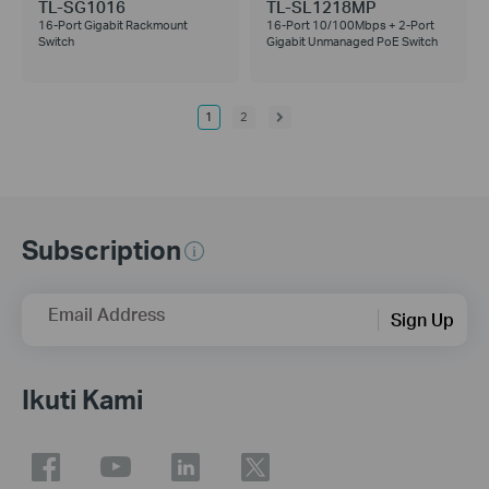
TL-SG1016
TL-SL1218MP
16-Port Gigabit Rackmount
16-Port 10/100Mbps + 2-Port
Switch
Gigabit Unmanaged PoE Switch
1
2
Subscription
Email Address
Sign Up
Ikuti Kami