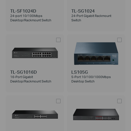
TL-SF1024D
TL-SG1024
24-port 10/100Mbps
24-Port Gigabit Rackmount
Desktop/Rackmount Switch
Switch
TL-SG1016D
LS105G
16-Port Gigabit
5-Port 10/100/1000Mbps
Desktop/Rackmount Switch
Desktop Switch