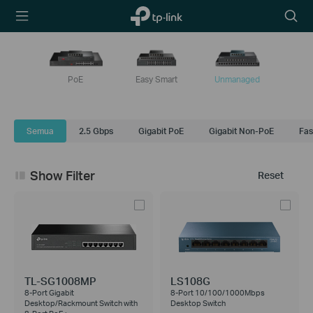
TP-Link,
Searc
Reliably
icon
Smart
PoE
Easy Smart
Unmanaged
Semua
2.5 Gbps
Gigabit PoE
Gigabit Non-PoE
Fas
Show Filter
Reset
TL-SG1008MP
LS108G
8-Port Gigabit
8-Port 10/100/1000Mbps
Desktop/Rackmount Switch with
Desktop Switch