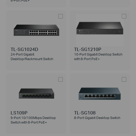
8-Port PoE+
TL-SG1024D
TL-SG1210P
24-Port Gigabit
10-Port Gigabit Desktop Switch
Desktop/Rackmount Switch
with 8-Port PoE+
LS109P
TL-SG108
9-Port 10/100Mbps Desktop
8-Port Gigabit Desktop Switch
Switch with 8-Port PoE+