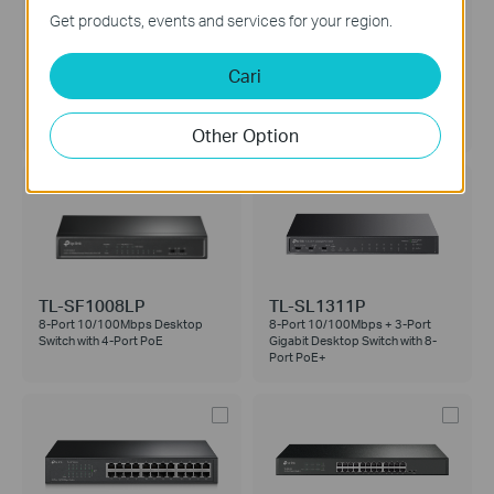
Get products, events and services for your region.
Cari
TL-SG1005LP
LS105GP
5-Port Gigabit Desktop Switch
5-Port Gigabit Desktop Switch
with 4-Port PoE+
with 4-Port PoE+
Other Option
TL-SF1008LP
TL-SL1311P
8-Port 10/100Mbps Desktop
8-Port 10/100Mbps + 3-Port
Switch with 4-Port PoE
Gigabit Desktop Switch with 8-
Port PoE+