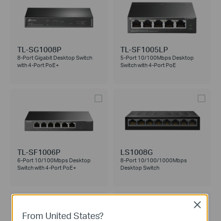
TL-SG1008P
TL-SF1005LP
8-Port Gigabit Desktop Switch
5-Port 10/100Mbps Desktop
with 4-Port PoE+
Switch with 4-Port PoE
TL-SF1006P
LS1008G
6-Port 10/100Mbps Desktop
8-Port 10/100/1000Mbps
Switch with 4-Port PoE+
Desktop Switch
Close
From United States?