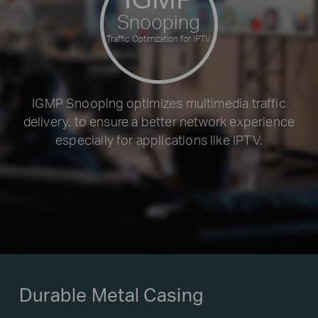
Snooping
Traffic Optimization for IPTV
IGMP Snooping optimizes multimedia traffic
delivery, to ensure a better network experience
especially for applications like IPTV.
Durable Metal Casing