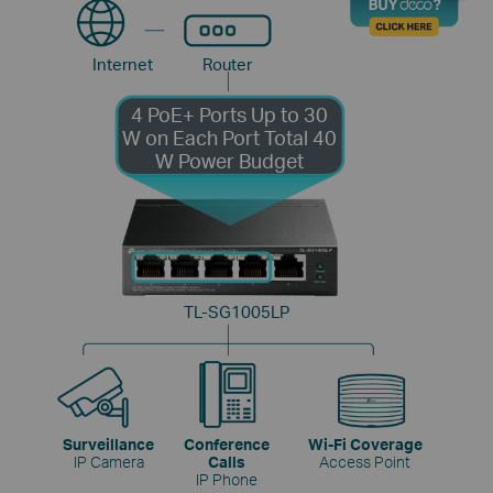
Internet
Router
4 PoE+ Ports
Up to 30
W on Each Port
Total 40
W Power Budget
TL-SG1005LP
Surveillance
Conference
Wi-Fi Coverage
IP Camera
Calls
Access Point
IP Phone