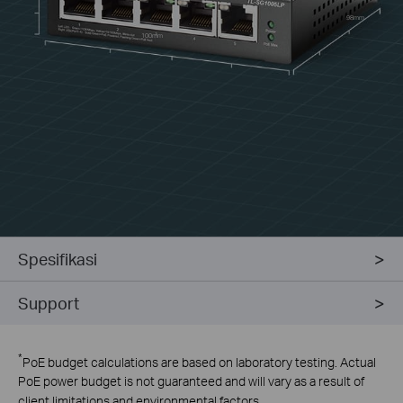
98mm
100mm
Spesifikasi
Support
*
PoE budget calculations are based on laboratory testing. Actual
PoE power budget is not guaranteed and will vary as a result of
client limitations and environmental factors.