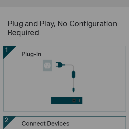
Plug and Play, No Configuration
Required
Plug-In
Connect Devices