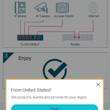
IP phone
IP Camera
Access Points
Internet
TL-SG1005LP
Router
Enjoy
Close
From United States?
Get products, events and services for your region.
Cari