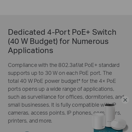
Dedicated 4-Port PoE+ Switch
(40 W Budget) for Numerous
Applications
Compliance with the 802.3af/at PoE+ standard
supports up to 30 W on each PoE port. The
total 40 W PoE power budget
*
for the 4× PoE
ports opens up a wide range of applications,
such as surveillance for offices, dormitories, and
small businesses. It is fully compatible with IP
cameras, access points, IP phones, computers,
printers, and more.