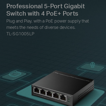
Professional 5-Port Gigabit
Switch with 4 PoE+ Ports
Plug and Play, with a PoE power supply that
meets the needs of diverse devices.
TL-SG1005LP