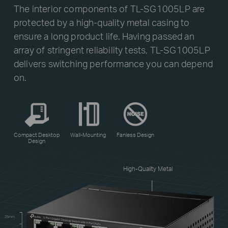
The interior components of TL-SG1005LP are
protected by a high-quality metal casing to
ensure a long product life. Having passed an
array of stringent reliability tests, TL-SG1005LP
delivers switching performance you can depend
on.
Compact Desktop
Wall-Mounting
Fanless Design
Design
High-Quality Metal
25mm