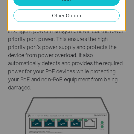
Intelligent Power Management
Other Option
When total power consumption exceeds 40 W,
intelligent power management will cut the lower
priority port power. This ensures the high
priority port’s power supply and protects the
device from power overload. It also
automatically detects and provides the required
power for your PoE devices while protecting
your PoE and non-PoE equipment from being
damaged.