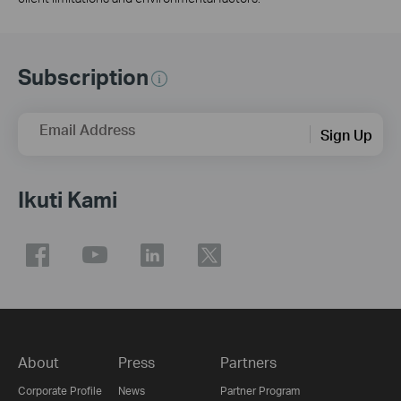
Subscription
Email Address
Sign Up
Ikuti Kami
About
Press
Partners
Corporate Profile
News
Partner Program