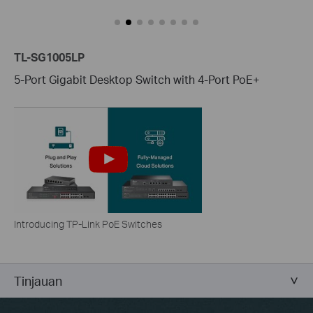
TL-SG1005LP
5-Port Gigabit Desktop Switch with 4-Port PoE+
Introducing TP-Link PoE Switches
Tinjauan