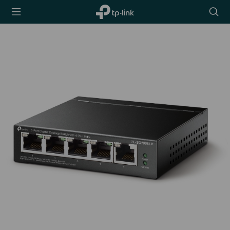
TP-Link,
Searc
Reliably
icon
Smart