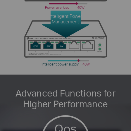
Power overload
40W
Intelligent Power
Management
Intelligent power supply
40W
Advanced Functions for
Higher Performance
Qos