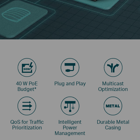
40 W PoE
Plug and Play
Multicast
Budget
*
Optimization
QoS for Traffic
Intelligent
Durable Metal
Prioritization
Power
Casing
Management