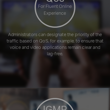
For Fluent Online
Experience
Administrators can designate the priority of the
traffic based on QoS, for example, to ensure that
voice and video applications remain clear and
lag-free.
IGMP