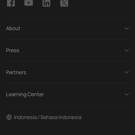
About
Press
Partners
Learning Center
Indonesia / Bahasa Indonesia