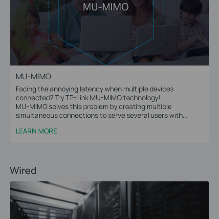
MU-MIMO
Facing the annoying latency when multiple devices
connected? Try TP-Link MU-MIMO technology!
MU-MIMO solves this problem by creating multiple
simultaneous connections to serve several users with
multiple data streams at the same time.
LEARN MORE
Wired