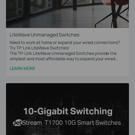
LiteWave Unmanaged Switches
Need to work at home or expand your wired connections?
Try TP-Link LiteWave Switches!
The TP-Link LiteWave Unmanaged Switches provide the
simplest and most affordable way to expand your wired
network. Just plug and play!
LEARN MORE