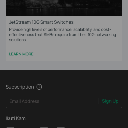
JetStream 10G Smart Switches
Provide high levels of performance, scalability, and cost-
effectiveness that SMBs require from their 10G networking
solutions.
LEARN MORE
Subscription
Sign Up
Email Address
Ikuti Kami