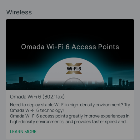
Wireless
Omada WiFi 6 (802.11ax)
Need to deploy stable Wi-Fi in high-density environment? Try
Omada Wi-Fi 6 technology!
Omada Wi-Fi 6 access points greatly improve experiences in
high-density environments, and provides faster speed and
greater range for more devices.
LEARN MORE