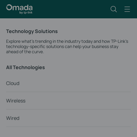
Technology Solutions
Explore what’s trending in the industry today and how TP-Link’s
technology-specific solutions can help your business stay
ahead of the curve.
All Technologies
Cloud
Wireless
Wired