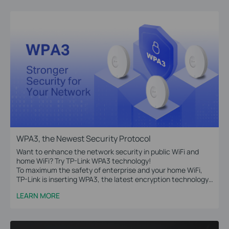
WPA3, the Newest Security Protocol
Want to enhance the network security in public WiFi and
home WiFi? Try TP-Link WPA3 technology!
To maximum the safety of enterprise and your home WiFi,
TP-Link is inserting WPA3, the latest encryption technology,
into Omada access points, WiFi routers, range extenders,
LEARN MORE
and more devices.