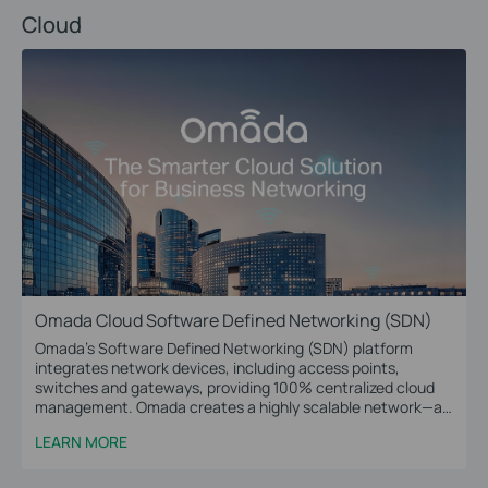
Cloud
Omada Cloud Software Defined Networking (SDN)
Omada’s Software Defined Networking (SDN) platform
integrates network devices, including access points,
switches and gateways, providing 100% centralized cloud
management. Omada creates a highly scalable network—all
controlled from a single interface. Seamless wireless and
LEARN MORE
wired connections are provided, ideal for use in hospitality,
education, retail, offices, and more.