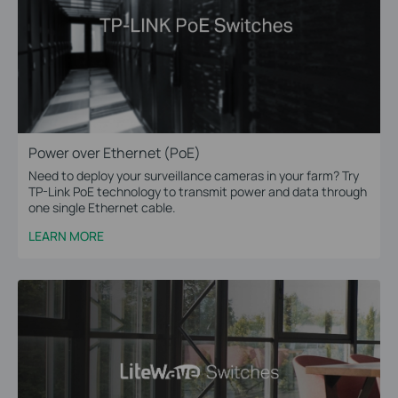
Power over Ethernet (PoE)
Need to deploy your surveillance cameras in your farm? Try
TP-Link PoE technology to transmit power and data through
one single Ethernet cable.
LEARN MORE