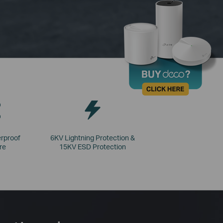
rproof
6KV Lightning Protection &
re
15KV ESD Protection