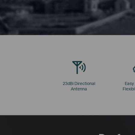
23dBi Directional
Easy
Antenna
Flexibl