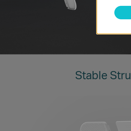
Stable Stru