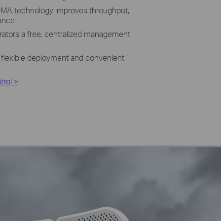
MA technology improves throughput,
mance
rators a free, centralized management
 flexible deployment and convenient
rol >