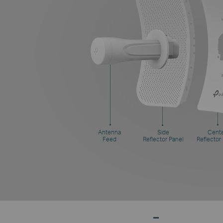
Antenna
Side
Cent
Feed
Reflector Panel
Reflector