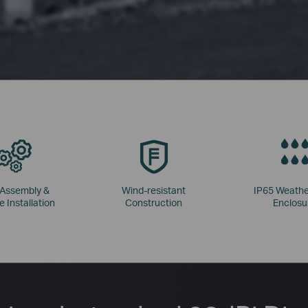
 Assembly &
Wind-resistant
IP65 Weathe
e Installation
Construction
Enclosu