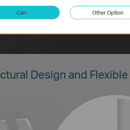
Cari
Other Option
ctural Design and Flexible 