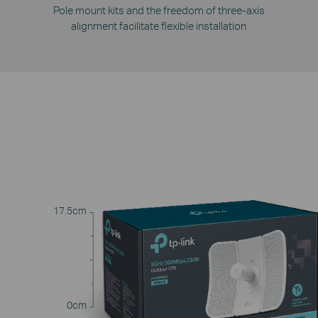
Pole mount kits and the freedom of three-axis
alignment facilitate flexible installation
17.5cm
0cm