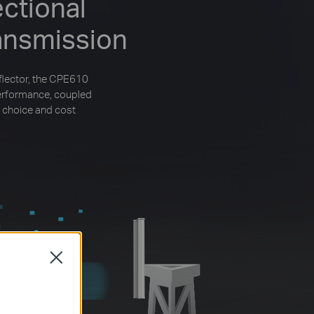
ctional
ansmission
flector, the CPE610
performance, coupled
 choice and cost
Close