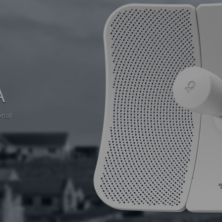
A
onal