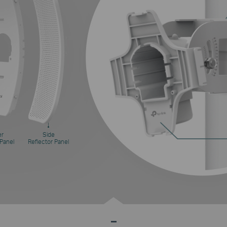
er
Side
 Panel
Reflector Panel