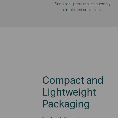
Snap-lock parts make assembly
simple and convenient
Compact and
Lightweight
Packaging