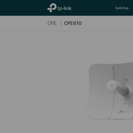
TP-Link, Reliably Smart
Switches
CPE
CPE610