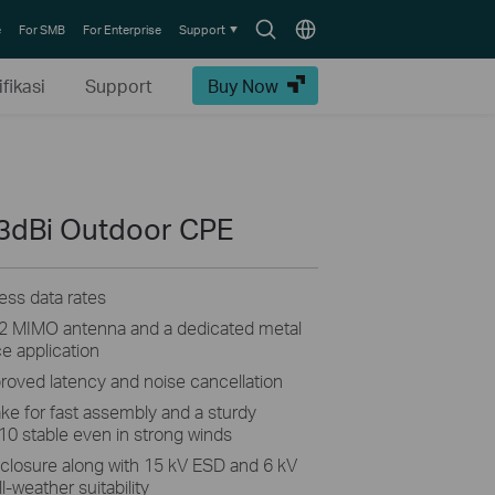
Search
Choose
e
For SMB
For Enterprise
Support
icon
location
fikasi
Support
Buy Now
3dBi Outdoor CPE
ss data rates
2×2 MIMO antenna and a dedicated metal
ce application
proved latency and noise cancellation
ke for fast assembly and a sturdy
10 stable even in strong winds
closure along with 15 kV ESD and 6 kV
l-weather suitability