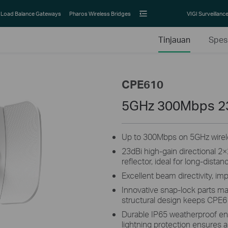
Load Balance Gateways
Pharos Wireless Bridges
VIGI Surveillanc
Tinjauan
Spesi
CPE610
5GHz 300Mbps 2
Up to 300Mbps on 5GHz wirele
23dBi high-gain directional 
reflector, ideal for long-distan
Excellent beam directivity, im
Innovative snap-lock parts ma
structural design keeps CPE6
Durable IP65 weatherproof en
lightning protection ensures al