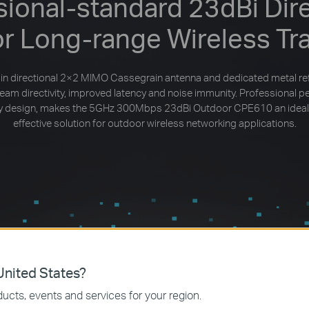
sional-standard 23dBi Dire
or Long-range Wireless Tr
in directional 2×2 MIMO Cassegrain antenna and dedicated metal re
beam directivity, improved latency and noise immunity. Professional 
dly design, makes the 5GHz 300Mbps 23dBi Outdoor CPE610 an ideal
effective solution for outdoor wireless networking applications.
nited States?
ucts, events and services for your region.