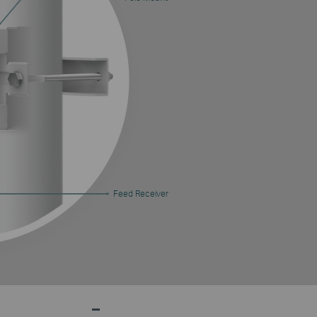
Feed Receiver