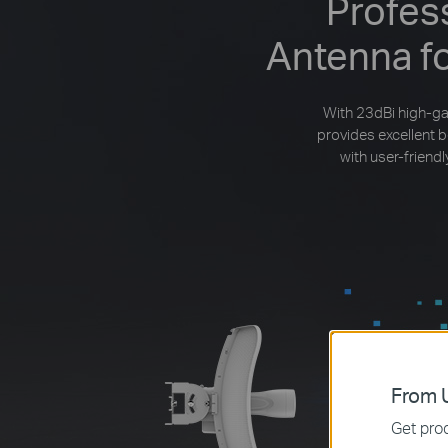
Profes
Antenna f
With 23dBi high-ga
provides excellent 
with user-frien
From U
Get prod