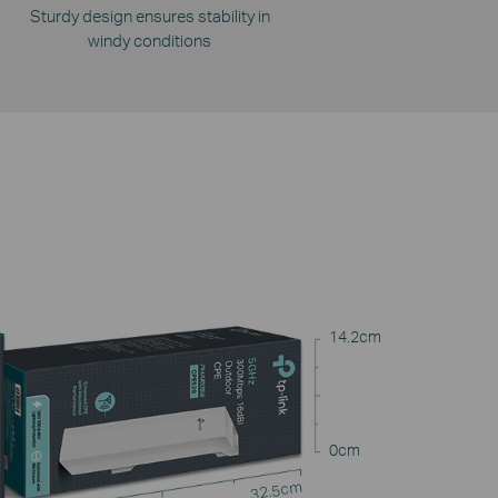
Sturdy design ensures stability in
windy conditions
14.2cm
0cm
32.5cm