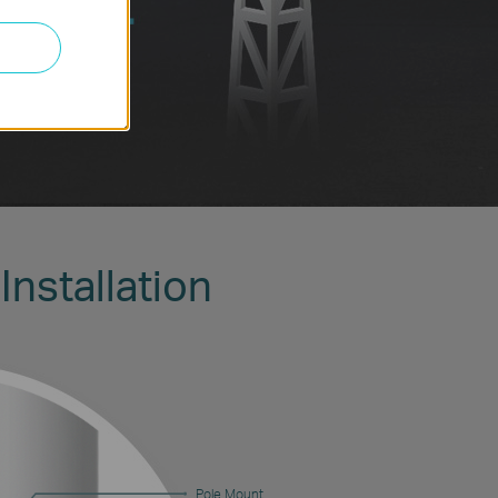
Installation
Pole Mount