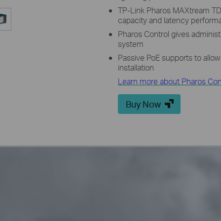
TP-Link Pharos MAXtream TD
capacity and latency perfor
Pharos Control gives administ
system
Passive PoE supports to allow
installation
Learn more about Pharos Cont
Buy Now