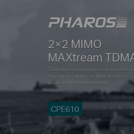
2×2 MIMO
MAXtream TDM
23dBi directional antenna and professi
structural stability for long-distance
outdoor Wi-Fi transmission
CPE610