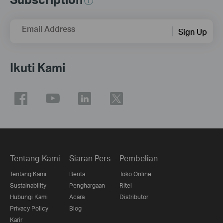
Email Address
Sign Up
Ikuti Kami
Tentang Kami
Siaran Pers
Pembelian
Tentang Kami
Berita
Toko Online
Sustainability
Penghargaan
Ritel
Hubungi Kami
Acara
Distributor
Privacy Policy
Blog
Karir