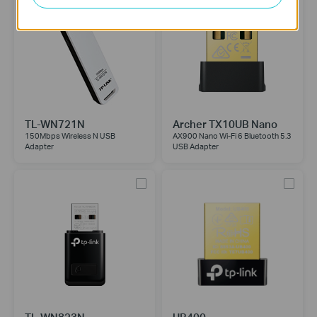
TL-WN721N
Archer TX10UB Nano
150Mbps Wireless N USB
AX900 Nano Wi-Fi 6 Bluetooth 5.3
Adapter
USB Adapter