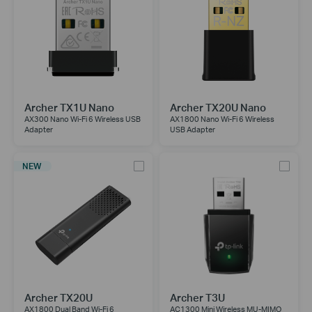
Archer TX1U Nano
Archer TX20U Nano
AX300 Nano Wi-Fi 6 Wireless USB
AX1800 Nano Wi-Fi 6 Wireless
Adapter
USB Adapter
NEW
Archer TX20U
Archer T3U
AX1800 Dual Band Wi-Fi 6
AC1300 Mini Wireless MU-MIMO