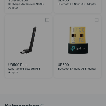
TL-WN823N
UB400
300Mbps Mini Wireless N USB
Bluetooth 4.0 Nano USB Adapter
Adapter
UB500 Plus
UB500
Long Range Bluetooth USB
Bluetooth 5.4 Nano USB Adapter
Adapter
Subscription