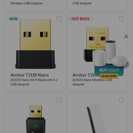
Wireless USB Adapter
USB Adapter
NEW
HOT BUYS
Archer T2UB Nano
Archer T2U Nano
AC600 Nano Wi-Fi Bluetooth 4.2
AC600 Nano Wireless USB
USB Adapter
Adapter