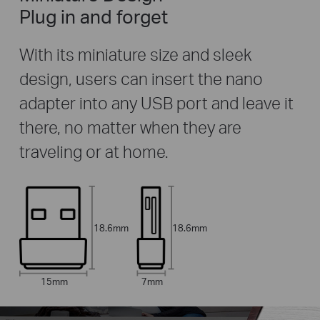
Plug in and forget
With its miniature size and sleek
design, users can insert the nano
adapter into any USB port and leave it
there, no matter when they are
traveling or at home.
18.6mm
18.6mm
15mm
7mm