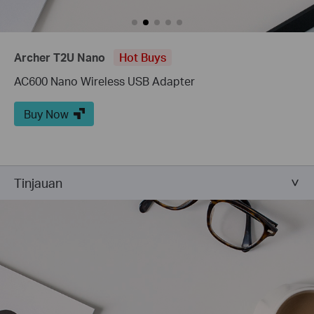
Archer T2U Nano
Hot Buys
AC600 Nano Wireless USB Adapter
Buy Now
Tinjauan