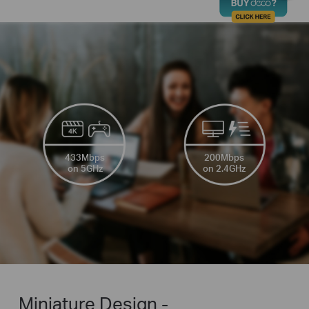
433Mbps
200Mbps
on 5GHz
on 2.4GHz
Miniature Design -