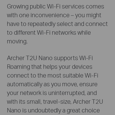
Growing public Wi-Fi services comes
with one inconvenience – you might
have to repeatedly select and connect
to different Wi-Fi networks while
moving.
Archer T2U Nano supports Wi-Fi
Roaming that helps your devices
connect to the most suitable Wi-Fi
automatically as you move, ensure
your network is uninterrupted, and
with its small, travel-size, Archer T2U
Nano is undoubtedly a great choice