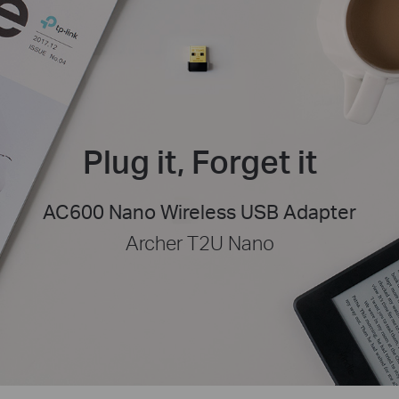
Plug it, Forget it
AC600 Nano Wireless USB Adapter
Archer T2U Nano