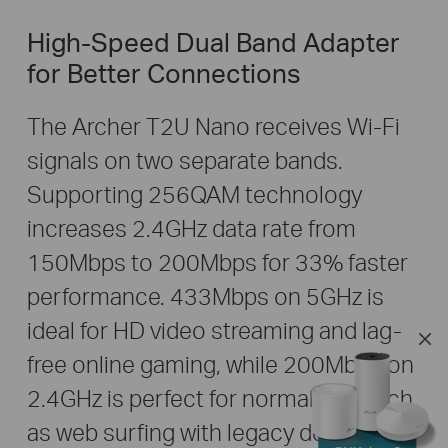
High-Speed Dual Band Adapter
for Better Connections
The Archer T2U Nano receives Wi-Fi
signals on two separate bands.
Supporting 256QAM technology
increases 2.4GHz data rate from
150Mbps to 200Mbps for 33% faster
performance. 433Mbps on 5GHz is
ideal for HD video streaming and lag-
free online gaming, while 200Mbps on
2.4GHz is perfect for normal use such
as web surfing with legacy devices.