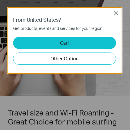
Close
From United States?
Get products, events and services for your region.
Cari
Other Option
Travel size and Wi-Fi Roaming -
Great Choice for mobile surfing