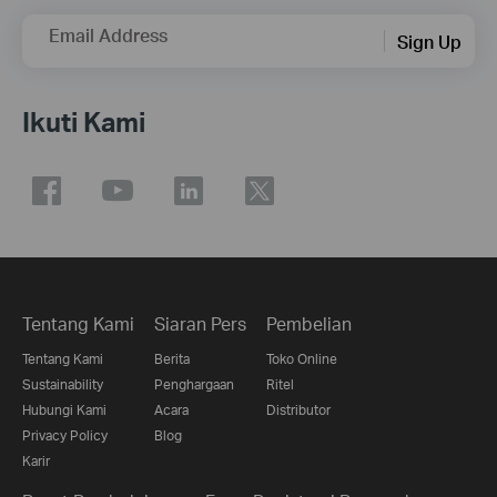
Email Address
Sign Up
Ikuti Kami
Tentang Kami
Siaran Pers
Pembelian
Tentang Kami
Berita
Toko Online
Sustainability
Penghargaan
Ritel
Hubungi Kami
Acara
Distributor
Privacy Policy
Blog
Karir