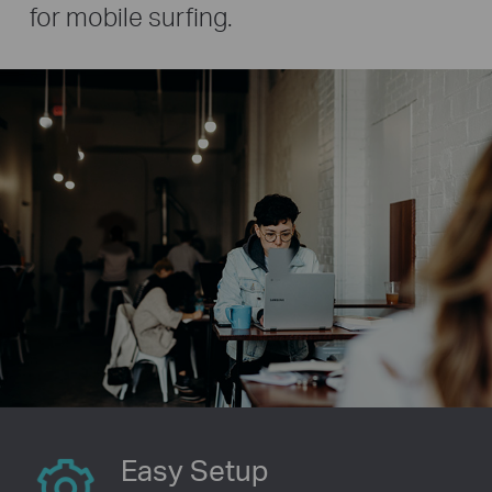
for mobile surfing.
Easy Setup