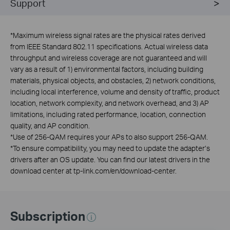
Support
*
Maximum wireless signal rates are the physical rates derived
from IEEE Standard 802.11 specifications. Actual wireless data
throughput and wireless coverage are not guaranteed and will
vary as a result of 1) environmental factors, including building
materials, physical objects, and obstacles, 2) network conditions,
including local interference, volume and density of traffic, product
location, network complexity, and network overhead, and 3) AP
limitations, including rated performance, location, connection
quality, and AP condition.
*
Use of 256-QAM requires your APs to also support 256-QAM.
*
To ensure compatibility, you may need to update the adapter’s
drivers after an OS update. You can find our latest drivers in the
download center at tp-link.com/en/download-center.
Subscription