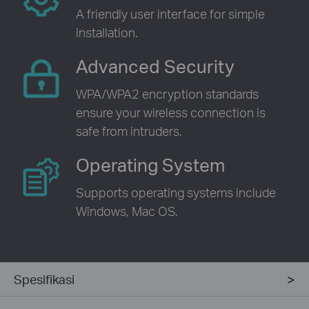
A friendly user interface for simple
installation.
Advanced Security
WPA/WPA2 encryption standards
ensure your wireless connection is
safe from intruders.
Operating System
Supports operating systems include
Windows, Mac OS.
Spesifikasi