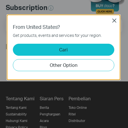
Subscription
Close
Email Address
Sign Up
From United States?
Get products, events and services for your region.
Ikuti Kami
Cari
Other Option
Tentang Kami
Siaran Pers
Pembelian
Tentang Kami
Berita
Toko Online
Sustainability
Penghargaan
Ritel
Hubungi Kami
Acara
Distributor
Privacy Policy
Blog