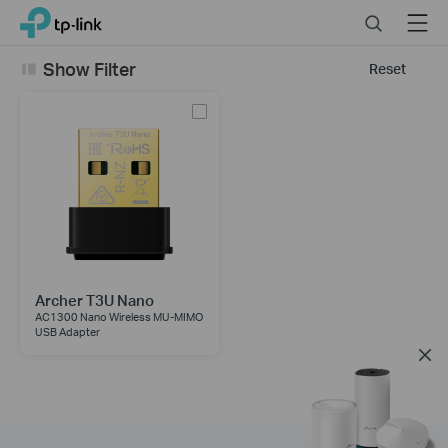
Click
Search
Menu
TP-Link, Reliably Smart
to
skip
Show Filter
Reset
the
navigation
bar
Archer T3U Nano
AC1300 Nano Wireless MU-MIMO
USB Adapter