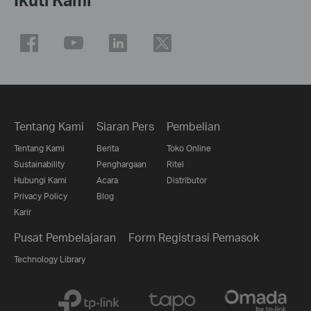
Tentang Kami
Siaran Pers
Pembelian
Tentang Kami
Berita
Toko Online
Sustainability
Penghargaan
Ritel
Hubungi Kami
Acara
Distributor
Privacy Policy
Blog
Karir
Pusat Pembelajaran
Form Registrasi Pemasok
Technology Library