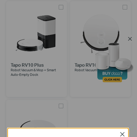
Tapo RV10 Plus
Tapo RV10
Robot Vacuum & Mop + Smart
Robot Vacuum & Mop
Auto-Empty Dock
Close