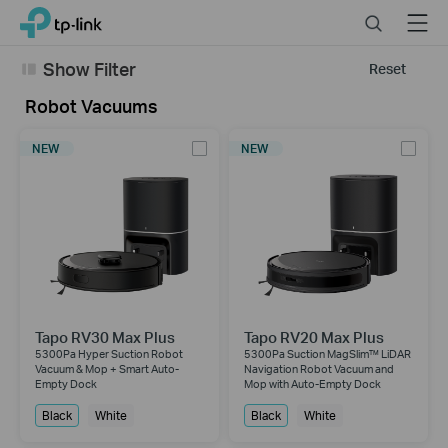
Click
Search
Menu
TP-Link, Reliably Smart
to
skip
Show Filter
Reset
the
navigation
Robot Vacuums
bar
NEW
NEW
Tapo RV30 Max Plus
Tapo RV20 Max Plus
5300Pa Hyper Suction Robot
5300Pa Suction MagSlim™ LiDAR
Vacuum & Mop + Smart Auto-
Navigation Robot Vacuum and
Empty Dock
Mop with Auto-Empty Dock
Black
White
Black
White