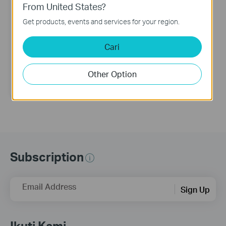
From United States?
Get products, events and services for your region.
Tapo RV10 Lite
Cari
Robot Vacuum
Other Option
Subscription
Email Address
Sign Up
Ikuti Kami