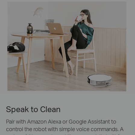
Speak to Clean
Pair with Amazon Alexa or Google Assistant to
control the robot with simple voice commands. A