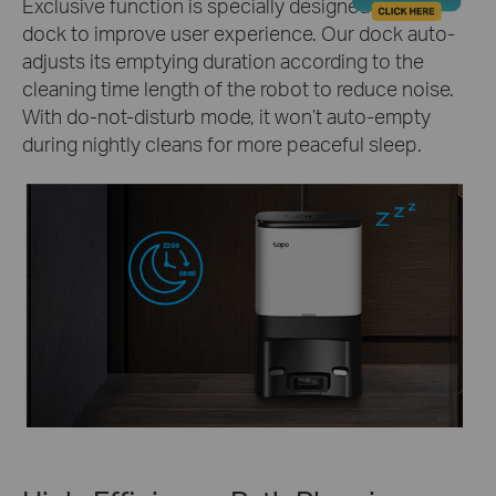
Exclusive function is specially designed for our
dock to improve user experience. Our dock auto-
adjusts its emptying duration according to the
cleaning time length of the robot to reduce noise.
With do-not-disturb mode, it won’t auto-empty
during nightly cleans for more peaceful sleep.