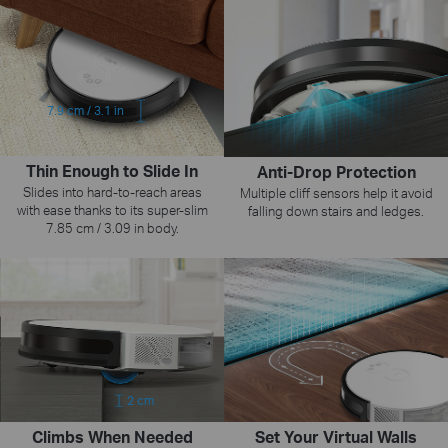
7.9 cm / 3.1 in
Thin Enough to Slide In
Anti-Drop Protection
Slides into hard-to-reach areas
Multiple cliff sensors help it avoid
with ease thanks to its super-slim
falling down stairs and ledges.
7.85 cm / 3.09 in body.
2 cm
Climbs When Needed
Set Your Virtual Walls