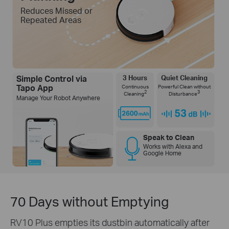
Reduces Missed or
Repeated Areas
Simple Control via
3 Hours
Quiet Cleaning
Tapo App
Continuous
Powerful Clean without
2
3
Cleaning
Disturbance
Manage Your Robot Anywhere
Speak to Clean
Works with Alexa and
Google Home
70 Days without Emptying
RV10 Plus empties its dustbin automatically after