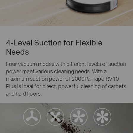
4-Level Suction for Flexible
Needs
Four vacuum modes with different levels of suction
power meet various cleaning needs. With a
maximum suction power of 2000Pa, Tapo RV10
Plus is ideal for direct, powerful cleaning of carpets
and hard floors.