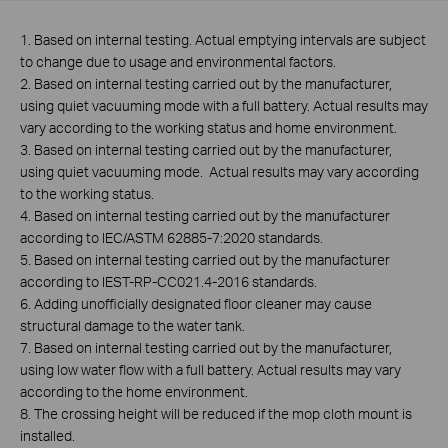
1. Based on internal testing. Actual emptying intervals are subject
to change due to usage and environmental factors.
2. Based on internal testing carried out by the manufacturer,
using quiet vacuuming mode with a full battery. Actual results may
vary according to the working status and home environment.
3. Based on internal testing carried out by the manufacturer,
using quiet vacuuming mode. Actual results may vary according
to the working status.
4. Based on internal testing carried out by the manufacturer
according to IEC/ASTM 62885-7:2020 standards.
5. Based on internal testing carried out by the manufacturer
according to IEST-RP-CC021.4-2016 standards.
6. Adding unofficially designated floor cleaner may cause
structural damage to the water tank.
7. Based on internal testing carried out by the manufacturer,
using low water flow with a full battery. Actual results may vary
according to the home environment.
8. The crossing height will be reduced if the mop cloth mount is
installed.