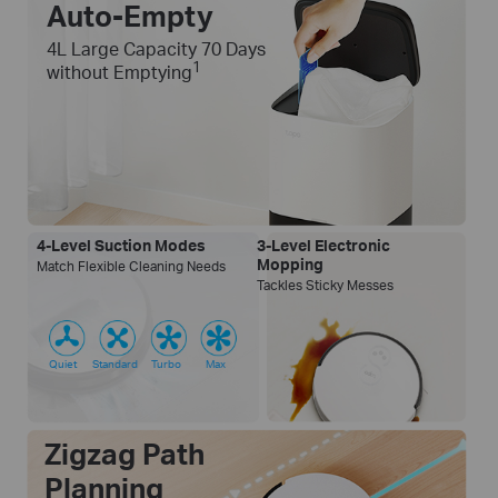
Auto-Empty
4L Large Capacity 70 Days
1
without Emptying
4-Level Suction Modes
3-Level Electronic
Mopping
Match Flexible Cleaning Needs
Tackles Sticky Messes
Quiet
Standard
Turbo
Max
Zigzag Path
Planning