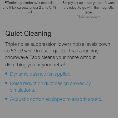
Effortlessly climbs over doorsills
Simply set up areas you don't want
and thick carpets under 2 cm / 0.79
the robot to go with the magnetic
8
tape.
in.
*Sold separately.
Quiet Cleaning
Triple noise suppression lowers noise levels down
to 53 dB while in use—quieter than a running
microwave. Tapo cleans your home without
3
disturbing you or your pets.
Dynamic balance fan applied.
Noise reduction duct design proved by
simulations.
Acoustic cotton equipped to absorb sound.