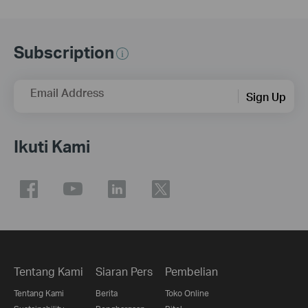
Subscription
Email Address
Sign Up
Ikuti Kami
Tentang Kami
Siaran Pers
Pembelian
Tentang Kami
Berita
Toko Online