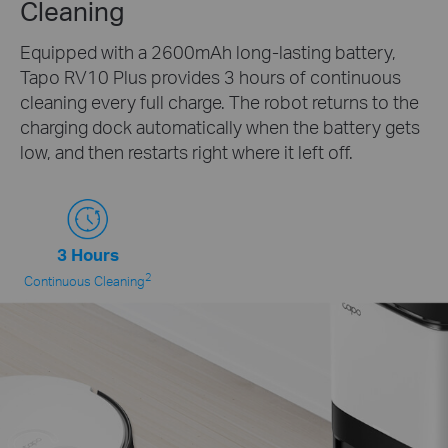
Cleaning
Equipped with a 2600mAh long-lasting battery,
Tapo RV10 Plus provides 3 hours of continuous
cleaning every full charge. The robot returns to the
charging dock automatically when the battery gets
low, and then restarts right where it left off.
3 Hours
2
Continuous Cleaning