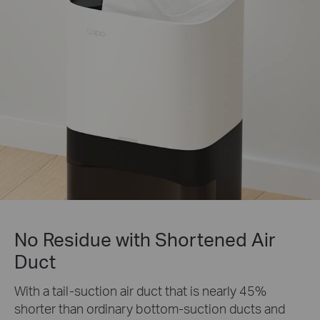
No Residue with Shortened Air
Duct
With a tail-suction air duct that is nearly 45%
shorter than ordinary bottom-suction ducts and