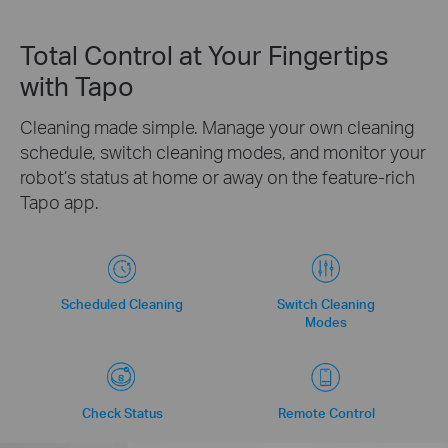
Total Control at Your Fingertips
with Tapo
Cleaning made simple. Manage your own cleaning
schedule, switch cleaning modes, and monitor your
robot’s status at home or away on the feature-rich
Tapo app.
Scheduled Cleaning
Switch Cleaning
Modes
Check Status
Remote Control