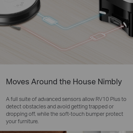
Moves Around the House Nimbly
A full suite of advanced sensors allow RV10 Plus to
detect obstacles and avoid getting trapped or
dropping off, while the soft-touch bumper protect
your furniture.