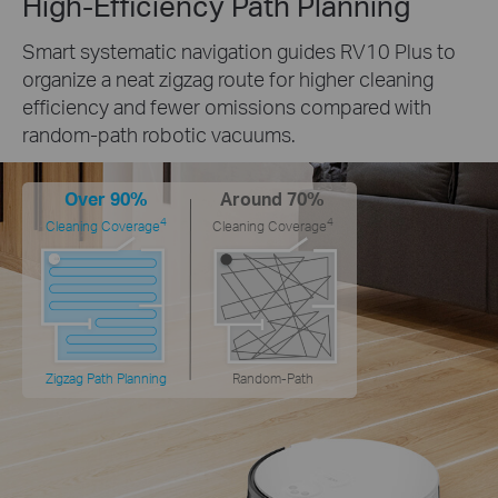
High-Efficiency Path Planning
Smart systematic navigation guides RV10 Plus to
organize a neat zigzag route for higher cleaning
efficiency and fewer omissions compared with
random-path robotic vacuums.
Over 90%
Around 70%
4
4
Cleaning Coverage
Cleaning Coverage
Zigzag Path Planning
Random-Path