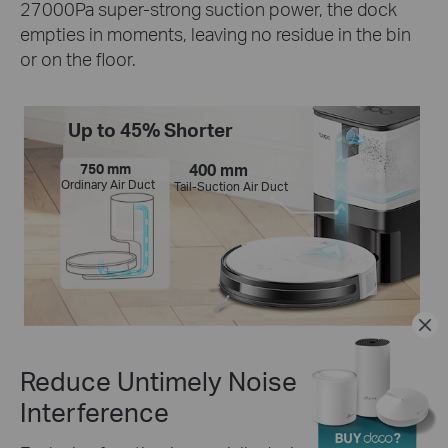
27000Pa super-strong suction power, the dock
empties in moments, leaving no residue in the bin
or on the floor.
Up to 45% Shorter
750 mm
400 mm
Ordinary Air Duct
Tail-Suction Air Duct
Reduce Untimely Noise
Interference