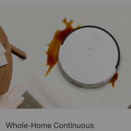
Whole-Home Continuous