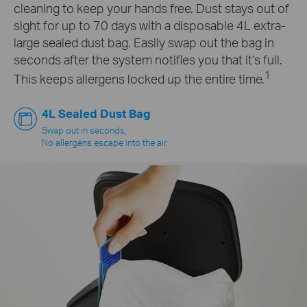
cleaning to keep your hands free. Dust stays out of
sight for up to 70 days with a disposable 4L extra-
large sealed dust bag. Easily swap out the bag in
seconds after the system notifies you that it’s full.
1
This keeps allergens locked up the entire time.
4L Sealed Dust Bag
Swap out in seconds,
No allergens escape into the air.