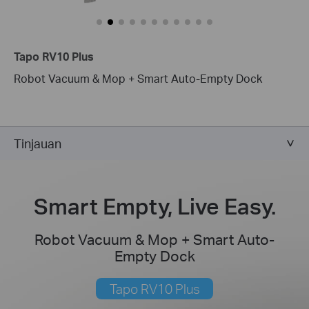
Tapo RV10 Plus
Robot Vacuum & Mop + Smart Auto-Empty Dock
Tinjauan
Smart Empty, Live Easy.
Robot Vacuum & Mop + Smart Auto-
Empty Dock
Tapo RV10 Plus