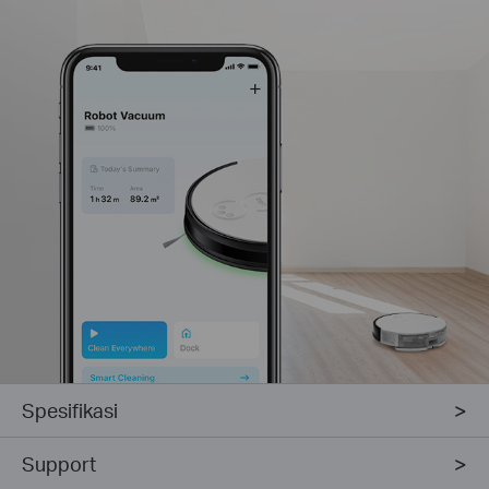
Spesifikasi
Support