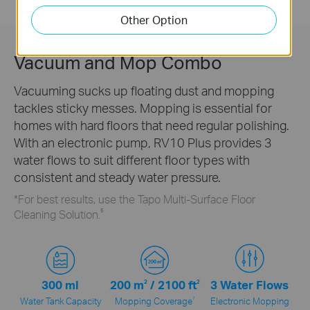
maintenance.
Other Option
Vacuum and Mop Combo
Vacuuming sucks up floating dust and mopping
tackles sticky messes. Mopping is essential for
homes with hard floors that need regular polishing.
With an electronic pump, RV10 Plus provides 3
water flows to suit different floor types with
consistent and steady water pressure.
*For best results, use the Tapo Multi-Surface Floor
6
Cleaning Solution.
300 ml
200 m
2
/
2100 ft
2
3 Water Flows
7
Water Tank Capacity
Mopping Coverage
Electronic Mopping