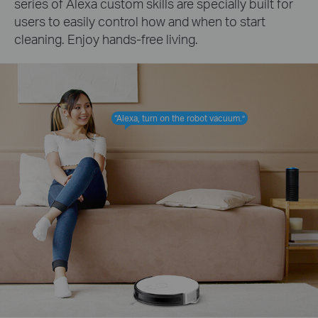
series of Alexa custom skills are specially built for
users to easily control how and when to start
cleaning. Enjoy hands-free living.
“Alexa, turn on the robot vacuum.”