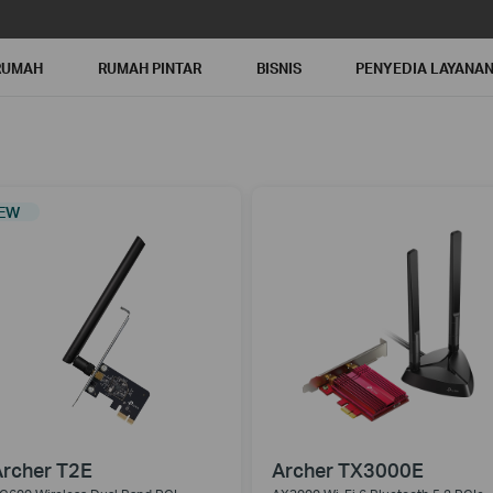
RUMAH
RUMAH PINTAR
BISNIS
PENYEDIA LAYANA
EW
rcher T2E
Archer TX3000E