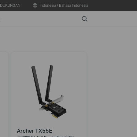
DUKUNGAN
Indonesia / Bahasa Indonesia
Search
N
Archer TX55E