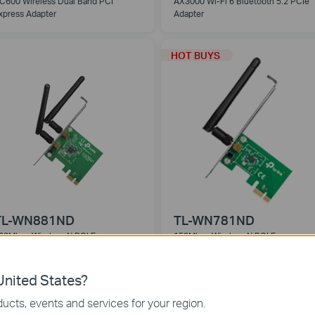
C600 Wireless Dual Band PCI
AX3000 Wi-Fi 6 Bluetooth 5.2 PCIe
xpress Adapter
Adapter
HOT BUYS
TL-WN881ND
TL-WN781ND
00Mbps Wireless N PCI Express
150Mbps Wireless N PCI Express
dapter
Adapter
nited States?
ucts, events and services for your region.