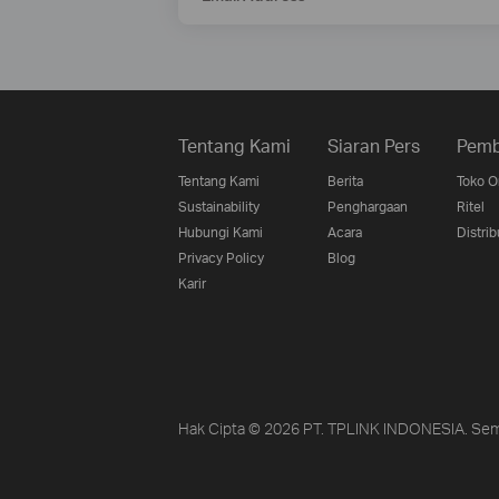
Tentang Kami
Siaran Pers
Pemb
Tentang Kami
Berita
Toko O
Sustainability
Penghargaan
Ritel
Hubungi Kami
Acara
Distrib
Privacy Policy
Blog
Karir
Hak Cipta © 2026 PT. TPLINK INDONESIA. Sem