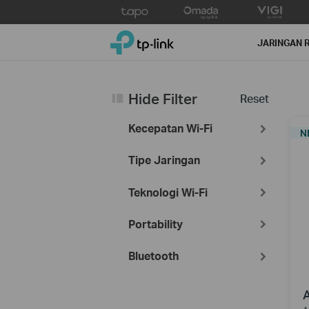
Click
to
TP-Link, Reliably Smart
skip
JARINGAN 
the
navigation
bar
Hide Filter
Reset
Kecepatan Wi-Fi
N
Tipe Jaringan
Teknologi Wi-Fi
Portability
Bluetooth
A