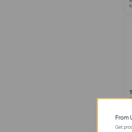
A
E
3
A
From U
Get prod