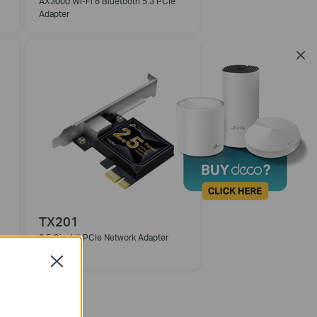
AX3000 Wi-Fi 6 Bluetooth 5.3 PCIe
Adapter
TX201
2.5 Gigabit PCIe Network Adapter
Close