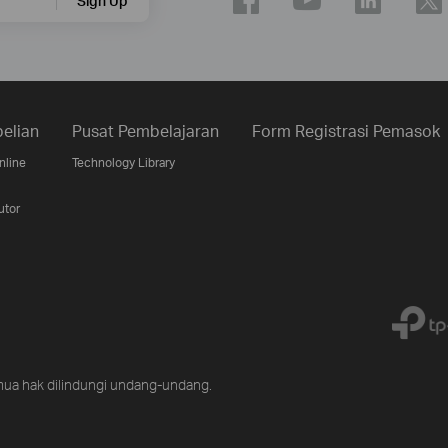
Sign Up
elian
Pusat Pembelajaran
Form Registrasi Pemasok
nline
Technology Library
utor
ua hak dilindungi undang-undang.