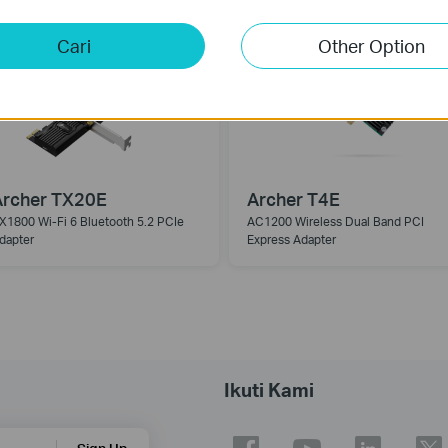
Cari
Other Option
Archer TX20E
Archer T4E
X1800 Wi-Fi 6 Bluetooth 5.2 PCIe
AC1200 Wireless Dual Band PCI
dapter
Express Adapter
Ikuti Kami