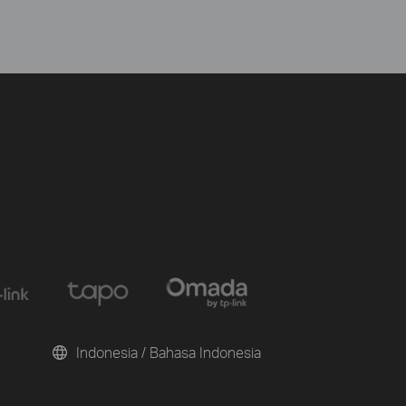
Indonesia / Bahasa Indonesia