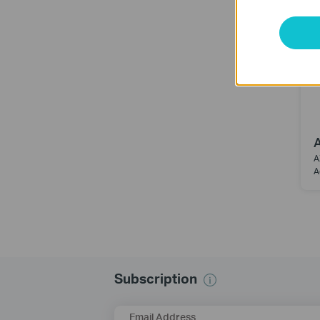
A
A
Subscription
Email Address