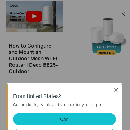
How to Configure
and Mount an
Outdoor Mesh Wi-Fi
Router | Deco BE25-
Outdoor
This video guides you step-by-step to set up an outdoor Mesh Wi-Fi router using Deco BE25-Outdoor as an example. Images may differ from actual products.
Close
From United States?
More
Get products, events and services for your region.
Cari