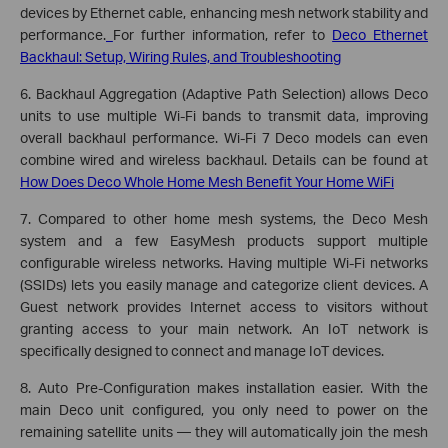
devices by Ethernet cable, enhancing mesh network stability and
performance.
For further information, refer to
Deco Ethernet
Backhaul: Setup, Wiring Rules, and Troubleshooting
6. Backhaul Aggregation (Adaptive Path Selection) allows Deco
units to use multiple Wi-Fi bands to transmit data, improving
overall backhaul performance. Wi-Fi 7 Deco models can even
combine wired and wireless backhaul. Details can be found at
How Does Deco Whole Home Mesh Benefit Your Home WiFi
7. Compared to other home mesh systems, the Deco Mesh
system and a few EasyMesh products support multiple
configurable wireless networks. Having multiple Wi-Fi networks
(SSIDs) lets you easily manage and categorize client devices. A
Guest network provides Internet access to visitors without
granting access to your main network. An IoT network is
specifically designed to connect and manage IoT devices.
8. Auto Pre-Configuration makes installation easier. With the
main Deco unit configured, you only need to power on the
remaining satellite units — they will automatically join the mesh