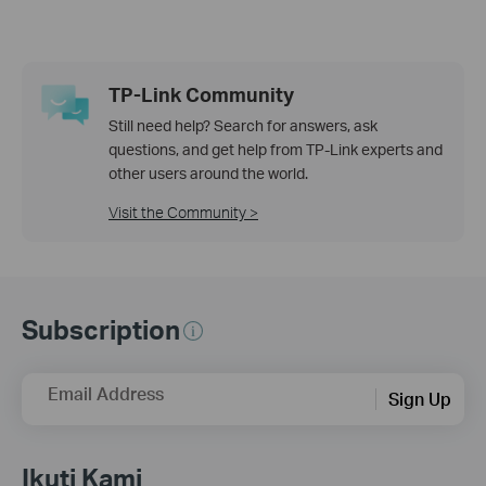
TP-Link Community
Still need help? Search for answers, ask
questions, and get help from TP-Link experts and
other users around the world.
Visit the Community >
Subscription
Email Address
Sign Up
Ikuti Kami