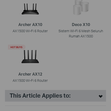
Archer AX10
Deco X10
AX1500 Wi-Fi 6 Router
Sistem Wi-Fi 6 Mesh Seluruh
Rumah AX1500
HOT BUYS
Archer AX12
AX1500 Wi-Fi 6 Router
This Article Applies to: