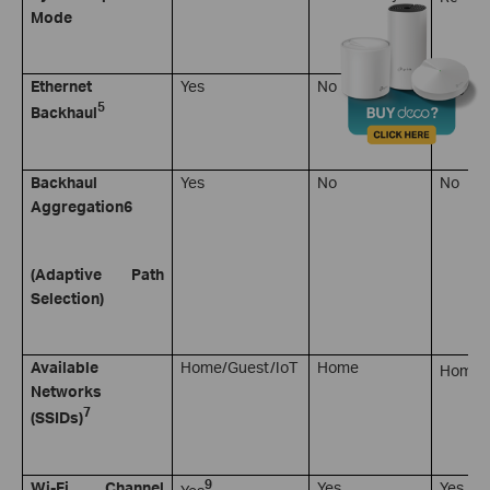
Mode
4
Ethernet
Yes
No
Yes
5
Backhaul
Backhaul
Yes
No
No
Aggregation
6
(Adaptive Path
Selection)
7
Available
Home/Guest/IoT
Home
Home
Networks
7
(SSIDs)
9
Wi-Fi Channel
Yes
Yes
Yes