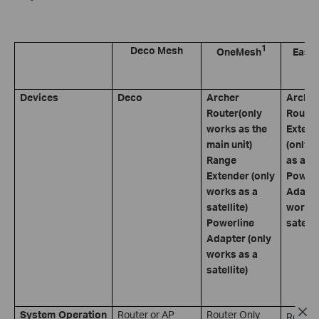
1
Deco Mesh
OneMesh
Easy
Devices
Deco
Archer
Archer
Router(only
Router
works as the
Extend
main unit)
(only 
Range
as a sa
Extender (only
Powerl
works as a
Adapte
satellite)
works 
Powerline
satelli
Adapter (only
works as a
satellite)
System Operation
Router or AP
Router Only
Router