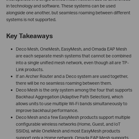
in technology and software. These systems can be used
alongside one another, but seamless roaming between different
systems is not supported.
Key Takeaways
Deco Mesh, OneMesh, EasyMesh, and Omada EAP Mesh
are each separate mesh systems that cannot be combined
into a single unified mesh network, even though all are TP-
Link products.
If an Archer Router and a Deco system are used together,
there will be no seamless roaming between them.
Deco Mesh is the only system among the four that supports
Backhaul Aggregation (Adaptive Path Selection), which
allows units to use multiple Wi-Fi bands simultaneously to
improve backhaul performance.
Deco Mesh and a few EasyMesh products support multiple
configurable wireless networks (Home, Guest, and IoT
SSIDs), while OneMesh and most EasyMesh products
support only a Home network. Omada EAP Mesh supports