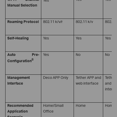
Manual Selection
Roaming Protocol
802.11 k/v/r
802.11 k/v
802.11 
Self-Healing
Yes
Yes
Yes
Auto Pre-
Yes
No
No
8
Configuration
Management
Deco APP Only
Tether APP and
Tether
Interface
web interface
and we
interfa
Recommended
Home/Small
Home
Home
Application
Office
Scenario