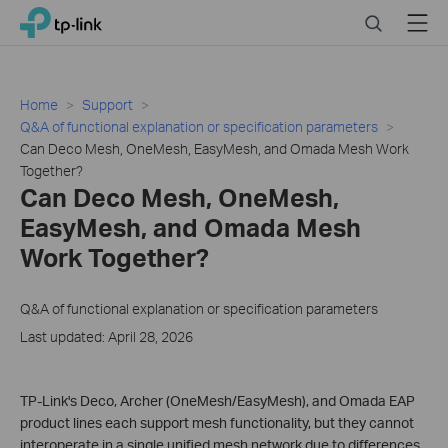
Click
Search
Menu
TP-Link, Reliably Smart
to
skip
the
navigation
Home
Support
bar
Q&A of functional explanation or specification parameters
Can Deco Mesh, OneMesh, EasyMesh, and Omada Mesh Work
Together?
Can Deco Mesh, OneMesh,
EasyMesh, and Omada Mesh
Work Together?
Q&A of functional explanation or specification parameters
Last updated: April 28, 2026
TP-Link's Deco, Archer (OneMesh/EasyMesh), and Omada EAP
product lines each support mesh functionality, but they cannot
interoperate in a single unified mesh network due to differences