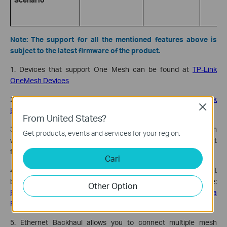
Note: The support for all the mentioned features above is
subject to the latest firmware of the product.
1. Devices that support One Mesh can be found at
TP-Link
OneMesh Devices
2. Devices that support Easy Mesh can be found at
TP-Link
Close
EasyMesh Devices for Home
From United States?
3. Some models may not support the EasyMesh feature when
Get products, events and services for your region.
working in AP Mode. Check the
TP-Link website
for subsequent
firmware releases.
Cari
4. Some models may not yet support EasyMesh Ethernet
backhaul. See which models support Ethernet backhaul here:
Other Option
EasyMesh Routers Support Building a EasyMesh Network via
Ethernet Backhaul
5. Ethernet Backhaul allows you to connect multiple mesh