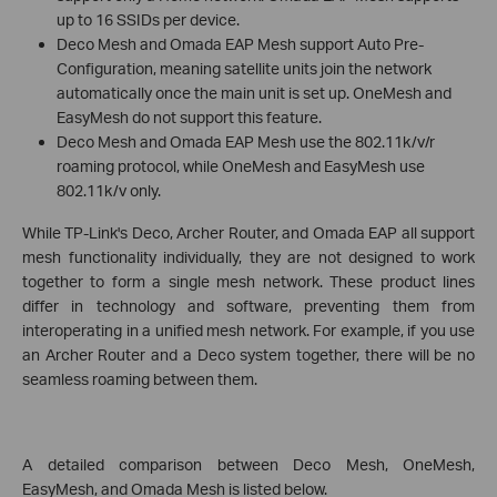
up to 16 SSIDs per device.
Deco Mesh and Omada EAP Mesh support Auto Pre-
Configuration, meaning satellite units join the network
automatically once the main unit is set up. OneMesh and
EasyMesh do not support this feature.
Deco Mesh and Omada EAP Mesh use the 802.11k/v/r
roaming protocol, while OneMesh and EasyMesh use
802.11k/v only.
While TP-Link's Deco, Archer Router, and Omada EAP all support
mesh functionality individually, they are not designed to work
together to form a single mesh network. These product lines
differ in technology and software, preventing them from
interoperating in a unified mesh network. For example, if you use
an Archer Router and a Deco system together, there will be no
seamless roaming between them.
A detailed comparison between Deco Mesh, OneMesh,
EasyMesh, and Omada Mesh is listed below.