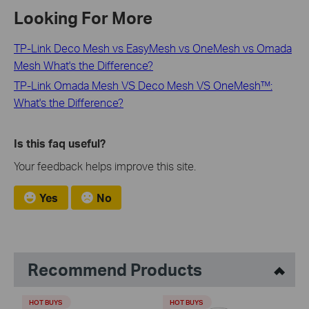
Looking For More
TP-Link Deco Mesh vs EasyMesh vs OneMesh vs Omada
Mesh What's the Difference?
TP-Link Omada Mesh VS Deco Mesh VS OneMesh™:
What's the Difference?
Is this faq useful?
Your feedback helps improve this site.
Yes
No
Recommend Products
HOT BUYS
HOT BUYS