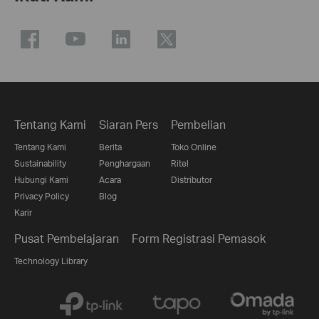
Tentang Kami
Siaran Pers
Pembelian
Tentang Kami
Berita
Toko Online
Sustainability
Penghargaan
Ritel
Hubungi Kami
Acara
Distributor
Privacy Policy
Blog
Karir
Pusat Pembelajaran
Form Registrasi Pemasok
Technology Library