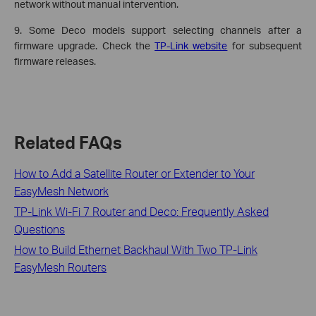
network without manual intervention.
9. Some Deco models support selecting channels after a
firmware upgrade. Check the
TP-Link website
for subsequent
firmware releases.
Related FAQs
How to Add a Satellite Router or Extender to Your
EasyMesh Network
TP-Link Wi-Fi 7 Router and Deco: Frequently Asked
Questions
How to Build Ethernet Backhaul With Two TP-Link
EasyMesh Routers