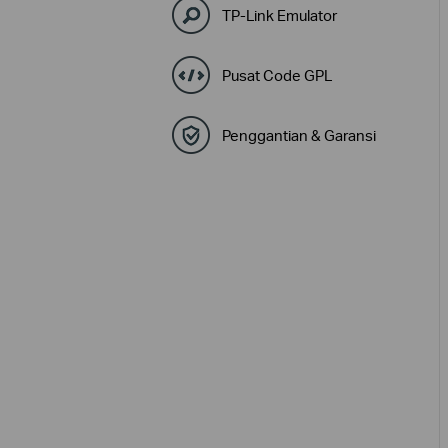
TP-Link Emulator
Pusat Code GPL
Penggantian & Garansi