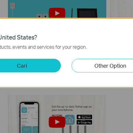
nited States?
What should I do if I cannot access
How to 
ucts, events and services for your region.
the internet? - Using a DSL modem
via web
and a TP-Link router
Cari
Other Option
If you can’t access the internet using a DSL modem and TP-Link router, this video can help you solve the problem.
More