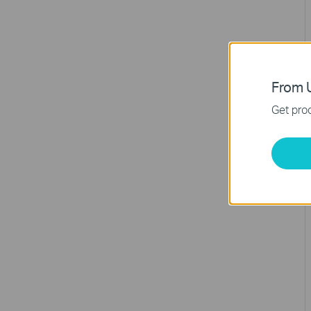
From U
Get prod