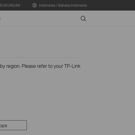
DUKUNGAN
Indonesia / Bahasa Indonesia
Search
N
 by region. Please refer to your TP-Link
pps