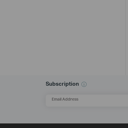
Subscription
Email Address