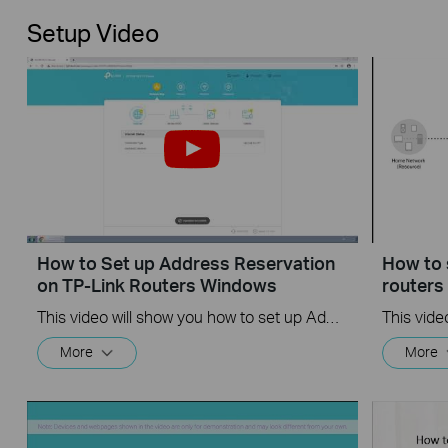
Setup Video
How to Set up Address Reservation
How to 
on TP-Link Routers Windows
router
This video will show you how to set up Address Reservation on TP-Link routers.
More
More