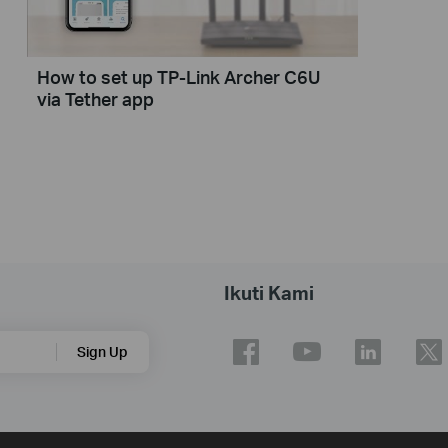
How to set up TP-Link Archer C6U
via Tether app
Ikuti Kami
Sign Up