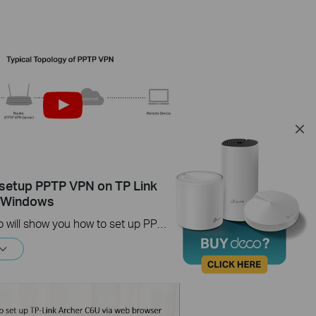
setup PPTP VPN on TP Link
s Windows
This video will show you how to set up PPTP VPN on a TP-Link Wi-Fi router. For more information, visit www.tp-link.com/support