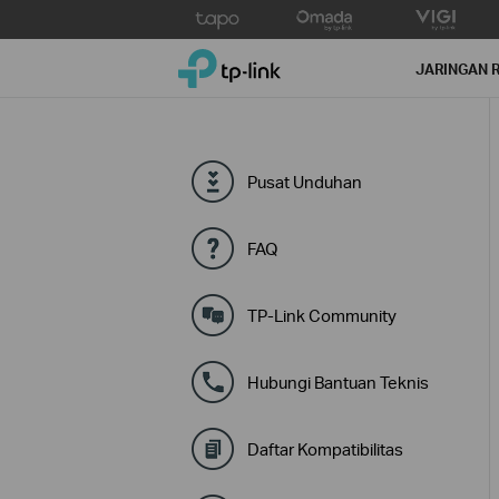
Click
to
TP-Link, Reliably Smart
skip
JARINGAN 
the
navigation
bar
Pusat Unduhan
FAQ
TP-Link Community
Hubungi Bantuan Teknis
Daftar Kompatibilitas