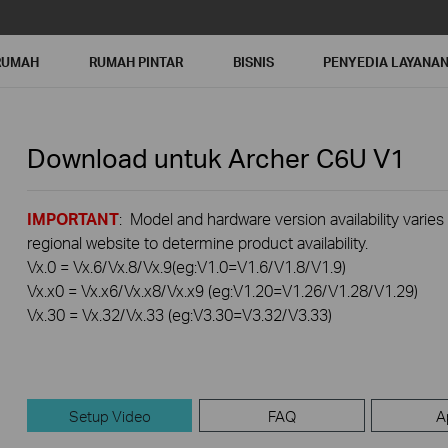
RUMAH
RUMAH PINTAR
BISNIS
PENYEDIA LAYANA
Download untuk
Archer C6U
V1
IMPORTANT
: Model and hardware version availability varies
regional website to determine product availability.
Vx.0 = Vx.6/Vx.8/Vx.9(eg:V1.0=V1.6/V1.8/V1.9)
Vx.x0 = Vx.x6/Vx.x8/Vx.x9 (eg:V1.20=V1.26/V1.28/V1.29)
Vx.30 = Vx.32/Vx.33 (eg:V3.30=V3.32/V3.33)
Setup Video
FAQ
A