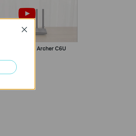
Close
set up TP-Link Archer C6U
 browser