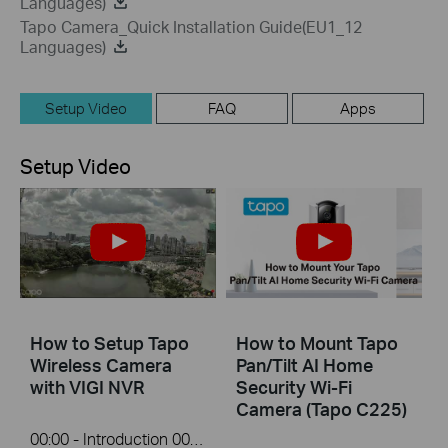
Languages)
Tapo Camera_Quick Installation Guide(EU1_12
Languages)
Setup Video
FAQ
Apps
Setup Video
How to Setup Tapo
How to Mount Tapo
Wireless Camera
Pan/Tilt AI Home
with VIGI NVR
Security Wi-Fi
Camera (Tapo C225)
00:00 - Introduction 00:08 - Connection Diagram 00:13 - Setting up the Tapo camera ONVIF account 00:37 - Adding the Tapo camera in the VIGI NVR 02:36 - Fix Tapo camera IP address on router 03:00 - Controlling the Tapo camera from the NVR