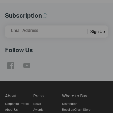
Subscription
Email Address
Sign Up
Follow Us
About
Press
Where to Buy
Corporate Profile
News
Distributor
About Us
Awards
Reseller/Chain Store