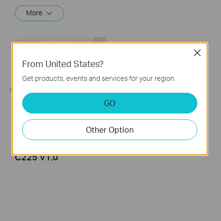
More
Close
From United States?
Get products, events and services for your region.
GO
Tapo Pan/Tilt AI
Home Security Wi-Fi
Other Option
Camera Unboxing
and Setup: Tapo
C225 V1.0