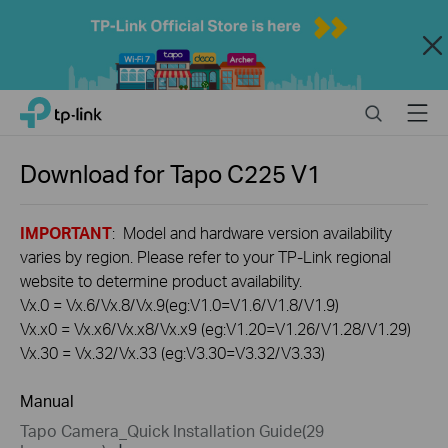
Close
Click
Search
Menu
TP-Link, Reliably Smart
to
skip
the
Download for
Tapo C225
V1
navigation
bar
IMPORTANT
: Model and hardware version availability
varies by region. Please refer to your TP-Link regional
website to determine product availability.
Vx.0 = Vx.6/Vx.8/Vx.9(eg:V1.0=V1.6/V1.8/V1.9)
Vx.x0 = Vx.x6/Vx.x8/Vx.x9 (eg:V1.20=V1.26/V1.28/V1.29)
Vx.30 = Vx.32/Vx.33 (eg:V3.30=V3.32/V3.33)
Manual
Tapo Camera_Quick Installation Guide(29