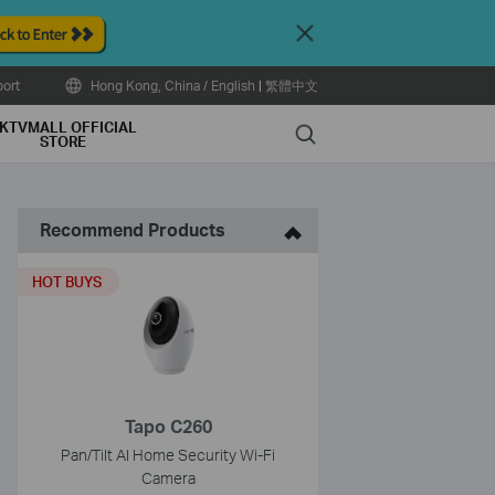
Close
ort
Hong Kong, China / English
|
繁體中文
KTVMALL OFFICIAL
Search
STORE
Recommend Products
HOT BUYS
Tapo C260
Pan/Tilt AI Home Security Wi-Fi
Camera