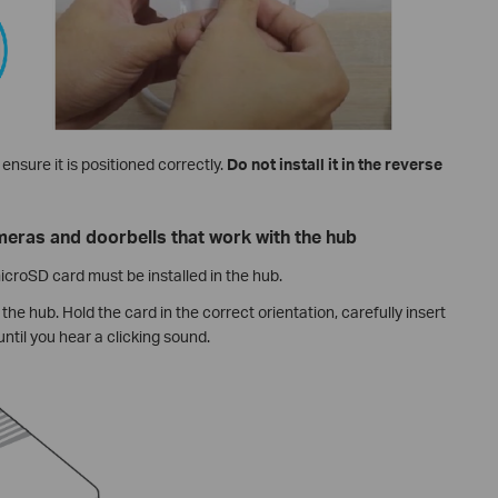
ensure it is positioned correctly.
Do not install it in the reverse
eras and doorbells that work with the hub
croSD card must be installed in the hub.
the hub. Hold the card in the correct orientation, carefully insert
 until you hear a clicking sound.