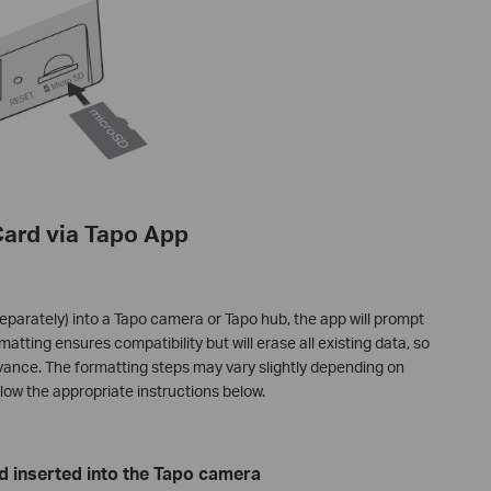
Card via Tapo App
eparately) into a Tapo camera or Tapo hub, the app will prompt
matting ensures compatibility but will erase all existing data, so
dvance. The formatting steps may vary slightly depending on
llow the appropriate instructions below.
d inserted into the Tapo camera