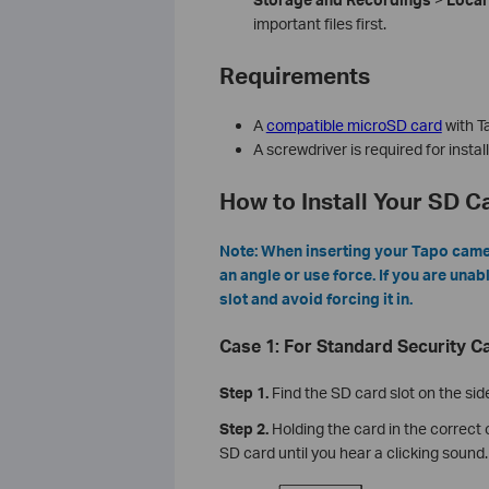
important files first.
Requirements
A
compatible microSD card
with T
A screwdriver is required for insta
How to Install Your SD 
Note: When inserting your Tapo camera
an angle or use force. If you are unab
slot and avoid forcing it in.
Case 1: For Standard Security 
Step 1.
Find the SD card slot on the sid
Step 2.
Holding the card in the correct o
SD card until you hear a clicking sound.