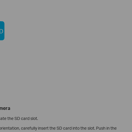
amera
cate the SD card slot.
rientation, carefully insert the SD card into the slot. Push in the