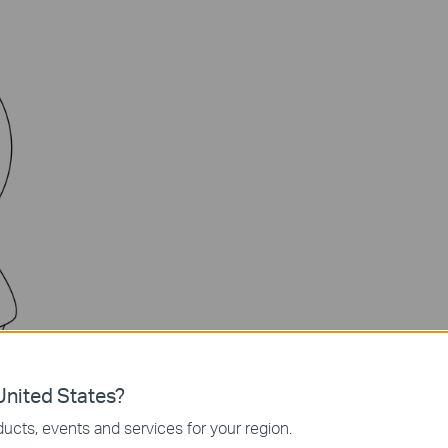
nited States?
amera
ucts, events and services for your region.