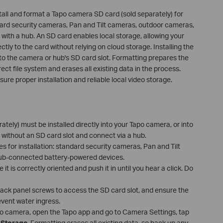
stall and format a Tapo camera SD card (sold separately) for
dard security cameras, Pan and Tilt cameras, outdoor cameras,
with a hub. An SD card enables local storage, allowing your
ly to the card without relying on cloud storage. Installing the
nto the camera or hub's SD card slot. Formatting prepares the
rect file system and erases all existing data in the process.
sure proper installation and reliable local video storage.
tely) must be installed directly into your Tapo camera, or into
 without an SD card slot and connect via a hub.
s for installation: standard security cameras, Pan and Tilt
ub-connected battery-powered devices.
t is correctly oriented and push it in until you hear a click. Do
ack panel screws to access the SD card slot, and ensure the
revent water ingress.
po camera, open the Tapo app and go to Camera Settings, tap
 Storage
. Formatting erases all existing data, so back up any