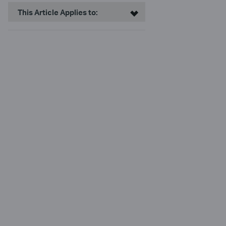
This Article Applies to: