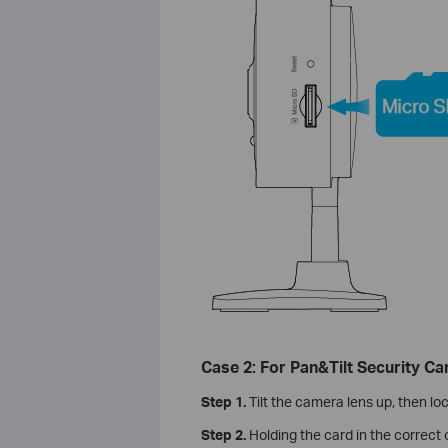
Case 2: For Pan&Tilt Security C
Step 1.
Tilt the camera lens up, then lo
Step 2.
Holding the card in the correct o