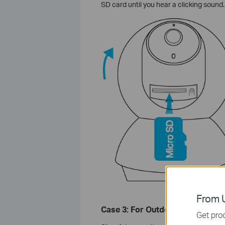
SD card until you hear a clicking sound.
From U
Case 3: For Outdoor Security C
Get prod