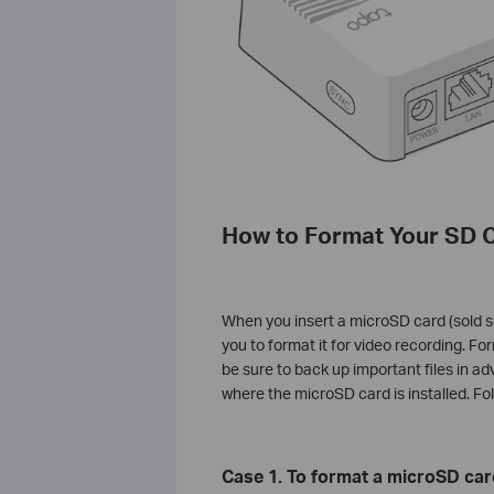
How to Format Your SD 
When you insert a microSD card (sold s
you to format it for video recording. For
be sure to back up important files in a
where the microSD card is installed. Fo
Case 1. To format a microSD car