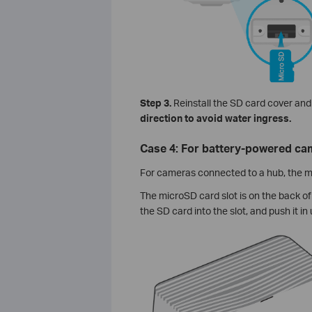
Step 3.
Reinstall the SD card cover and 
direction to avoid water ingress.
Case 4: For battery-powered cam
For cameras connected to a hub, the mi
The microSD card slot is on the back of 
the SD card into the slot, and push it in