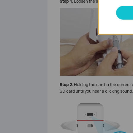
Step 1.
Loosen the screws on the back pa
Step 2.
Holding the card in the correct o
SD card until you hear a clicking sound.