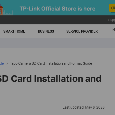
Supp
H
SMART HOME
BUSINESS
SERVICE PROVIDER
ide
Tapo Camera SD Card Installation and Format Guide
D Card Installation and
Last updated: May 6, 2026