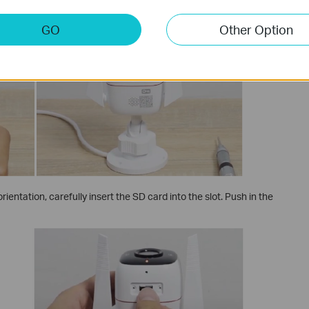
nel, remove the cover, and you’ll find the SD card slot.
GO
Other Option
rientation, carefully insert the SD card into the slot. Push in the