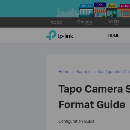
Click
to
TP-Link, Reliably Smart
skip
HOME
the
navigation
bar
Home
Support
Configuration Gu
Tapo Camera S
Format Guide
Configuration Guide