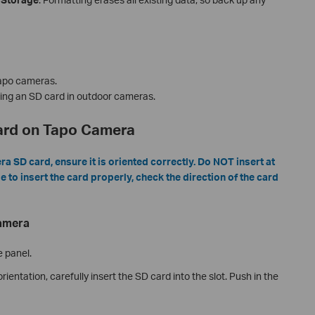
apo cameras.
lling an SD card in outdoor cameras.
Card on Tapo Camera
 SD card, ensure it is oriented correctly. Do NOT insert at
le to insert the card properly, check the direction of the card
Camera
e panel.
rientation, carefully insert the SD card into the slot. Push in the