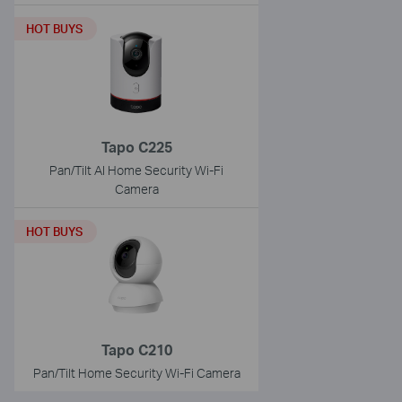
HOT BUYS
Tapo C225
Pan/Tilt AI Home Security Wi-Fi
Camera
HOT BUYS
Tapo C210
Pan/Tilt Home Security Wi-Fi Camera