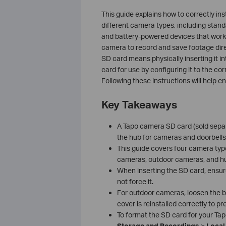
This guide explains how to correctly in
different camera types, including stan
and battery-powered devices that work 
camera to record and save footage direct
SD card means physically inserting it i
card for use by configuring it to the cor
Following these instructions will help en
Key Takeaways
A Tapo camera SD card (sold separa
the hub for cameras and doorbells
This guide covers four camera type
cameras, outdoor cameras, and h
When inserting the SD card, ensure i
not force it.
For outdoor cameras, loosen the b
cover is reinstalled correctly to p
To format the SD card for your Ta
Storage and Recordings
>
Local