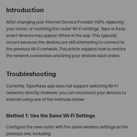
Introduction
After changing your Internet Service Provider (ISP), replacing
your router, or resetting the router Wi-Fi settings, Tapo or Kasa
smart devices may appear offline in the app. This typically
occurs because the devices are still attempting to connect to
the previous Wi‑Fi network. This article explains how to restore
the network connection and bring your devices back online.
Troubleshooting
Currently, Tapo/Kasa app does not support switching Wi‑Fi
networks directly. However, you can reconnect your devices to
internet using one of the methods below:
Method 1: Use the Same Wi‑Fi Settings
Configure the new router with the same wireless settings as the
previous one, including: