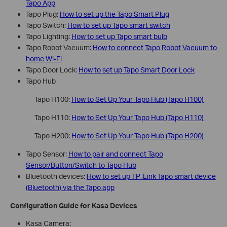
Tapo App
Tapo Plug:
How to set up the Tapo Smart Plug
Tapo Switch:
How to set up Tapo smart switch
Tapo Lighting:
How to set up Tapo smart bulb
Tapo Robot Vacuum:
How to connect Tapo Robot Vacuum to
home Wi-Fi
Tapo Door Lock:
How to set up Tapo Smart Door Lock
Tapo Hub
Tapo H100:
How to Set Up Your Tapo Hub (Tapo H100)
Tapo H110:
How to Set Up Your Tapo Hub (Tapo H110)
Tapo H200:
How to Set Up Your Tapo Hub (Tapo H200)
Tapo Sensor:
How to pair and connect Tapo
Sensor/Button/Switch to Tapo Hub
Bluetooth devices:
How to set up TP-Link Tapo smart device
(Bluetooth) via the Tapo app
Configuration Guide for Kasa Devices
Kasa Camera: