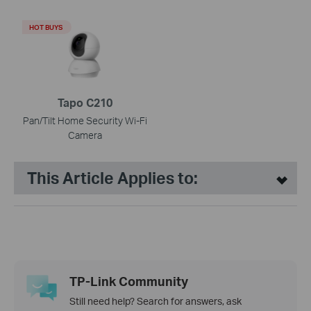
HOT BUYS
Tapo C210
Pan/Tilt Home Security Wi-Fi
Camera
This Article Applies to:
TP-Link Community
Still need help? Search for answers, ask