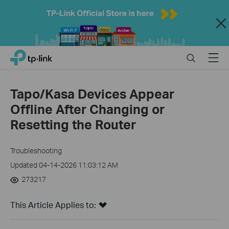
Close
Click
Search
Menu
TP-Link, Reliably Smart
to
skip
the
Tapo/Kasa Devices Appear
navigation
Offline After Changing or
bar
Resetting the Router
Troubleshooting
Updated 04-14-2026 11:03:12 AM
273217
This Article Applies to: