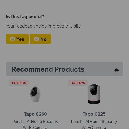
Is this faq useful?
Your feedback helps improve this site.
Yes
No
Recommend Products
HOT BUYS
HOT BUYS
Tapo C260
Tapo C225
Pan/Tilt AI Home Security
Pan/Tilt AI Home Security
Wi-Fi Camera
Wi-Fi Camera