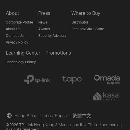
About
Press
Where to Buy
Corporate Profile
News
Distributor
About Us
Awards
Reseller/Chain Store
Contact Us
Security Advisory
Privacy Policy
Learning Center
Promotions
Technology Library
Hong Kong, China / English
|
繁體中文
©2026 TP-Link Hong Kong & Macau. and its affiliated companies.
All rights reserved.