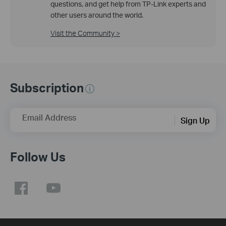
questions, and get help from TP-Link experts and
other users around the world.
Visit the Community >
Subscription
Email Address
Sign Up
Follow Us