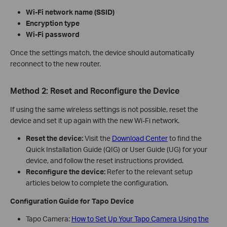
Wi‑Fi network name (SSID)
Encryption type
Wi‑Fi password
Once the settings match, the device should automatically
reconnect to the new router.
Method 2: Reset and Reconfigure the Device
If using the same wireless settings is not possible, reset the
device and set it up again with the new Wi‑Fi network.
Reset the device:
Visit the
Download Center
to find the
Quick Installation Guide (QIG) or User Guide (UG) for your
device, and follow the reset instructions provided.
Reconfigure the device:
Refer to the relevant setup
articles below to complete the configuration.
Configuration Guide for Tapo Device
Tapo Camera:
How to Set Up Your Tapo Camera Using the