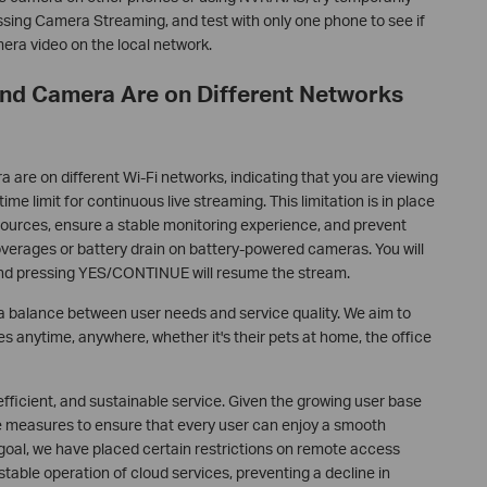
sing Camera Streaming, and test with only one phone to see if
era video on the local network.
and Camera Are on Different Networks
 are on different Wi-Fi networks, indicating that you are viewing
ime limit for continuous live streaming. This limitation is in place
sources, ensure a stable monitoring experience, and prevent
overages or battery drain on battery-powered cameras. You will
and pressing YES/CONTINUE will resume the stream.
s a balance between user needs and service quality. We aim to
es anytime, anywhere, whether it's their pets at home, the office
 efficient, and sustainable service. Given the growing user base
ake measures to ensure that every user can enjoy a smooth
 goal, we have placed certain restrictions on remote access
stable operation of cloud services, preventing a decline in