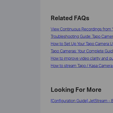
Related FAQs
View Continuous Recordings from 
Troubleshooting Guide: Tapo Camera
How to Set Up Your Tapo Camera U
Tapo Cameras: Your Complete Guide
How to improve video clarity and q
How to stream Tapo / Kasa Camera
Looking For More
[Configuration Guide] JetStream - 