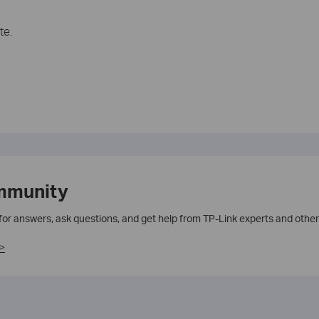
te.
mmunity
 for answers, ask questions, and get help from TP-Link experts and other
>