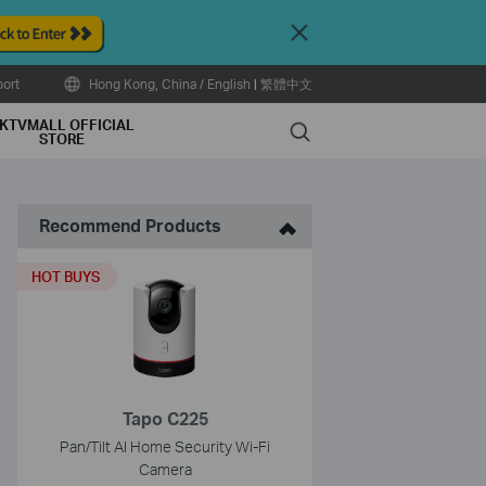
Close
ort
Hong Kong, China / English
|
繁體中文
KTVMALL OFFICIAL
Search
STORE
Recommend Products
HOT BUYS
Tapo C225
Pan/Tilt AI Home Security Wi-Fi
Camera