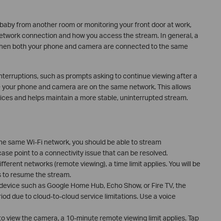
baby from another room or monitoring your front door at work,
etwork connection and how you access the stream. In general, a
 when both your phone and camera are connected to the same
erruptions, such as prompts asking to continue viewing after a
e your phone and camera are on the same network. This allows
ces and helps maintain a more stable, uninterrupted stream.
he same Wi-Fi network, you should be able to stream
 case point to a connectivity issue that can be resolved.
ferent networks (remote viewing), a time limit applies. You will be
 to resume the stream.
ty device such as Google Home Hub, Echo Show, or Fire TV, the
od due to cloud-to-cloud service limitations. Use a voice
to view the camera, a 10-minute remote viewing limit applies. Tap