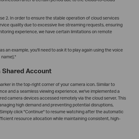
se 2. In order to ensure the stable operation of cloud services
ervice quality due to excessive live streaming requests, ensuring
itoring experience, we have certain limitations on remote
 an example, you'll need to ask it to play again using the voice
 name]."
 a Shared Account
marker in the top-right corner of your camera icon. Similar to
ance and a seamless viewing experience, we've implemented a
hared camera devices accessed remotely via the cloud server. This
managing high demand and preventing potential disruptions,
. Simply click "Continue" to resume watching after the automatic
ficient resource allocation while maintaining consistent, high-