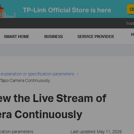
Supp
H
SMART HOME
BUSINESS
SERVICE PROVIDER
 explanation or specification parameters
e Tapo Camera Continuously
ew the Live Stream of
ra Continuously
ication parameters
Last updated: May 11, 2026