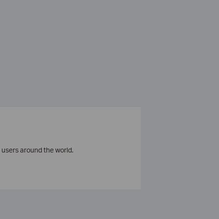
 users around the world.