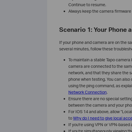
Continue to resume.
Always keep the camera firmware a
Scenario 1: Your Phone 
If your phone and camera are on the sa
several minutes, follow these troublesh
To maintain a stable Tapo camera 
camera are connected to the same
network, and that they share the 
phone when testing. You can also
using the ping command, as explai
Network Connection
.
Ensure there are no special setti
between the camera and your phone
For IOS 14 and above, allow “Loca
to
Why do I need to give local acc
If you're using VPN or VPN-based a
If you're simultaneously viewing 