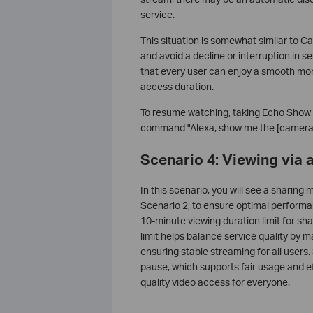
service.
This situation is somewhat similar to Ca
and avoid a decline or interruption in s
that every user can enjoy a smooth mon
access duration.
To resume watching, taking Echo Show as
command "Alexa, show me the [camera
Scenario 4: Viewing via
In this scenario, you will see a sharing 
Scenario 2, to ensure optimal perform
10-minute viewing duration limit for s
limit helps balance service quality by 
ensuring stable streaming for all users
pause, which supports fair usage and ef
quality video access for everyone.