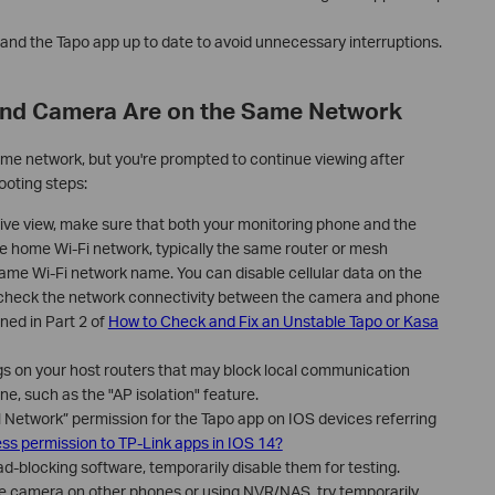
nd the Tapo app up to date to avoid unnecessary interruptions.
and Camera Are on the Same Network
me network, but you're prompted to continue viewing after
ooting steps:
live view, make sure that both your monitoring phone and the
 home Wi-Fi network, typically the same router or mesh
same Wi-Fi network name. You can disable cellular data on the
 check the network connectivity between the camera and phone
ned in Part 2 of
How to Check and Fix an Unstable Tapo or Kasa
ngs on your host routers that may block local communication
, such as the "AP isolation" feature.
l Network” permission for the Tapo app on IOS devices referring
ess permission to TP-Link apps in IOS 14?
d-blocking software, temporarily disable them for testing.
the camera on other phones or using NVR/NAS, try temporarily