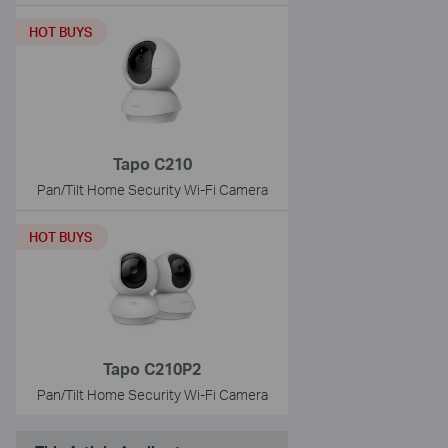
HOT BUYS
Tapo C210
Pan/Tilt Home Security Wi-Fi Camera
HOT BUYS
Tapo C210P2
Pan/Tilt Home Security Wi-Fi Camera