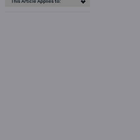
This Article Applies to: