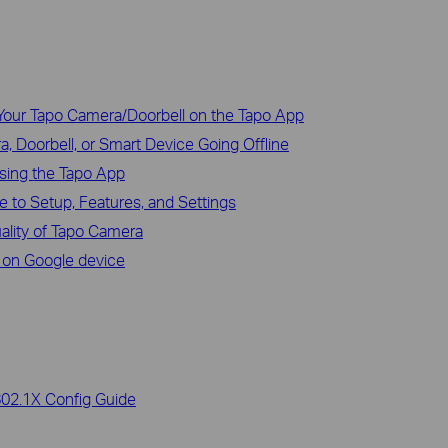
Your Tapo Camera/Doorbell on the Tapo App
, Doorbell, or Smart Device Going Offline
sing the Tapo App
 to Setup, Features, and Settings
uality of Tapo Camera
 on Google device
802.1X Config Guide