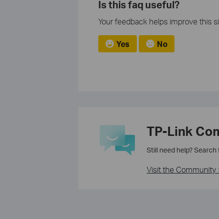
Is this faq useful?
Your feedback helps improve this si
Yes
No
TP-Link Co
Still need help? Search
Visit the Community 