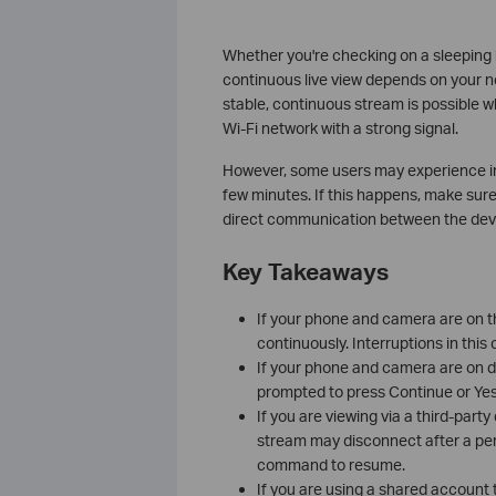
Whether you're checking on a sleeping 
continuous live view depends on your n
stable, continuous stream is possible
Wi‑Fi network with a strong signal.
However, some users may experience int
few minutes. If this happens, make sur
direct communication between the devi
Key Takeaways
If your phone and camera are on t
continuously. Interruptions in this
If your phone and camera are on dif
prompted to press Continue or Yes
If you are viewing via a third-par
stream may disconnect after a peri
command to resume.
If you are using a shared account 