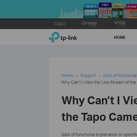
Click
to
TP-Link, Reliably Smart
skip
HOME
the
navigation
bar
Home
Support
Q&A of functional
Why Can’t I View the Live Stream of th
Why Can’t I Vi
the Tapo Came
Q&A of functional explanation or specif