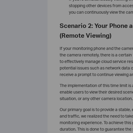
stopping other devices from acces
you can continuously view the cam
Scenario 2: Your Phone 
(Remote Viewing)
If your monitoring phone and the camera
the camera remotely, there is a certain t
to effectively manage cloud service re
potential issues such as network data 
receive a prompt to continue viewing 
The implementation of this time limit i
enable users to view their desired scen
situation, or any other camera location.
Our primary goal is to provide a stable,
and traffic, we realized the need to t
monitoring experience. To achieve this
duration. This is done to guarantee the 