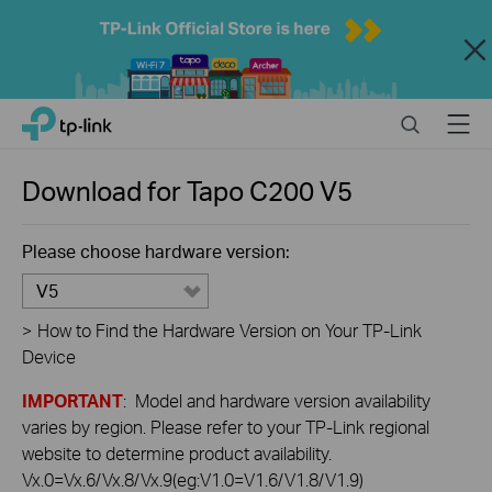
Close
Click
Search
Menu
TP-Link, Reliably Smart
to
skip
the
Download for
Tapo C200
V5
navigation
bar
Please choose hardware version:
V5
>
How to Find the Hardware Version on Your TP-Link
Device
IMPORTANT
: Model and hardware version availability
varies by region. Please refer to your TP-Link regional
website to determine product availability.
Vx.0=Vx.6/Vx.8/Vx.9(eg:V1.0=V1.6/V1.8/V1.9)