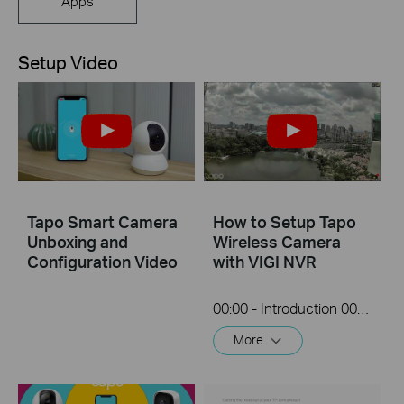
Apps
Setup Video
Tapo Smart Camera
How to Setup Tapo
Unboxing and
Wireless Camera
Configuration Video
with VIGI NVR
00:00 - Introduction 00:08 - Connection Diagram 00:13 - Setting up the Tapo camera ONVIF account 00:37 - Adding the Tapo camera in the VIGI NVR 02:36 - Fix Tapo camera IP address on router 03:00 - Controlling the Tapo camera from the NVR
More