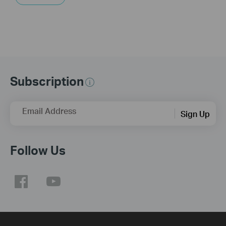
Subscription
Email Address
Sign Up
Follow Us