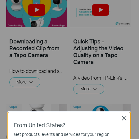
Downloading a
Quick Tips -
Recorded Clip from
Adjusting the Video
a Tapo Camera
Quality on a Tapo
Camera
How to download and save a Recorded clip on a Tapo Camera
A video from TP-Link's Quick Tips Series of videos that show you how to quickly adjust the quality of the video resolution on a Tapo Camera
More
More
Close
From United States?
Get products, events and services for your region.