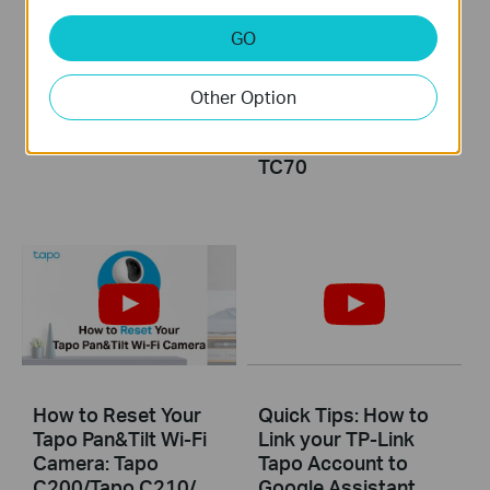
GO
How to Mount Your
How to Install
Tapo Pan&Tilt Wi-Fi
microSD Card for
Camera to a Wall:
Tapo Pan&Tilt Wi-Fi
Other Option
Tapo C200/Tapo
Camera: Tapo
C210/ TC70
C200/Tapo C210/
TC70
How to Reset Your
Quick Tips: How to
Tapo Pan&Tilt Wi-Fi
Link your TP-Link
Camera: Tapo
Tapo Account to
C200/Tapo C210/
Google Assistant