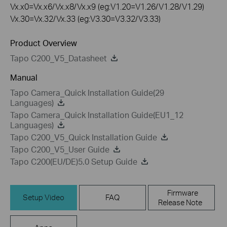
Vx.x0=Vx.x6/Vx.x8/Vx.x9 (eg:V1.20=V1.26/V1.28/V1.29)
Vx.30=Vx.32/Vx.33 (eg:V3.30=V3.32/V3.33)
Product Overview
Tapo C200_V5_Datasheet
Manual
Tapo Camera_Quick Installation Guide(29
Languages)
Tapo Camera_Quick Installation Guide(EU1_12
Languages)
Tapo C200_V5_Quick Installation Guide
Tapo C200_V5_User Guide
Tapo C200(EU/DE)5.0 Setup Guide
Firmware
Setup Video
FAQ
Release Note