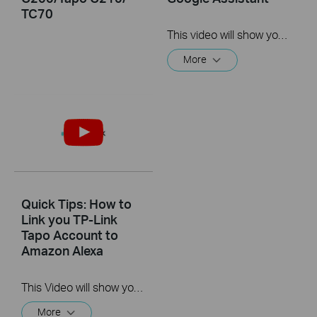
TC70
This video will show you how to link your TP-Link Tapo account to Google Assistant
More
Quick Tips: How to
Link you TP-Link
Tapo Account to
Amazon Alexa
This Video will show you how to integrate your Tapo account to Amazon Alexa
More