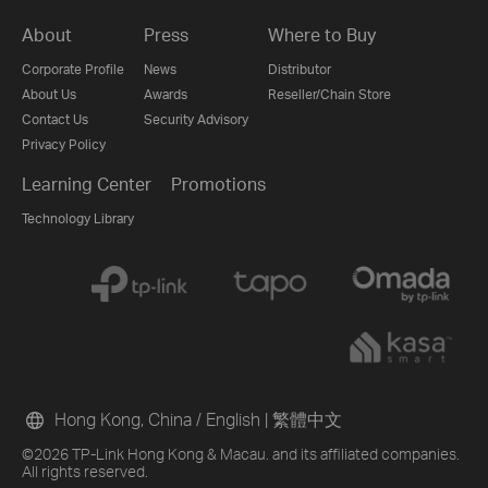
About
Press
Where to Buy
Corporate Profile
News
Distributor
About Us
Awards
Reseller/Chain Store
Contact Us
Security Advisory
Privacy Policy
Learning Center
Promotions
Technology Library
Hong Kong, China / English
|
繁體中文
©2026 TP-Link Hong Kong & Macau. and its affiliated companies.
All rights reserved.