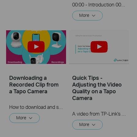
00:00 - Introduction 00:08 - Connection Diagram 00:13 - Setting up the Tapo camera ONVIF account 00:37 - Adding the Tapo camera in the VIGI NVR 02:36 - Fix Tapo camera IP address on router 03:00 - Controlling the Tapo camera from the NVR
More
Downloading a
Quick Tips -
Recorded Clip from
Adjusting the Video
a Tapo Camera
Quality on a Tapo
Camera
How to download and save a Recorded clip on a Tapo Camera
A video from TP-Link's Quick Tips Series of videos that show you how to quickly adjust the quality of the video resolution on a Tapo Camera
More
More