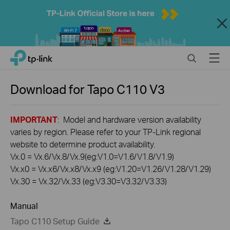
Close
Click
Search
Menu
TP-Link, Reliably Smart
to
skip
the
Download for
Tapo C110
V3
navigation
bar
IMPORTANT
: Model and hardware version availability
varies by region. Please refer to your TP-Link regional
website to determine product availability.
Vx.0 = Vx.6/Vx.8/Vx.9(eg:V1.0=V1.6/V1.8/V1.9)
Vx.x0 = Vx.x6/Vx.x8/Vx.x9 (eg:V1.20=V1.26/V1.28/V1.29)
Vx.30 = Vx.32/Vx.33 (eg:V3.30=V3.32/V3.33)
Manual
Tapo C110 Setup Guide