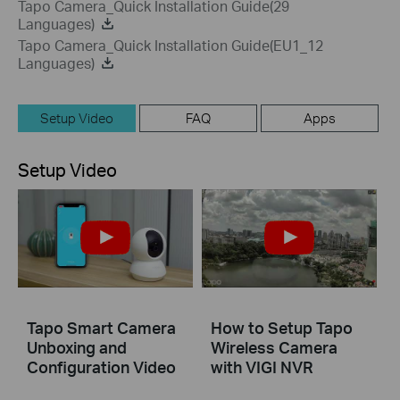
Tapo Camera_Quick Installation Guide(29
Languages)
Tapo Camera_Quick Installation Guide(EU1_12
Languages)
Setup Video
FAQ
Apps
Setup Video
Tapo Smart Camera
How to Setup Tapo
Unboxing and
Wireless Camera
Configuration Video
with VIGI NVR