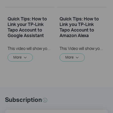
Quick Tips: How to
Quick Tips: How to
Link your TP-Link
Link you TP-Link
Tapo Account to
Tapo Account to
Google Assistant
Amazon Alexa
This video will show you how to link your TP-Link Tapo account to Google Assistant
This Video will show you how to integrate your Tapo account to Amazon Alexa
More
More
Subscription