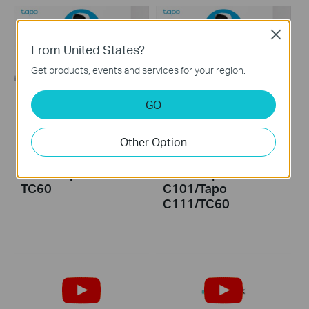
Close
From United States?
Get products, events and services for your region.
GO
How to Install
How to Reset Your
microSD Card for
Tapo Security
Other Option
Tapo Security
Camera: Tapo
Camera: Tapo
C100/Tapo
C100/Tapo C110/
C110/Tapo
TC60
C101/Tapo
C111/TC60