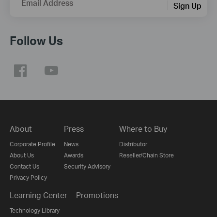
Email Address
Sign Up
Follow Us
About
Press
Where to Buy
Corporate Profile
News
Distributor
About Us
Awards
Reseller/Chain Store
Contact Us
Security Advisory
Privacy Policy
Learning Center
Promotions
Technology Library