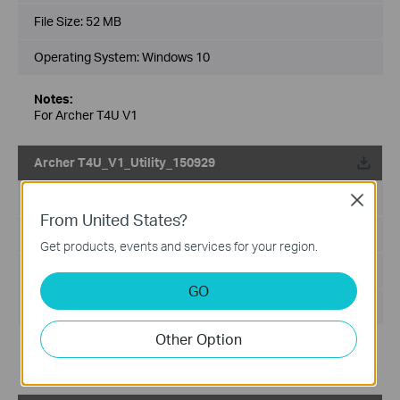
File Size:
52 MB
Operating System: Windows 10
Notes:
For Archer T4U V1
Archer T4U_V1_Utility_150929
Published Date:
2015-10-23
Close
From United States?
Language:
English
Get products, events and services for your region.
File Size:
5.09 MB
GO
Operating System: Mac OS X 10.7~10.10
Other Option
Notes:
For Archer T4U V1