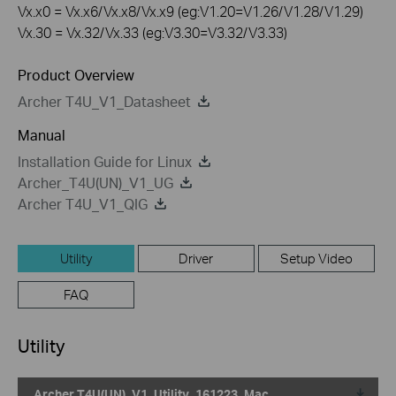
Vx.x0 = Vx.x6/Vx.x8/Vx.x9 (eg:V1.20=V1.26/V1.28/V1.29)
Vx.30 = Vx.32/Vx.33 (eg:V3.30=V3.32/V3.33)
Product Overview
Archer T4U_V1_Datasheet
Manual
Installation Guide for Linux
Archer_T4U(UN)_V1_UG
Archer T4U_V1_QIG
Utility
Driver
Setup Video
FAQ
Utility
Archer T4U(UN)_V1_Utility_161223_Mac