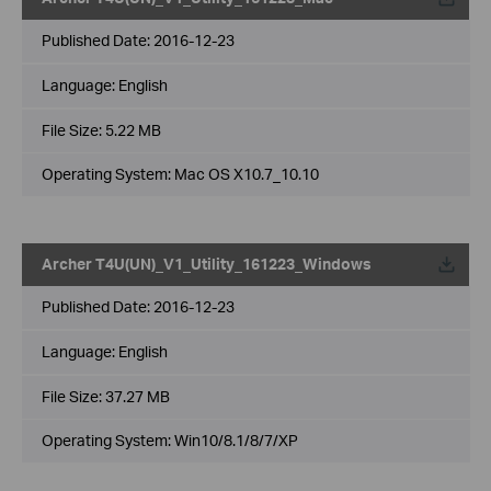
Published Date:
2016-12-23
Language:
English
File Size:
5.22 MB
Operating System: Mac OS X10.7_10.10
Archer T4U(UN)_V1_Utility_161223_Windows
Published Date:
2016-12-23
Language:
English
File Size:
37.27 MB
Operating System: Win10/8.1/8/7/XP