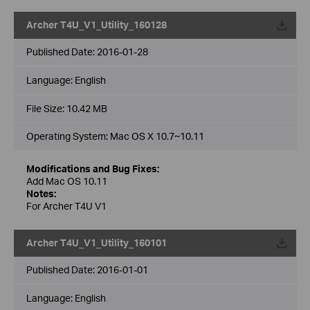
Archer T4U_V1_Utility_160128
Published Date:
2016-01-28
Language:
English
File Size:
10.42 MB
Operating System: Mac OS X 10.7~10.11
Modifications and Bug Fixes:
Add Mac OS 10.11
Notes:
For Archer T4U V1
Archer T4U_V1_Utility_160101
Published Date:
2016-01-01
Language:
English