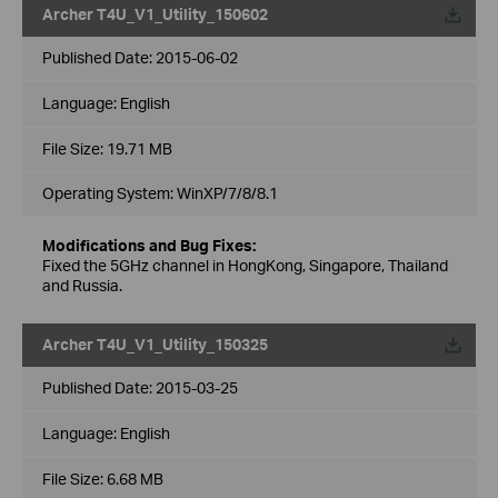
Archer T4U_V1_Utility_150602
Published Date:
2015-06-02
Language:
English
File Size:
19.71 MB
Operating System: WinXP/7/8/8.1
Modifications and Bug Fixes:
Fixed the 5GHz channel in HongKong, Singapore, Thailand
and Russia.
Archer T4U_V1_Utility_150325
Published Date:
2015-03-25
Language:
English
File Size:
6.68 MB