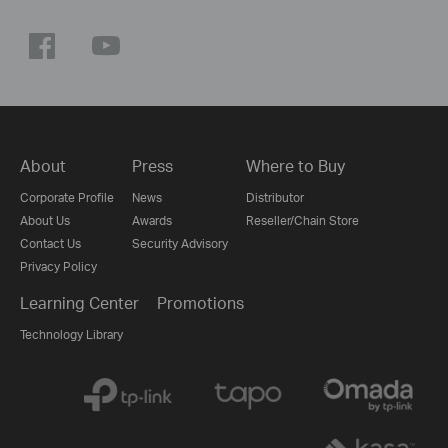
About
Press
Where to Buy
Corporate Profile
News
Distributor
About Us
Awards
Reseller/Chain Store
Contact Us
Security Advisory
Privacy Policy
Learning Center
Promotions
Technology Library