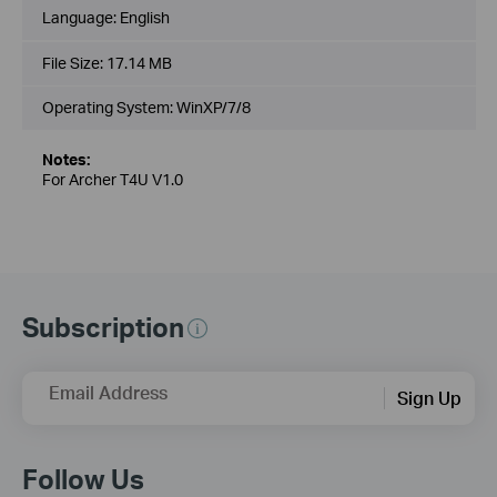
Language:
English
File Size:
17.14 MB
Operating System: WinXP/7/8
Notes:
For Archer T4U V1.0
Subscription
Email Address
Sign Up
Follow Us