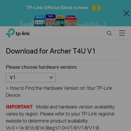
Close
Click
Search
Menu
TP-Link, Reliably Smart
to
skip
the
Download for
Archer T4U
V1
navigation
bar
Please choose hardware version:
V1
>
How to Find the Hardware Version on Your TP-Link
Device
IMPORTANT
: Model and hardware version availability
varies by region. Please refer to your TP-Link regional
website to determine product availability.
Vx.0 = Vx.6/Vx.8/Vx.9(eg:V1.0=V1.6/V1.8/V1.9)