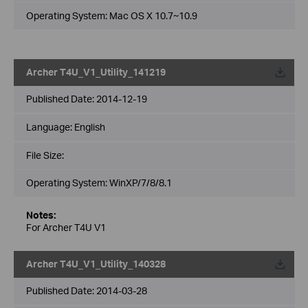
Operating System: Mac OS X 10.7~10.9
Archer T4U_V1_Utility_141219
Published Date:
2014-12-19
Language:
English
File Size:
Operating System: WinXP/7/8/8.1
Notes:
For Archer T4U V1
Archer T4U_V1_Utility_140328
Published Date:
2014-03-28