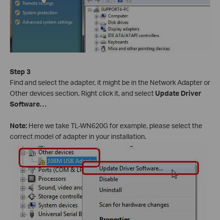
Step 3
Find and select the adapter, it might be in the Network Adapter or
Other devices section. Right click it, and select
Update Driver
Software…
Note:
Here we take TL-WN620G for example, please select the
correct model of adapter in your installation.