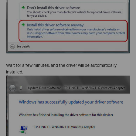
Wait for a few minutes, and the driver will be automatically
installed.