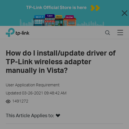
Close
Click
Search
Menu
TP-Link, Reliably Smart
to
skip
the
How do I install/update driver of
navigation
TP-Link wireless adapter
bar
manually in Vista?
User Application Requirement
Updated 03-26-2021 09:48:42 AM
1491272
This Article Applies to: