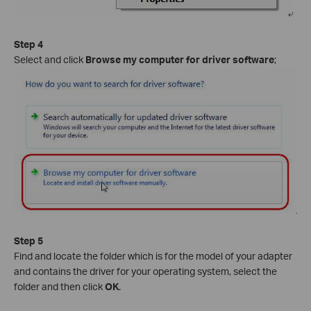
Step 4
Select and click
Browse my computer for driver software
;
Step 5
Find and locate the folder which is for the model of your adapter
and contains the driver for your operating system, select the
folder and then click
OK
.