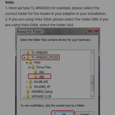
Note:
1. Here we take TL-WN620G for example, please select the
correct folder for the model of your adapter in your installation.
2. If you are using Vista 32bit, please select the folder X86, if you
are using Vista 64bit, select the folder X64.