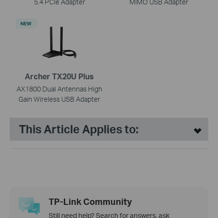
5.4 PCIe Adapter
MIMO USB Adapter
NEW
Archer TX20U Plus
AX1800 Dual Antennas High
Gain Wireless USB Adapter
This Article Applies to:
TP-Link Community
Still need help? Search for answers, ask