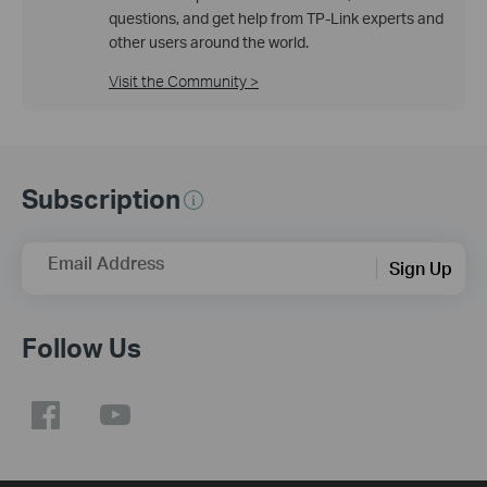
questions, and get help from TP-Link experts and
other users around the world.
Visit the Community >
Subscription
Email Address
Sign Up
Follow Us