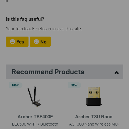
Is this faq useful?
Your feedback helps improve this site.
Yes
No
Recommend Products
NEW
NEW
Archer TBE400E
Archer T3U Nano
BE6500 Wi-Fi 7 Bluetooth
AC1300 Nano Wireless MU-