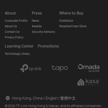
About
Press
Where to Buy
Corporate Profile
News
Distributor
About Us
Awards
Reseller/Chain Store
Contact Us
Security Advisory
Privacy Policy
Learning Center
Promotions
Technology Library
Hong Kong, China / English
|
繁體中文
©2026 TP-Link Hong Kong & Macau. and its affiliated companies.