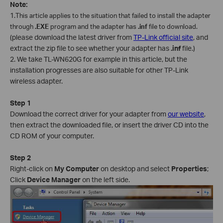
Note:
1.
This article applies to the situation that failed to install the adapter
through
.EXE
program and the adapter has
.inf
file to download.
(please download the latest driver from
TP-Link official site
, and
extract the zip file to see whether your adapter has
.inf
file.)
2. We take TL-WN620G for example in this article, but the
installation progresses are also suitable for other TP-Link
wireless adapter.
Step 1
Download the correct driver for your adapter from
our website
,
then extract the downloaded file, or insert the driver CD into the
CD ROM of your computer.
Step 2
Right-click on
My Computer
on desktop and select
Properties
;
Click
Device Manager
on the left side.