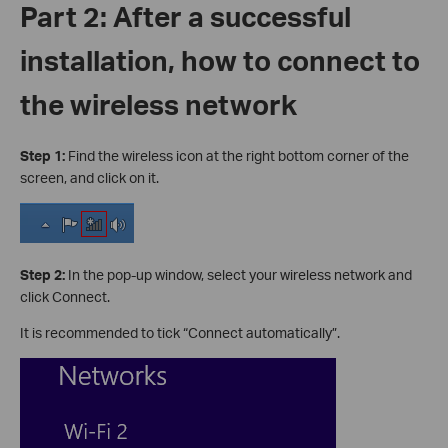
Part 2: After a successful
installation, how to connect to
the wireless network
Step 1:
Find the wireless icon at the right bottom corner of the
screen, and click on it.
Step 2:
In the pop-up window, select your wireless network and
click Connect.
It is recommended to tick “Connect automatically”.