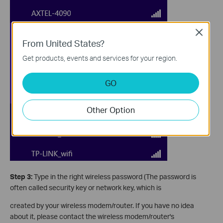
Close
From United States?
Get products, events and services for your region.
GO
Other Option
Step 3:
Type in the right wireless password (The password is
often called security key or network key, which is
created by your wireless modem/router. If you have no idea
about it, please contact the wireless modem/router's