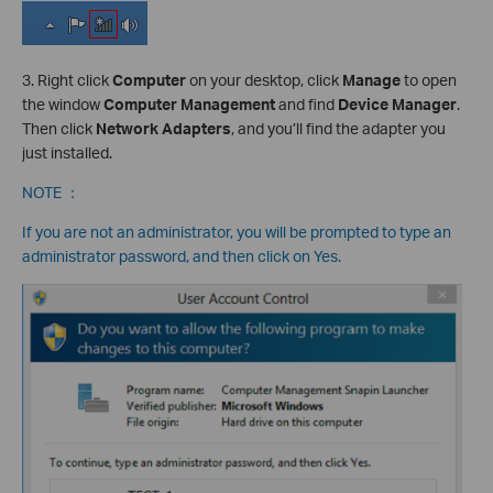
3. Right click
Computer
on your desktop, click
Manage
to open
the window
Computer Management
and find
Device Manager
.
Then click
Network Adapters
, and you’ll find the adapter you
just installed.
NOTE ：
If you are not an administrator, you will be prompted to type an
administrator password, and then click on Yes.