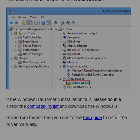
If the Windows 8 automatic installation fails, please double
check the
compatibility list
and download the Windows 8
driver from the list, then you can follow
this guide
to install the
driver manually.