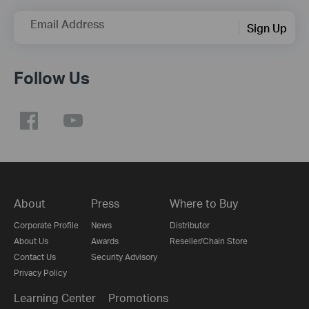
Email Address
Sign Up
Follow Us
About
Press
Where to Buy
Corporate Profile
News
Distributor
About Us
Awards
Reseller/Chain Store
Contact Us
Security Advisory
Privacy Policy
Learning Center
Promotions