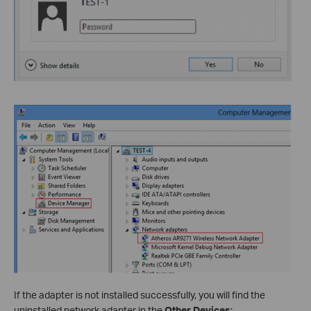
If the adapter is not installed successfully, you will find the
uninstalled network adapter in the
Other Devices
: