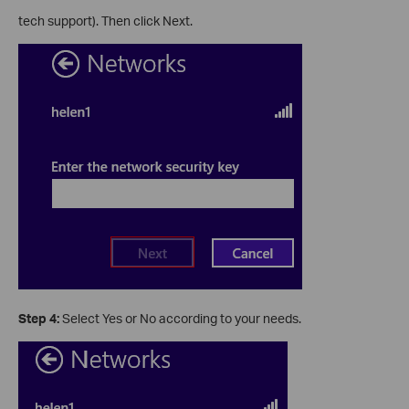
tech support). Then click Next.
Step 4:
Select Yes or No according to your needs.