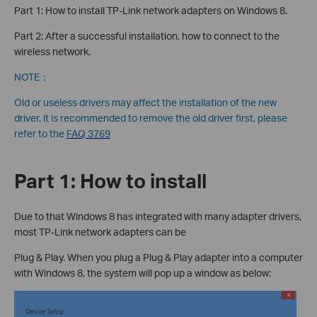
Part 1: How to install TP-Link network adapters on Windows 8.
Part 2: After a successful installation, how to connect to the
wireless network.
NOTE：
Old or useless drivers may affect the installation of the new
driver, it is recommended to remove the old driver first, please
refer to the
FAQ 3769
Part 1: How to install
Due to that Windows 8 has integrated with many adapter drivers,
most TP-Link network adapters can be
Plug & Play. When you plug a Plug & Play adapter into a computer
with Windows 8, the system will pop up a window as below: