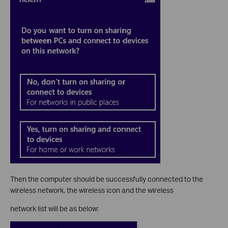
Then the computer should be successfully connected to the
wireless network, the wireless icon and the wireless
network list will be as below: