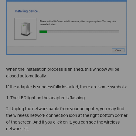
When the installation process is finished, this window will be
closed automatically.
If the adapter is successfully installed, there are some symbols:
1. The LED light on the adapter is flashing.
2. Unplug the network cable from your computer, you may find
the wireless network connection icon at the right bottom corner
of the screen. And if you click on it, you can see the wireless
network list.