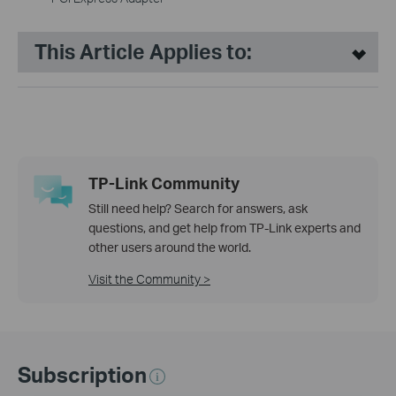
This Article Applies to:
TP-Link Community
Still need help? Search for answers, ask
questions, and get help from TP-Link experts and
other users around the world.
Visit the Community >
Subscription