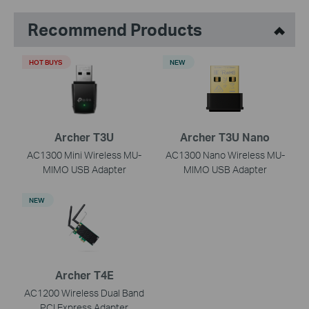
Recommend Products
HOT BUYS
NEW
Archer T3U
Archer T3U Nano
AC1300 Mini Wireless MU-
AC1300 Nano Wireless MU-
MIMO USB Adapter
MIMO USB Adapter
NEW
Archer T4E
AC1200 Wireless Dual Band
PCI Express Adapter