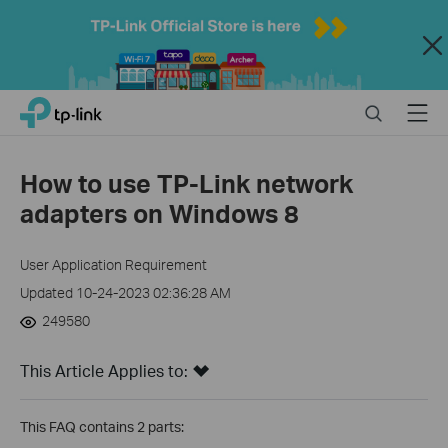
Close
Click
Search
Menu
TP-Link, Reliably Smart
to
skip
the
How to use TP-Link network
navigation
adapters on Windows 8
bar
User Application Requirement
Updated 10-24-2023 02:36:28 AM
249580
This Article Applies to:
This FAQ contains 2 parts: