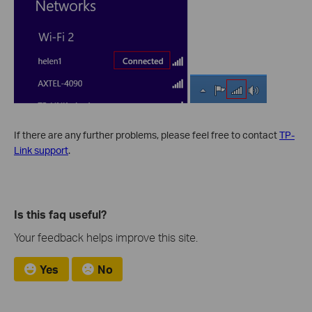
If there are any further problems, please feel free to contact
TP-
Link support
.
Is this faq useful?
Your feedback helps improve this site.
Yes
No