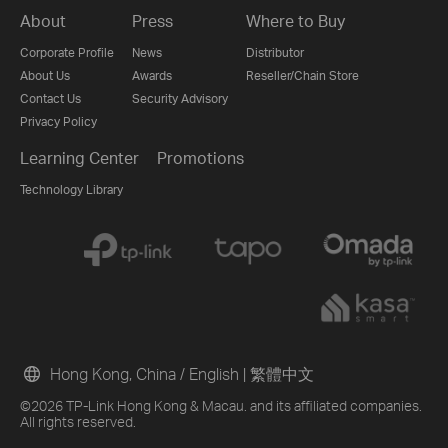
About
Press
Where to Buy
Corporate Profile
News
Distributor
About Us
Awards
Reseller/Chain Store
Contact Us
Security Advisory
Privacy Policy
Learning Center
Promotions
Technology Library
Hong Kong, China / English
|
繁體中文
©2026 TP-Link Hong Kong & Macau. and its affiliated companies.
All rights reserved.