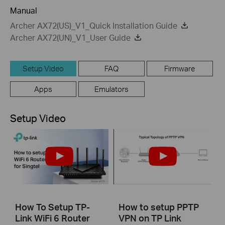
Manual
Archer AX72(US)_V1_Quick Installation Guide
Archer AX72(UN)_V1_User Guide
Setup Video
FAQ
Firmware
Apps
Emulators
Setup Video
How To Setup TP-
How to setup PPTP
Link WiFi 6 Router
VPN on TP Link