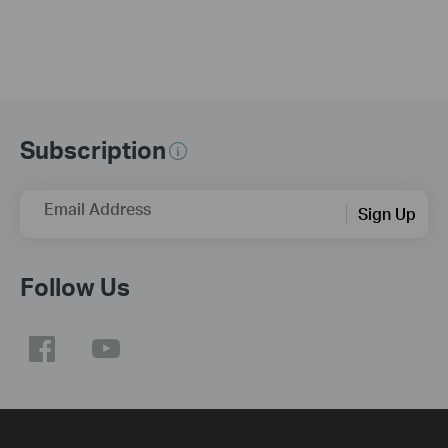
Subscription
Email Address
Sign Up
Follow Us