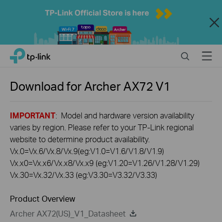
Close
Click
Search
Menu
TP-Link, Reliably Smart
to
skip
the
Download for
Archer AX72
V1
navigation
bar
IMPORTANT
: Model and hardware version availability
varies by region. Please refer to your TP-Link regional
website to determine product availability.
Vx.0=Vx.6/Vx.8/Vx.9(eg:V1.0=V1.6/V1.8/V1.9)
Vx.x0=Vx.x6/Vx.x8/Vx.x9 (eg:V1.20=V1.26/V1.28/V1.29)
Vx.30=Vx.32/Vx.33 (eg:V3.30=V3.32/V3.33)
Product Overview
Archer AX72(US)_V1_Datasheet