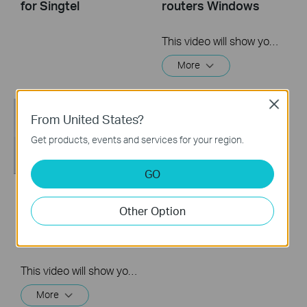
for Singtel
routers Windows
This video will show you how to set up PPTP VPN on a TP-Link Wi-Fi router. For more information, visit www.tp-link.com/support
More
Close
From United States?
Get products, events and services for your region.
GO
How to Set up TP-
Other Option
Link Wireless Router
(Archer AX73, etc.)
This video will show you how to connect and configure a TP-Link Wi-Fi router. For more information, visit www.tp-link.com/support.
More