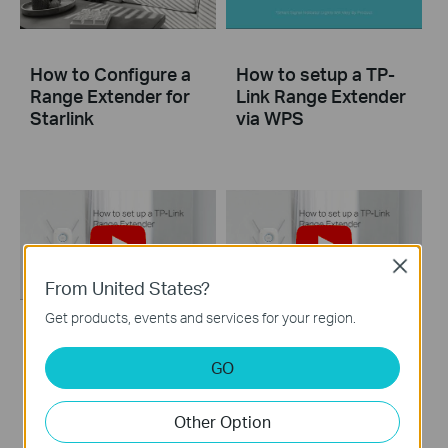
How to Configure a
How to setup a TP-
Range Extender for
Link Range Extender
Starlink
via WPS
Close
From United States?
Get products, events and services for your region.
How to set up a TP-
How to set up a TP-
Link Range
Link Range Extender
GO
Extender(No music)
Other Option