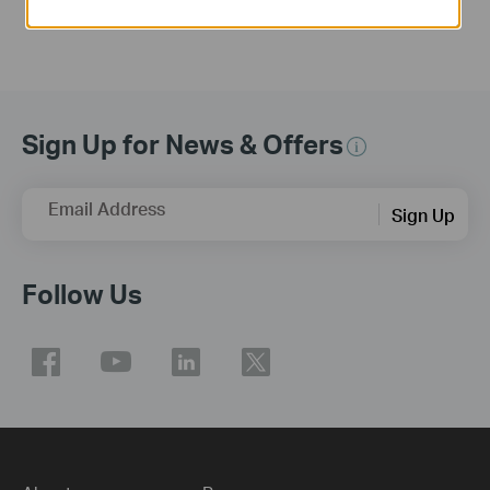
Sign Up for News & Offers
Email Address
Sign Up
Follow Us