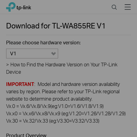
Click
Search
Menu
TP-Link, Reliably Smart
to
skip
the
Download for
TL-WA855RE
V1
navigation
bar
Please choose hardware version:
V1
>
How to Find the Hardware Version on Your TP-Link
Device
IMPORTANT
: Model and hardware version availability
varies by region. Please refer to your TP-Link regional
website to determine product availability.
Vx.0 = Vx.6/Vx.8/Vx.9(eg:V1.0=V1.6/V1.8/V1.9)
Vx.x0 = Vx.x6/Vx.x8/Vx.x9 (eg:V1.20=V1.26/V1.28/V1.29)
Vx.30 = Vx.32/Vx.33 (eg:V3.30=V3.32/V3.33)
Product Overview