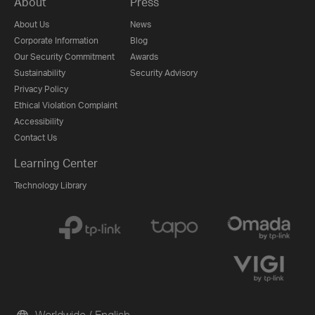
About
Press
About Us
News
Corporate Information
Blog
Our Security Commitment
Awards
Sustainability
Security Advisory
Privacy Policy
Ethical Violation Complaint
Accessibility
Contact Us
Learning Center
Technology Library
Worldwide / English