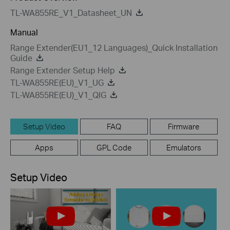
TL-WA855RE_V1_Datasheet_UN
Manual
Range Extender(EU1_12 Languages)_Quick Installation
Guide
Range Extender Setup Help
TL-WA855RE(EU)_V1_UG
TL-WA855RE(EU)_V1_QIG
Setup Video
FAQ
Firmware
Apps
GPL Code
Emulators
Setup Video