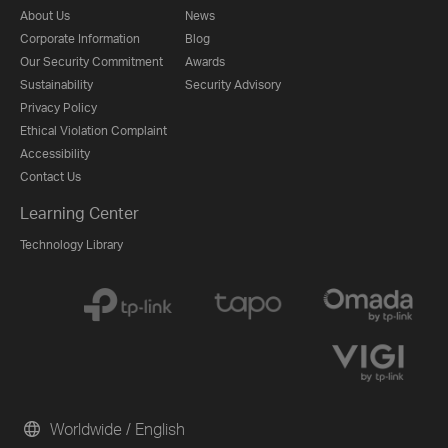
About Us
News
Corporate Information
Blog
Our Security Commitment
Awards
Sustainability
Security Advisory
Privacy Policy
Ethical Violation Complaint
Accessibility
Contact Us
Learning Center
Technology Library
Worldwide / English