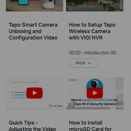
Tapo Smart Camera
How to Setup Tapo
Unboxing and
Wireless Camera
Configuration Video
with VIGI NVR
00:00 - Introduction 00:08 - Connection Diagram 00:13 - Setting up the Tapo camera ONVIF account 00:37 - Adding the Tapo camera in the VIGI NVR 02:36 - Fix Tapo camera IP address on router 03:00 - Controlling the Tapo camera from the NVR
More
Quick Tips -
How to Install
Adjusting the Video
microSD Card for