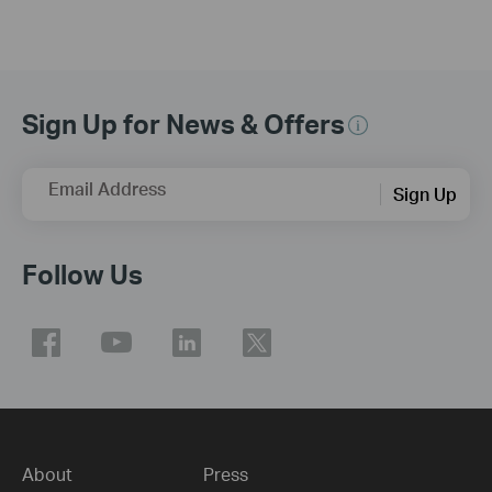
Sign Up for News & Offers
Email Address
Sign Up
Follow Us
About
Press