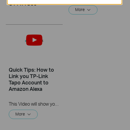
C111/TC60
More
Quick Tips: How to
Link you TP-Link
Tapo Account to
Amazon Alexa
This Video will show you how to integrate your Tapo account to Amazon Alexa
More