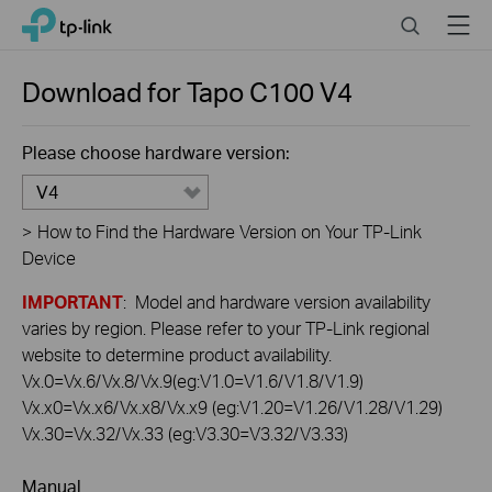
Click
Search
Menu
TP-Link, Reliably Smart
to
skip
the
Download for
Tapo C100
V4
navigation
bar
Please choose hardware version:
V4
>
How to Find the Hardware Version on Your TP-Link
Device
IMPORTANT
: Model and hardware version availability
varies by region. Please refer to your TP-Link regional
website to determine product availability.
Vx.0=Vx.6/Vx.8/Vx.9(eg:V1.0=V1.6/V1.8/V1.9)
Vx.x0=Vx.x6/Vx.x8/Vx.x9 (eg:V1.20=V1.26/V1.28/V1.29)
Vx.30=Vx.32/Vx.33 (eg:V3.30=V3.32/V3.33)
Manual