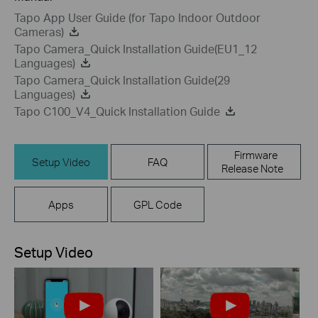
Tapo App User Guide (for Tapo Indoor Outdoor
Cameras)
Tapo Camera_Quick Installation Guide(EU1_12
Languages)
Tapo Camera_Quick Installation Guide(29
Languages)
Tapo C100_V4_Quick Installation Guide
Firmware
Setup Video
FAQ
Release Note
Apps
GPL Code
Setup Video