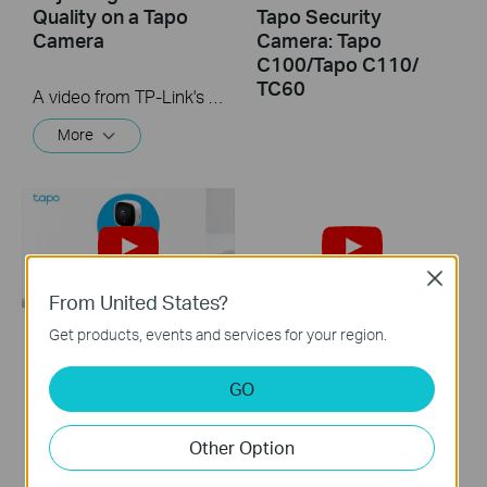
Quality on a Tapo
Tapo Security
Camera
Camera: Tapo
C100/Tapo C110/
TC60
A video from TP-Link's Quick Tips Series of videos that show you how to quickly adjust the quality of the video resolution on a Tapo Camera
More
Close
From United States?
Get products, events and services for your region.
How to Reset Your
Quick Tips: How to
Tapo Security
Link your TP-Link
GO
Camera: Tapo
Tapo Account to
C100/Tapo
Google Assistant
Other Option
C110/Tapo
C101/Tapo
This video will show you how to link your TP-Link Tapo account to Google Assistant