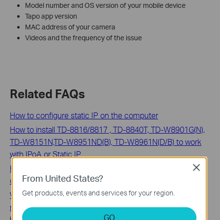
Model number and OS version of your mobile device
Tapo app version
MAC address of your camera
Videos and the frequency of the issue
Related FAQs
How to configure static IP on the computer
How to install TD-8816/8817 , TD-8840T, TD-W8901G(N),
TD-W8151N,TD-W8951ND(B), TD-W8961N(D/B) to work
with IPoA or Static IP
How to avoid noise when monitoring the sound from
Close
From United States?
camera
Get products, events and services for your region.
What can I do if my mobile phone cannot receive
notifications sent by TP-Link tpMiFi APP running in
GO
background?