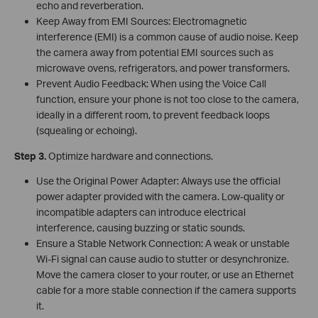
echo and reverberation.
Keep Away from EMI Sources: Electromagnetic
interference (EMI) is a common cause of audio noise. Keep
the camera away from potential EMI sources such as
microwave ovens, refrigerators, and power transformers.
Prevent Audio Feedback: When using the Voice Call
function, ensure your phone is not too close to the camera,
ideally in a different room, to prevent feedback loops
(squealing or echoing).
Step 3.
Optimize hardware and connections.
Use the Original Power Adapter: Always use the official
power adapter provided with the camera. Low-quality or
incompatible adapters can introduce electrical
interference, causing buzzing or static sounds.
Ensure a Stable Network Connection: A weak or unstable
Wi-Fi signal can cause audio to stutter or desynchronize.
Move the camera closer to your router, or use an Ethernet
cable for a more stable connection if the camera supports
it.