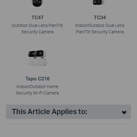
TC47
TC34
Outdoor Dual Lens Pan/Tilt
Indoor/Outdoor Dual Lens
Security Camera
Pan/Tilt Security Camera
Tapo C216
Indoor/Outdoor Home
Security Wi-Fi Camera
This Article Applies to: