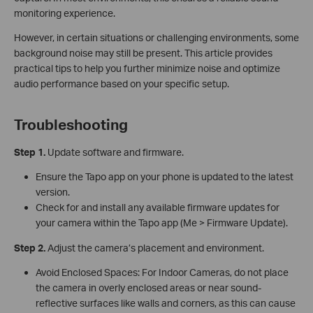
monitoring experience.
However, in certain situations or challenging environments, some
background noise may still be present. This article provides
practical tips to help you further minimize noise and optimize
audio performance based on your specific setup.
Troubleshooting
Step 1.
Update software and firmware.
Ensure the Tapo app on your phone is updated to the latest
version.
Check for and install any available firmware updates for
your camera within the Tapo app (Me > Firmware Update).
Step 2.
Adjust the camera’s placement and environment.
Avoid Enclosed Spaces: For Indoor Cameras, do not place
the camera in overly enclosed areas or near sound-
reflective surfaces like walls and corners, as this can cause