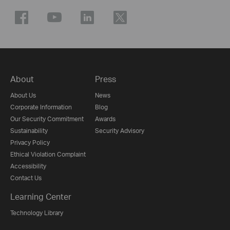
About
Press
About Us
News
Corporate Information
Blog
Our Security Commitment
Awards
Sustainability
Security Advisory
Privacy Policy
Ethical Violation Complaint
Accessibility
Contact Us
Learning Center
Technology Library