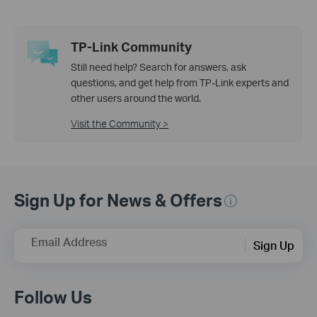
TP-Link Community
Still need help? Search for answers, ask
questions, and get help from TP-Link experts and
other users around the world.
Visit the Community >
Sign Up for News & Offers
Email Address
Sign Up
Follow Us