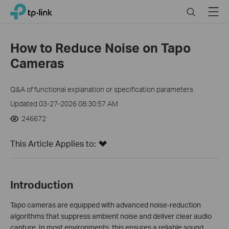
Click
Search
Menu
TP-Link, Reliably Smart
to
skip
the
How to Reduce Noise on Tapo
navigation
Cameras
bar
Q&A of functional explanation or specification parameters
Updated 03-27-2026 08:30:57 AM
246672
This Article Applies to:
Introduction
Tapo cameras are equipped with advanced noise-reduction
algorithms that suppress ambient noise and deliver clear audio
capture. In most environments, this ensures a reliable sound