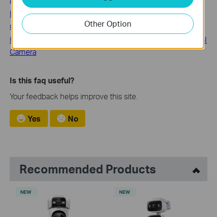
How to deal with abnormal noise Issues during the
Other Option
cleaning
How to Avoid Noise When Monitoring the Sound from VIGI
Camera
Is this faq useful?
Your feedback helps improve this site.
Yes
No
Recommended Products
NEW
NEW