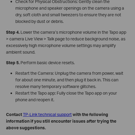
Check for Physical Obstructions: Gently clean the
microphone and speaker openings on the camera using a
dry, soft cloth and small tweezers to ensure they are not
blocked by dust or debris.
Step 4.
Lower the camera’s microphone volume in the Tapo app
> camera Live View > Talk page to reduce background noise, as
excessively high microphone volume settings may amplify
ambient sound.
Step 5.
Perform basic device resets.
Restart the Camera: Unplug the camera from power, wait
for about one minute, and then plug it back in. This can
resolve many temporary software glitches.
Restart the Tapo app: Fully close the Tapo app on your
phone and reopen it.
Contact
TP-Link technical support
with the following
information if you still encounter issues after trying the
above suggestions.