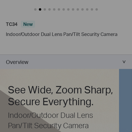
TC34
New
Indoor/Outdoor Dual Lens Pan/Tilt Security Camera
Overview
See Wide, Zoom Sharp,
Secure Everything.
Indoor/Outdoor Dual Lens
Pan/Tilt Security Camera