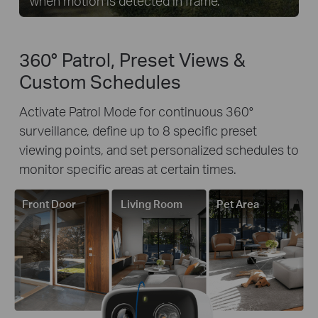
when motion is detected in frame.
360° Patrol, Preset Views &
Custom Schedules
Activate Patrol Mode for continuous 360°
surveillance, define up to 8 specific preset
viewing points, and set personalized schedules to
monitor specific areas at certain times.
Front Door
Living Room
Pet Area