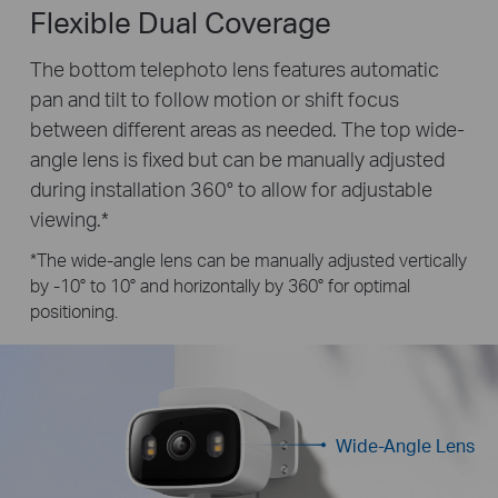
Flexible Dual Coverage
The bottom telephoto lens features automatic
pan and tilt to follow motion or shift focus
between different areas as needed. The top wide-
angle lens is fixed but can be manually adjusted
during installation 360° to allow for adjustable
viewing.*
*The wide-angle lens can be manually adjusted vertically
by -10° to 10° and horizontally by 360° for optimal
positioning.
Wide-Angle Lens