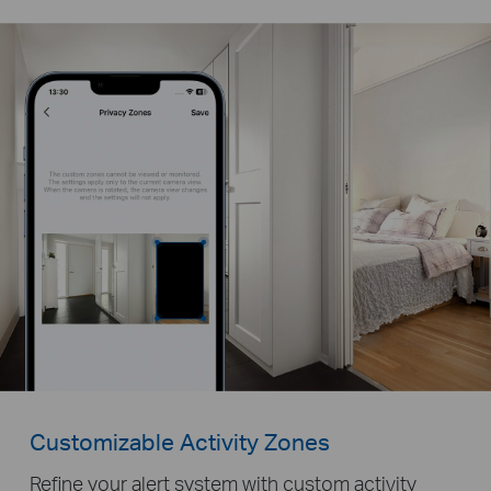
Customizable Activity Zones
Refine your alert system with custom activity