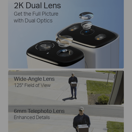
2K Dual Lens
Get the Full Picture
with Dual Optics
Wide-Angle Lens
125° Field of View
6mm Telephoto Lens
Enhanced Details