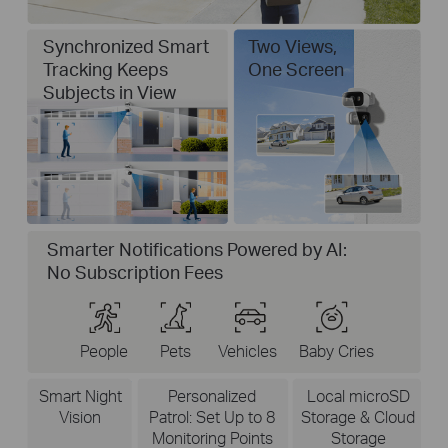
Synchronized Smart
Two Views,
Tracking Keeps
One Screen
Subjects in View
Smarter Notifications Powered by AI:
No Subscription Fees
People
Pets
Vehicles
Baby Cries
Smart Night
Personalized
Local microSD
Vision
Patrol: Set Up to 8
Storage & Cloud
Monitoring Points
Storage