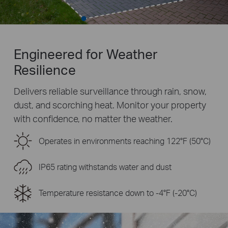
Engineered for Weather
Resilience
Delivers reliable surveillance through rain, snow,
dust, and scorching heat. Monitor your property
with confidence, no matter the weather.
Operates in environments reaching 122°F (50°C)
IP65 rating withstands water and dust
Temperature resistance down to -4°F (-20°C)