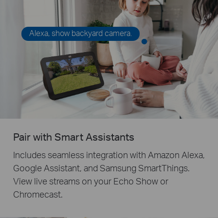
Alexa, show backyard camera.
Pair with Smart Assistants
Includes seamless integration with Amazon Alexa,
Google Assistant, and Samsung SmartThings.
View live streams on your Echo Show or
Chromecast.