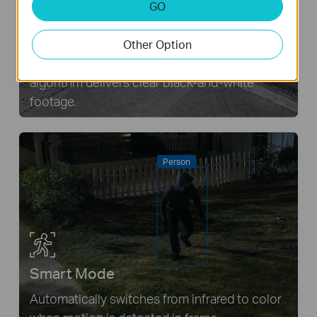
GO
Infrared mode
Other Option
Even in complete darkness, an advanced IR
algorithm delivers clear black-and-white
footage.
Person
Smart Mode
Automatically switches from infrared to color