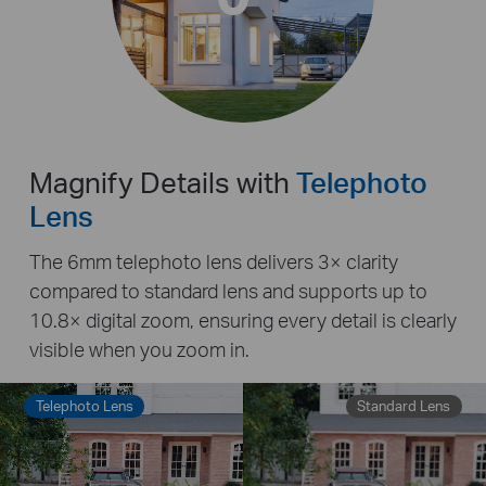
Magnify Details with
Telephoto
Lens
The 6mm telephoto lens delivers 3× clarity
compared to standard lens and supports up to
10.8× digital zoom, ensuring every detail is clearly
visible when you zoom in.
Telephoto Lens