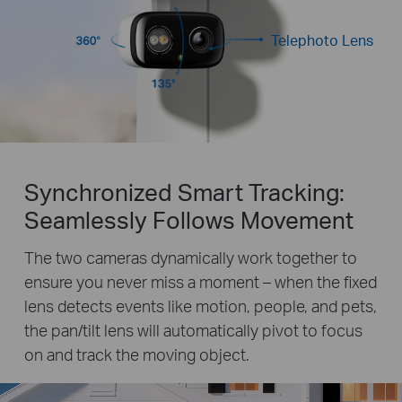
Telephoto Lens
Synchronized Smart Tracking:
Seamlessly Follows Movement
The two cameras dynamically work together to
ensure you never miss a moment – when the fixed
lens detects events like motion, people, and pets,
the pan/tilt lens will automatically pivot to focus
on and track the moving object.