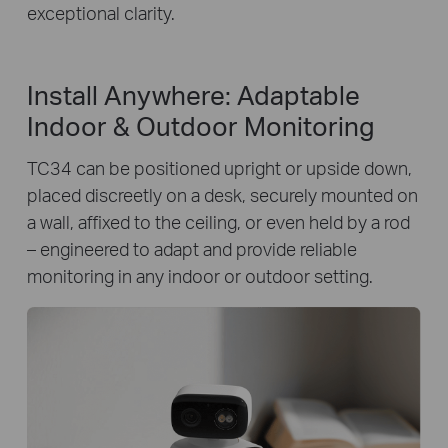
exceptional clarity.
Install Anywhere: Adaptable
Indoor & Outdoor Monitoring
TC34 can be positioned upright or upside down,
placed discreetly on a desk, securely mounted on
a wall, affixed to the ceiling, or even held by a rod
– engineered to adapt and provide reliable
monitoring in any indoor or outdoor setting.