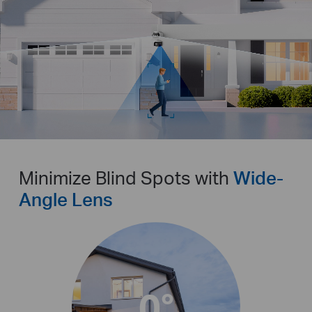
Pause
Pause
Minimize Blind Spots with
Wide-
Angle Lens
0°