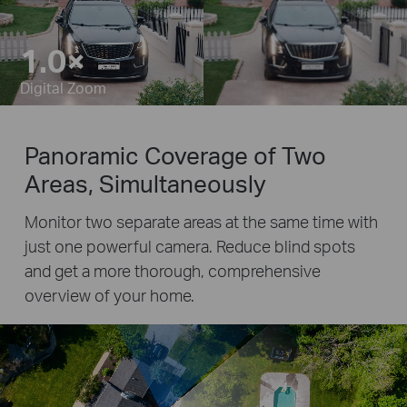
1.0×
Pause
Pause
Digital Zoom
Panoramic Coverage of Two
Areas, Simultaneously
Monitor two separate areas at the same time with
just one powerful camera. Reduce blind spots
and get a more thorough, comprehensive
overview of your home.