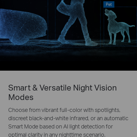
Pet
Smart & Versatile Night Vision
Modes
Choose from vibrant full-color with spotlights,
discreet black-and-white infrared, or an automatic
Smart Mode based on AI light detection for
optimal clarity in any nighttime scenario.