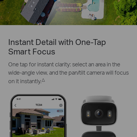
Pause
Pause
Instant Detail with One-Tap
Smart Focus
One tap for instant clarity: select an area in the
wide-angle view, and the pan/tilt camera will focus
△
on it instantly.