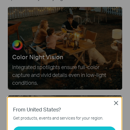
Color Night Vision
Integrated spotlights ensure full-color
capture and vivid details even in low-light
conditions.
Close
From United States?
Get products, events and services for your region.