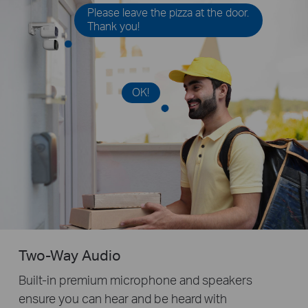
Please leave the pizza at the door.
Thank you!
OK!
Two-Way Audio
Built-in premium microphone and speakers
ensure you can hear and be heard with