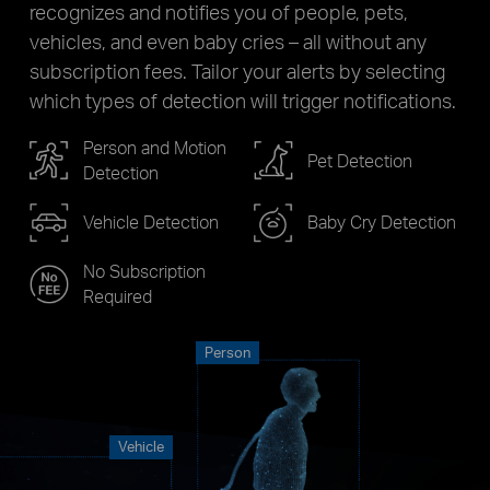
recognizes and notifies you of people, pets,
vehicles, and even baby cries – all without any
subscription fees. Tailor your alerts by selecting
which types of detection will trigger notifications.
Person and Motion
Pet Detection
Detection
Vehicle Detection
Baby Cry Detection
No Subscription
Required
Person
Vehicle