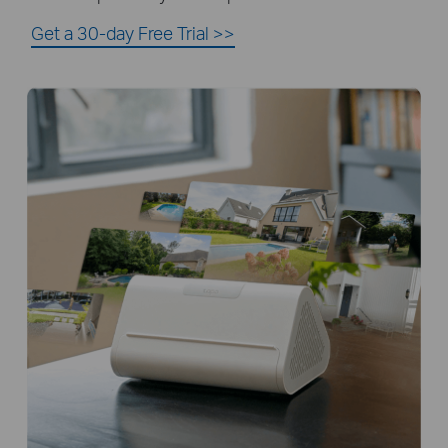
Get a 30-day Free Trial
>>