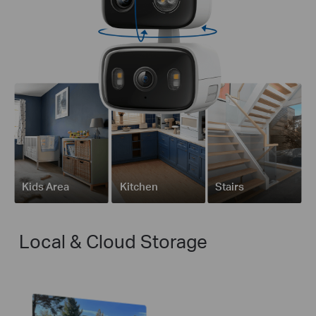
Kids Area
Kitchen
Stairs
Local & Cloud Storage