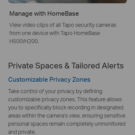
Manage with HomeBase
View video clips of all Tapo security cameras
from one device with Tapo HomeBase
H500/H200.
Private Spaces & Tailored Alerts
Customizable Privacy Zones
Take control of your privacy by defining
customizable privacy zones. This feature allows
you to specifically block recording in designated
areas within the camera's view, ensuring sensitive
personal spaces remain completely unmonitored
and private.