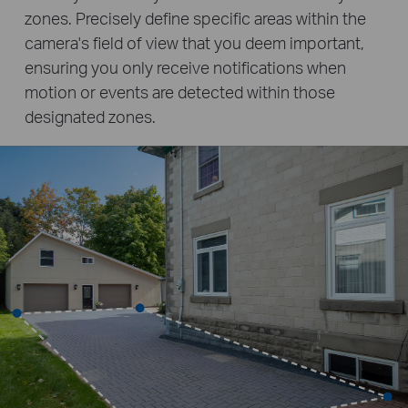
zones. Precisely define specific areas within the
camera's field of view that you deem important,
ensuring you only receive notifications when
motion or events are detected within those
designated zones.