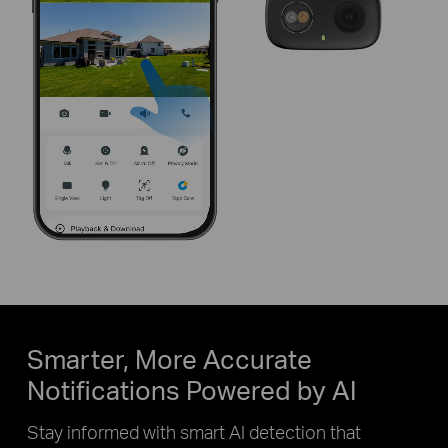
Pause
Pause
Smarter, More Accurate
Notifications Powered by AI
Stay informed with smart AI detection that