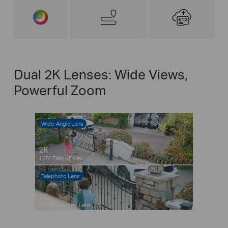
Dual 2K Lenses: Wide Views,
Powerful Zoom
Wide-Angle Lens
2K
125° Field of View
Telephoto Lens
Pause
Pause
2K
6mm Telephoto Lens