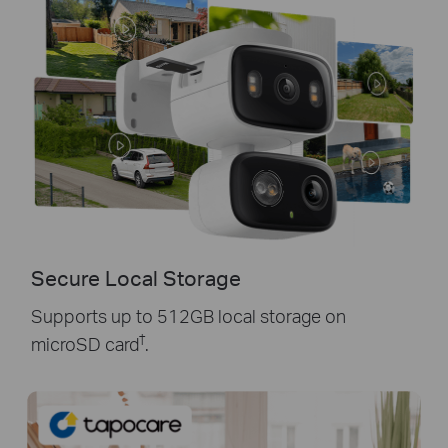
Secure Local Storage
Supports up to 512GB local storage on
†
microSD card
.