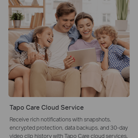
Tapo Care Cloud Service
Receive rich notifications with snapshots,
encrypted protection, data backups, and 30-day
video clip history with Tapo Care cloud services.