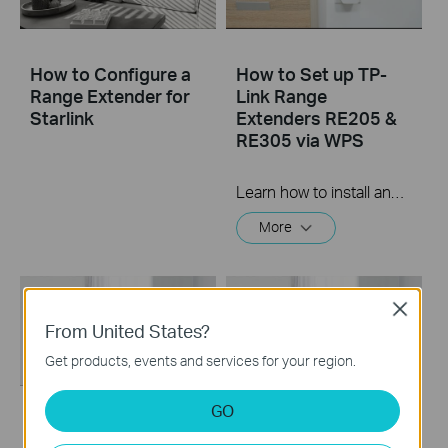
How to Configure a
How to Set up TP-
Range Extender for
Link Range
Starlink
Extenders RE205 &
RE305 via WPS
Learn how to install and set up the TP-Link WiFi Range Extender RE205 & RE305 via the WPS button. For more information on TP-Link WiFi Range Extenders, visit: https://bit.ly/2TDJ5WI Applicable Models: RE205 V3 and later versions RE305 V3 and later versions
More
Close
From United States?
Get products, events and services for your region.
GO
How to set up a TP-
How to set up a TP-