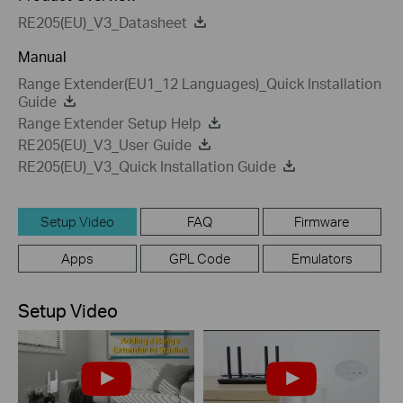
RE205(EU)_V3_Datasheet
Manual
Range Extender(EU1_12 Languages)_Quick Installation
Guide
Range Extender Setup Help
RE205(EU)_V3_User Guide
RE205(EU)_V3_Quick Installation Guide
Setup Video
FAQ
Firmware
Apps
GPL Code
Emulators
Setup Video