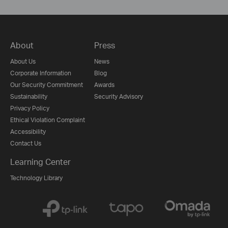
About
Press
About Us
News
Corporate Information
Blog
Our Security Commitment
Awards
Sustainability
Security Advisory
Privacy Policy
Ethical Violation Complaint
Accessibility
Contact Us
Learning Center
Technology Library