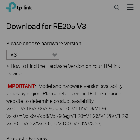
Click
Search
Menu
TP-Link, Reliably Smart
to
skip
the
Download for
RE205
V3
navigation
bar
Please choose hardware version:
V3
>
How to Find the Hardware Version on Your TP-Link
Device
IMPORTANT
: Model and hardware version availability
varies by region. Please refer to your TP-Link regional
website to determine product availability.
Vx.0 = Vx.6/Vx.8/Vx.9(eg:V1.0=V1.6/V1.8/V1.9)
Vx.x0 = Vx.x6/Vx.x8/Vx.x9 (eg:V1.20=V1.26/V1.28/V1.29)
Vx.30 = Vx.32/Vx.33 (eg:V3.30=V3.32/V3.33)
Product Overview