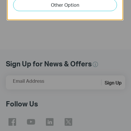
Link Range
Link Range Extender
Other Option
Extender(No music)
Sign Up for News & Offers
Email Address
Sign Up
Follow Us