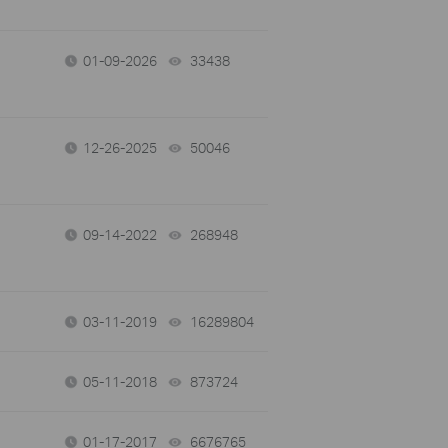
01-09-2026
33438
views
12-26-2025
50046
views
09-14-2022
268948
views
03-11-2019
16289804
views
05-11-2018
873724
views
01-17-2017
6676765
views