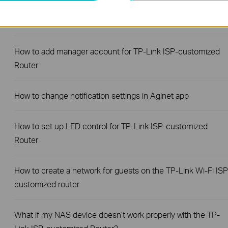
How to change the LAN IP address of TP-Link ISP-
customized Modem Router
How to add manager account for TP-Link ISP-customized
Router
How to change notification settings in Aginet app
How to set up LED control for TP-Link ISP-customized
Router
How to create a network for guests on the TP-Link Wi-Fi ISP
customized router
What if my NAS device doesn’t work properly with the TP-