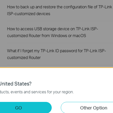
How to back up and restore the configuration file of TP-Link
ISP-customized devices
How to access USB storage device on TP-Link ISP-
customized Router from Windows or macOS
What if I forget my TP-Link ID password for TP-Link ISP-
customized Router
How to configure IP & MAC Binding on TP-Link ISP-
customized Router
nited States?
ucts, events and services for your region.
How to set up Parent Control on TP-Link ISP-customized
Modem Router
GO
Other Option