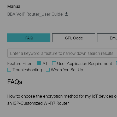
Manual
BBA VoIP Router_User Guide
FAQ
GPL Code
Emu
Feature Filter:
All
User Application Requirement
Troubleshooting
When You Set Up
FAQs
How to choose the encryption method for my IoT devices o
an ISP-Customized Wi-Fi7 Router