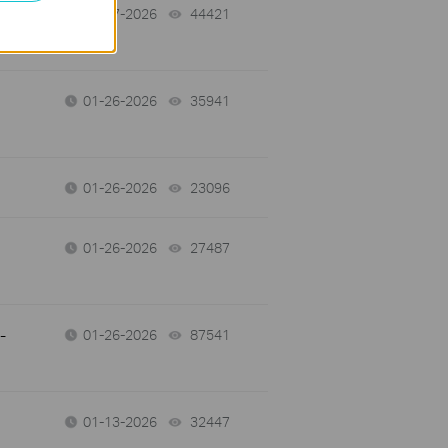
01-27-2026
44421
views
01-26-2026
35941
views
01-26-2026
23096
views
01-26-2026
27487
views
-
01-26-2026
87541
views
01-13-2026
32447
views