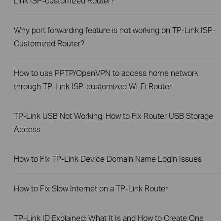
Link ISP-customized Router?
Why port forwarding feature is not working on TP-Link ISP-
Customized Router?
How to use PPTP/OpenVPN to access home network
through TP-Link ISP-customized Wi-Fi Router
TP-Link USB Not Working: How to Fix Router USB Storage
Access
How to Fix TP-Link Device Domain Name Login Issues
How to Fix Slow Internet on a TP-Link Router
TP-Link ID Explained: What It Is and How to Create One