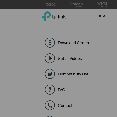
Click
to
TP-Link, Reliably Smart
skip
HOME
the
navigation
bar
Download Center
Setup Videos
Compatibility List
FAQ
Contact