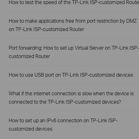
How to test the speed of the TP-Link ISP-customized Route
How to make applications free from port restriction by DMZ
on TP-Link ISP-customized Router
Port forwarding: How to set up Virtual Server on TP-Link ISP-
customized Router
How to use USB port on TP-Link ISP-customized devices
What if the internet connection is slow when the device is
connected to the TP-Link ISP-customized devices?
How to set up an IPv6 connection on TP-Link ISP-
customized devices