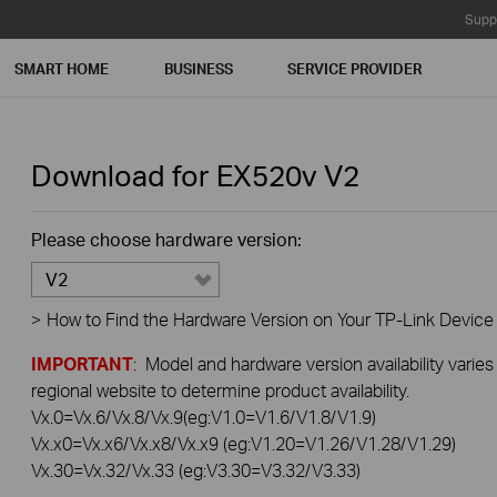
Supp
SMART HOME
BUSINESS
SERVICE PROVIDER
Download for
EX520v
V2
Please choose hardware version:
V2
>
How to Find the Hardware Version on Your TP-Link Device
IMPORTANT
: Model and hardware version availability varies
regional website to determine product availability.
Vx.0=Vx.6/Vx.8/Vx.9(eg:V1.0=V1.6/V1.8/V1.9)
Vx.x0=Vx.x6/Vx.x8/Vx.x9 (eg:V1.20=V1.26/V1.28/V1.29)
Vx.30=Vx.32/Vx.33 (eg:V3.30=V3.32/V3.33)