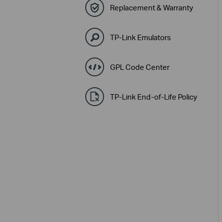
Replacement & Warranty
TP-Link Emulators
GPL Code Center
TP-Link End-of-Life Policy