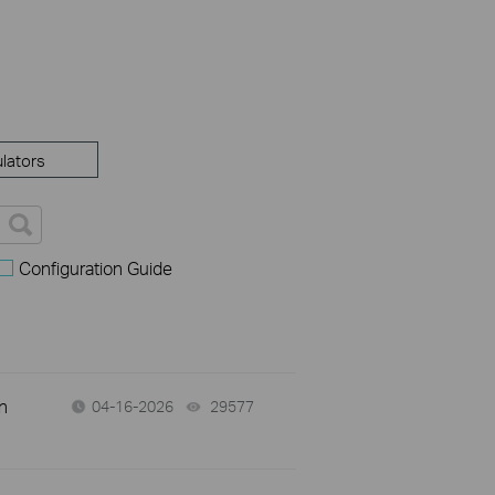
lators
Configuration Guide
n
04-16-2026
29577
views