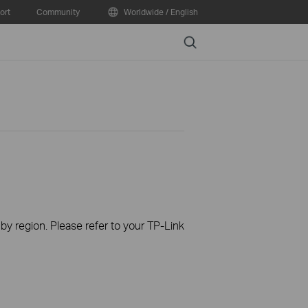
ort
Community
Worldwide / English
Search
 by region. Please refer to your TP-Link