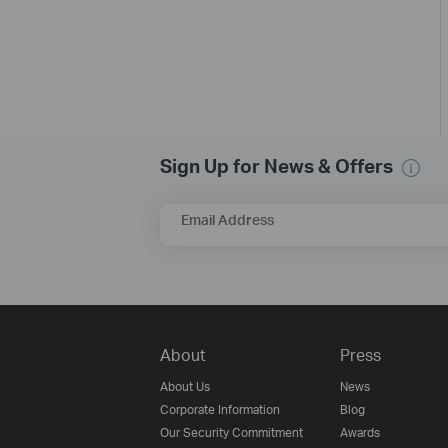
Sign Up for News & Offers
Email Address
About
Press
About Us
News
Corporate Information
Blog
Our Security Commitment
Awards