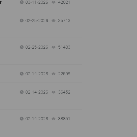
r
03-11-2026
42021
views
02-25-2026
35713
views
02-25-2026
51483
views
02-14-2026
22599
views
02-14-2026
36452
views
02-14-2026
38851
views