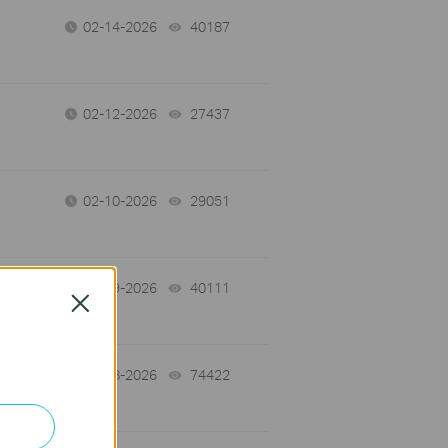
02-14-2026
40187
views
02-12-2026
27437
views
02-10-2026
29051
views
02-09-2026
40111
views
Close
01-28-2026
74422
views