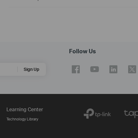
Follow Us
Sign Up
Learning Center
Technology Library