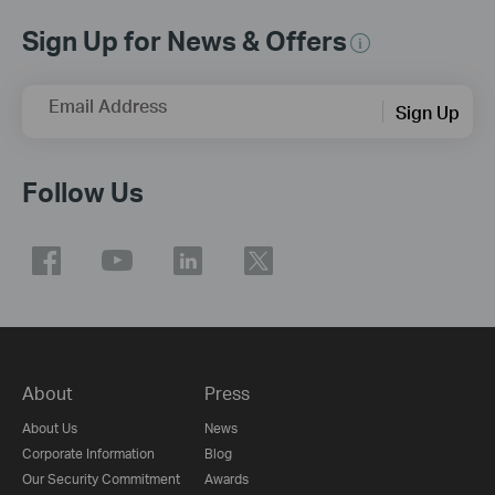
Sign Up for News & Offers
Email Address
Sign Up
Follow Us
About
Press
About Us
News
Corporate Information
Blog
Our Security Commitment
Awards