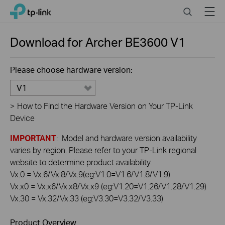
Click
Search
Menu
TP-Link, Reliably Smart
to
skip
the
Download for
Archer BE3600
V1
navigation
bar
Please choose hardware version:
V1
>
How to Find the Hardware Version on Your TP-Link
Device
IMPORTANT
: Model and hardware version availability
varies by region. Please refer to your TP-Link regional
website to determine product availability.
Vx.0 = Vx.6/Vx.8/Vx.9(eg:V1.0=V1.6/V1.8/V1.9)
Vx.x0 = Vx.x6/Vx.x8/Vx.x9 (eg:V1.20=V1.26/V1.28/V1.29)
Vx.30 = Vx.32/Vx.33 (eg:V3.30=V3.32/V3.33)
Product Overview