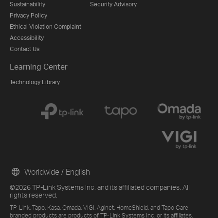
Sustainability
Security Advisory
Privacy Policy
Ethical Violation Complaint
Accessibility
Contact Us
Learning Center
Technology Library
Worldwide / English
©2026 TP-Link Systems Inc. and its affiliated companies. All
rights reserved.
TP-Link, Tapo, Kasa, Omada, VIGI, Aginet, HomeShield, and Tapo Care
branded products are products of TP-Link Systems Inc. or its affiliates.