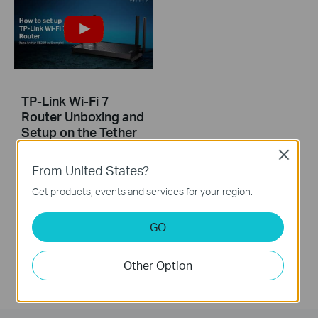
TP-Link Wi-Fi 7
Router Unboxing and
Setup on the Tether
APP (take Archer
Close
BE230 as Example)
From United States?
Get products, events and services for your region.
This video uses Archer BE230 as an example to show how to configure TP-Link Wi-Fi 7 Router with external antennas. The actual product may vary by model. For detailed information on ports, buttons, and LED indicators, please refer to the user manual for your specific model.
More
GO
Other Option