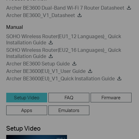
Archer BE3600 Dual-Band Wi-Fi 7 Router Datasheet
Archer BE3600_V1_Datasheet
Manual
SOHO Wireless Router(EU1_12 Languages)_ Quick
Installation Guide
SOHO Wireless Router(EU2_16 Languages)_ Quick
Installation Guide
Archer BE3600 Setup Guide
Archer BE3600(EU)_V1_User Guide
Archer BE3600(EU)_V1_Quick Installation Guide
Setup Video
FAQ
Firmware
Apps
Emulators
Setup Video