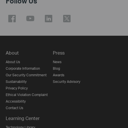
Follow Us
About
Press
About Us
News
Corporate Information
Blog
Our Security Commitment
Awards
Sustainability
Security Advisory
Privacy Policy
Ethical Violation Complaint
Accessibility
Contact Us
Learning Center
Technology Library