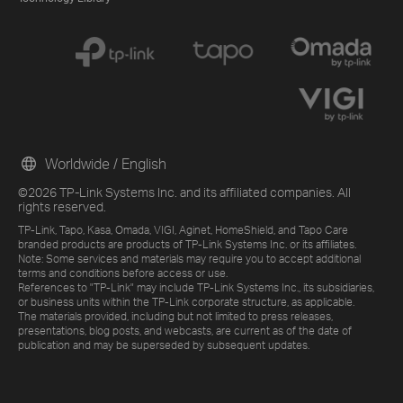
Worldwide / English
©2026 TP-Link Systems Inc. and its affiliated companies. All
rights reserved.
TP-Link, Tapo, Kasa, Omada, VIGI, Aginet, HomeShield, and Tapo Care
branded products are products of TP-Link Systems Inc. or its affiliates.
Note: Some services and materials may require you to accept additional
terms and conditions before access or use.
References to "TP-Link" may include TP-Link Systems Inc., its subsidiaries,
or business units within the TP-Link corporate structure, as applicable.
The materials provided, including but not limited to press releases,
presentations, blog posts, and webcasts, are current as of the date of
publication and may be superseded by subsequent updates.