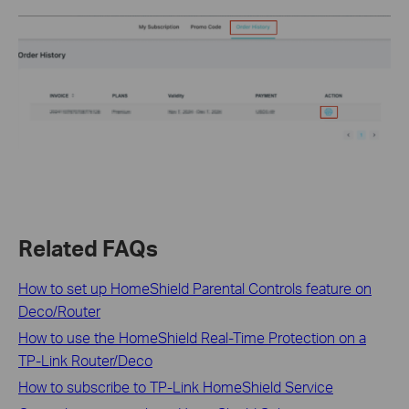
Related FAQs
How to set up HomeShield Parental Controls feature on
Deco/Router
How to use the HomeShield Real-Time Protection on a
TP-Link Router/Deco
How to subscribe to TP-Link HomeShield Service