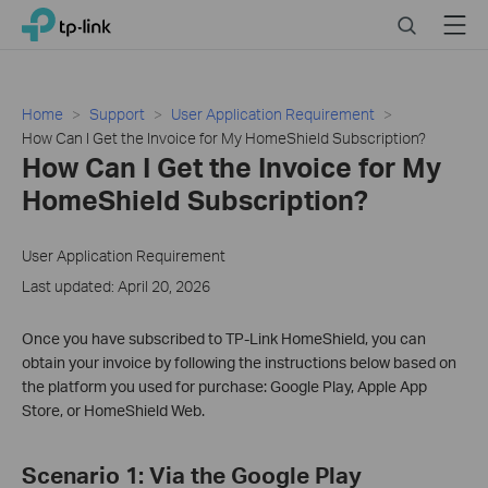
Click
Search
Menu
TP-Link, Reliably Smart
to
skip
the
navigation
Home
Support
User Application Requirement
bar
How Can I Get the Invoice for My HomeShield Subscription?
How Can I Get the Invoice for My
HomeShield Subscription?
User Application Requirement
Last updated: April 20, 2026
Once you have subscribed to TP-Link HomeShield, you can
obtain your invoice by following the instructions below based on
the platform you used for purchase: Google Play, Apple App
Store, or HomeShield Web.
Scenario 1: Via the Google Play