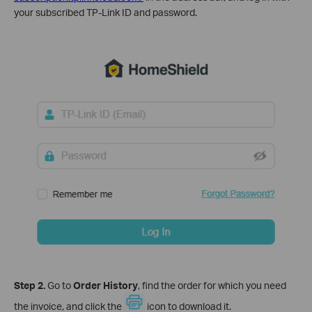
your subscribed TP-Link ID and password.
Step 2.
Go to
Order History
, find the order for which you need
the invoice, and click the
icon to download it.