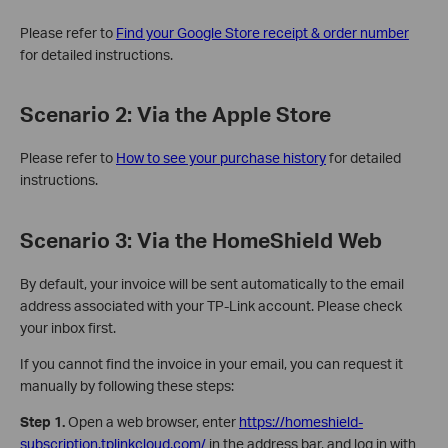
Please refer to
Find your Google Store receipt & order number
for detailed instructions.
Scenario 2: Via the Apple Store
Please refer to
How to see your purchase history
for detailed
instructions.
Scenario 3: Via the HomeShield Web
By default, your invoice will be sent automatically to the email
address associated with your TP-Link account. Please check
your inbox first.
If you cannot find the invoice in your email, you can request it
manually by following these steps:
Step 1.
Open a web browser, enter
https://homeshield-
subscription.tplinkcloud.com/
in the address bar, and log in with