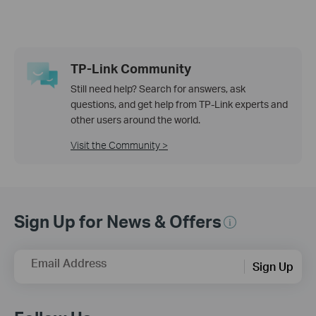
TP-Link Community
Still need help? Search for answers, ask
questions, and get help from TP-Link experts and
other users around the world.
Visit the Community >
Sign Up for News & Offers
Email Address
Sign Up