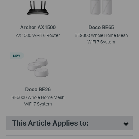
Archer AX1500
Deco BE65
AX1500 Wi-Fi 6 Router
BE9300 Whole Home Mesh
WiFi 7 System
NEW
Deco BE26
BE5000 Whole Home Mesh
WiFi 7 System
This Article Applies to: