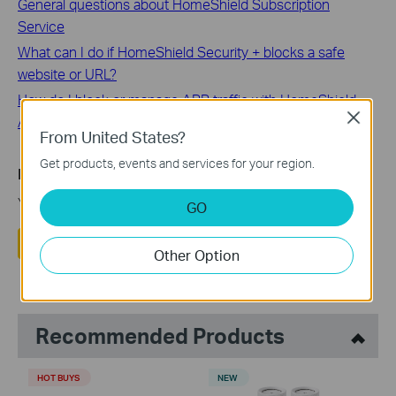
General questions about HomeShield Subscription
Service
What can I do if HomeShield Security + blocks a safe
website or URL?
How do I block or manage APP traffic with HomeShield
Close
Advanced Parental Control on a TP-Link Router/Deco?
From United States?
Get products, events and services for your region.
Is this faq useful?
Your feedback helps improve this site.
GO
Yes
No
Other Option
Recommended Products
HOT BUYS
NEW