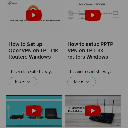
How to Set up
How to setup PPTP
OpenVPN on TP-Link
VPN on TP Link
Routers Windows
routers Windows
This video will show you how to set up OpenVPN on a TP-Link Wi-Fi router. For more information, visit www.tp-link.com/support.
This video will show you how to set up PPTP VPN on a TP-Link Wi-Fi router. For more information, visit www.tp-link.com/support
More
More