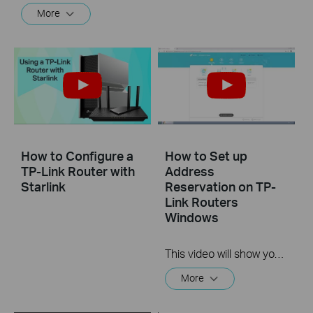
More
How to Configure a
How to Set up
TP-Link Router with
Address
Starlink
Reservation on TP-
Link Routers
Windows
This video will show you how to set up Address Reservation on TP-Link routers.
More