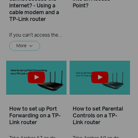
internet? - Using a
Point?
cable modem and a
TP-Link router
If you can’t access the internet using a cable modem and TP-Link router, follow this video step by step to solve your problem.
More
How to set up Port
How to set Parental
Forwarding on a TP-
Controls on a TP-
Link router
Link router
Take Archer A7 as demonstration.
Take Archer A9 as demonstration.