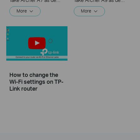
More
More
How to change the
Wi-Fi settings on TP-
Link router