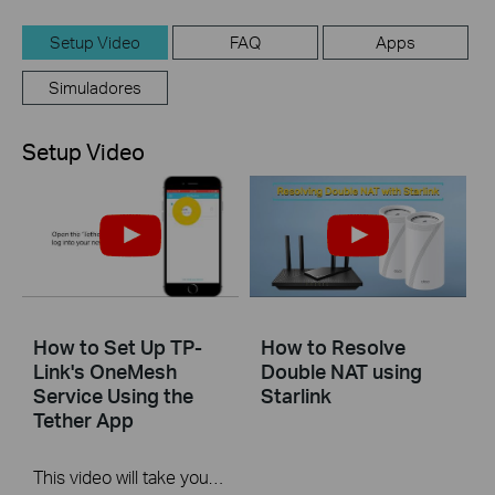
Setup Video
FAQ
Apps
Simuladores
Setup Video
How to Set Up TP-
How to Resolve
Link's OneMesh
Double NAT using
Service Using the
Starlink
Tether App
This video will take you through the process of setting up TP-Link OneMesh using a mobile device and our Tether app.