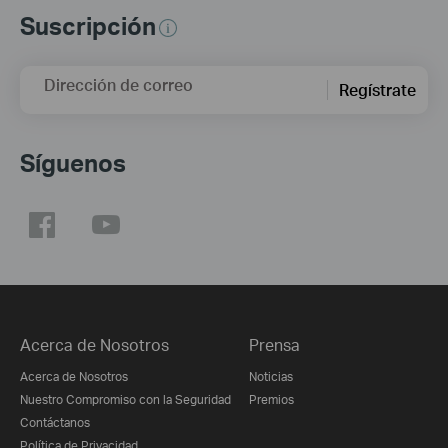
Suscripción
Dirección de correo
Regístrate
Síguenos
Acerca de Nosotros
Prensa
Acerca de Nosotros
Noticias
Nuestro Compromiso con la Seguridad
Premios
Contáctanos
Política de Privacidad