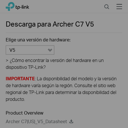
Click
Search
Menu
TP-Link, Reliably Smart
to
skip
the
Descarga para
Archer C7
V5
navigation
bar
Elige una versión de hardware:
V5
>
¿Cómo encontrar la versión del hardware en un
dispositivo TP-Link?
IMPORTANTE
: La disponibilidad del modelo y la versión
de hardware varía según la región. Consulte el sitio web
regional de TP-Link para determinar la disponibilidad del
producto.
Product Overview
Archer C7(US)_V5_Datasheet