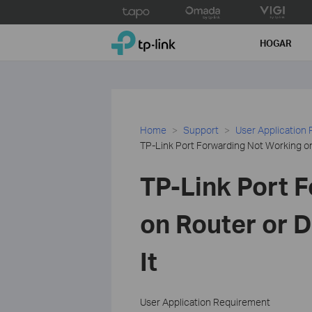
Click
to
TP-Link, Reliably Smart
skip
HOGAR
the
navigation
bar
Home
Support
User Application
TP-Link Port Forwarding Not Working on
TP-Link Port 
on Router or D
It
User Application Requirement