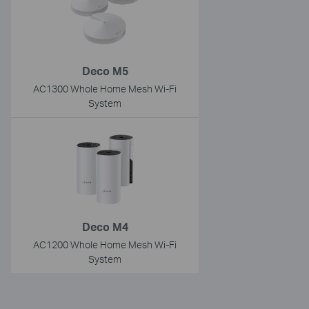
Deco M5
AC1300 Whole Home Mesh Wi-Fi
System
Deco M4
AC1200 Whole Home Mesh Wi-Fi
System