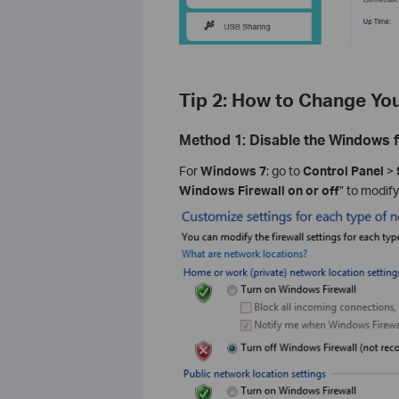
Tip 2: How to Change Y
Method 1: Disable the Windows fi
For
Windows 7
: go to
Control Panel
>
Windows Firewall on or off
” to modify 