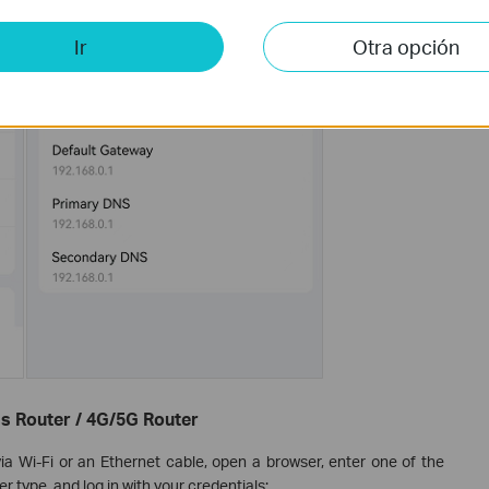
Ir
Otra opción
s Router / 4G/5G Router
ia Wi-Fi or an Ethernet cable, open a browser, enter one of the
 type, and log in with your credentials: