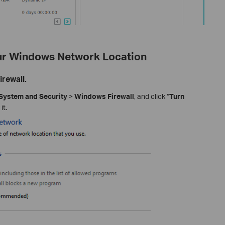
our Windows Network Location
rewall.
System and Security
>
Windows Firewall
, and click “
Turn
it.