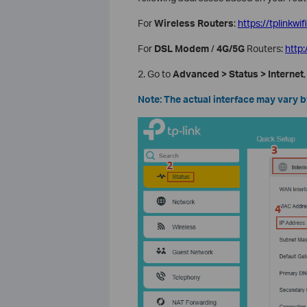
For
Wireless Routers
:
https://tplinkwif
For
DSL Modem
/
4G/5G
Routers:
http
2. Go to
Advanced > Status > Internet
Note: The actual interface may vary 