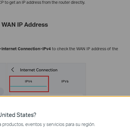
CP to get an IP address from the router directly.
r WAN IP Address
>
Internet Connection
>
IPv4
to check the WAN IP address of the
nited States?
productos, eventos y servicios para su región.