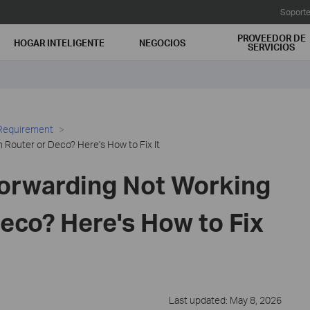
Soport
PROVEEDOR DE
HOGAR INTELIGENTE
NEGOCIOS
SERVICIOS
 Requirement
 Router or Deco? Here's How to Fix It
Forwarding Not Working
eco? Here's How to Fix
Last updated: May 8, 2026