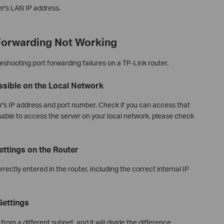
er's LAN IP address.
 Forwarding Not Working
eshooting port forwarding failures on a TP-Link router.
essible on the Local Network
r's IP address and port number. Check if you can access that
unable to access the server on your local network, please check
ettings on the Router
orrectly entered in the router, including the correct internal IP
Settings
rom a different subnet, and it will divide the difference