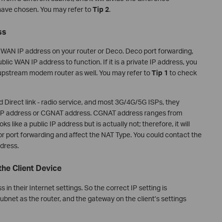
have chosen. You may refer to
Tip 2
.
ss
the WAN IP address on your router or Deco. Deco port forwarding,
ublic WAN IP address to function. If it is a private IP address, you
 upstream modem router as well. You may refer to
Tip 1
to check
Direct link - radio service, and most 3G/4G/5G ISPs, they
e IP address or CGNAT address. CGNAT address ranges from
s like a public IP address but is actually not; therefore, it will
 port forwarding and affect the NAT Type. You could contact the
ddress.
the Client Device
in their Internet settings. So the correct IP setting is
bnet as the router, and the gateway on the client’s settings