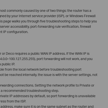
 most commonly caused by one of two things: the router has a
ed by your Internet service provider (ISP), or Windows Firewall
is page walks you through five troubleshooting steps to help you
server accessibility, port-forwarding rule verification, firewall
t IP configuration.
r or Deco requires a public WAN IP address. If the WAN IP is
.0.0–100.127.255.255), port forwarding will not work, and you
public IP.
ible from the local network before troubleshooting port
ot be reached internally, the issue is with the server settings, not
rwarding connections. Setting the network profile to Private or
 is a recommended troubleshooting step.
vate IP addresses by default, so port forwarding is unavailable
ress from the ISP.
IP address, make sure it is on the same subnet as the router and