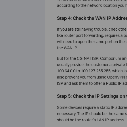
according to the network location you 
Step 4: Check the WAN IP Addre
If you are still having trouble, check 
like router port forwarding, requires a p
will need to open the same port on the
the WAN IP.
But for the CG-NAT ISP: Comporium and 
usually provide the customer a privat
100.64.0.0 to 100.127.255.255, which look
also prevent you from using OpenVPN or
ISP and ask them to offer a Public IP a
Step 5: Check the IP Settings on 
Some devices require a static IP address 
necessary. The IP should be the same su
should be the router’s LAN IP address.