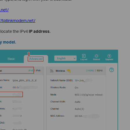
i.net/
://tpllinkmodem.net/
, locate the IPv4
IP address
.
by model.