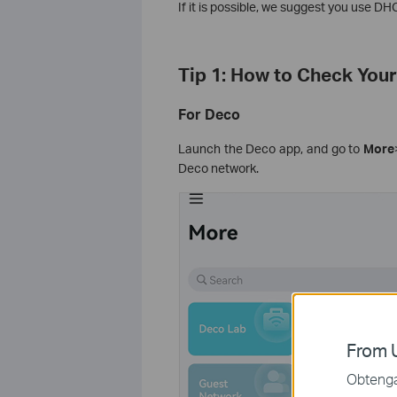
If it is possible, we suggest you use DH
Tip 1: How to Check You
For Deco
Launch the Deco app, and go to
More
Deco network.
From U
Obtenga 