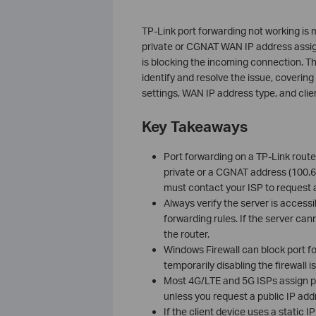
TP-Link port forwarding not working is
private or CGNAT WAN IP address assign
is blocking the incoming connection. Th
identify and resolve the issue, covering 
settings, WAN IP address type, and clien
Key Takeaways
Port forwarding on a TP-Link route
private or a CGNAT address (100.64
must contact your ISP to request a 
Always verify the server is access
forwarding rules. If the server cann
the router.
Windows Firewall can block port fo
temporarily disabling the firewall
Most 4G/LTE and 5G ISPs assign pri
unless you request a public IP add
If the client device uses a static 