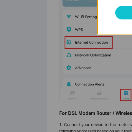
For DSL Modem Router / Wireles
1. Connect your device to the router v
following addresses based on your router