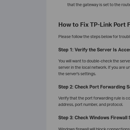
that the gateway is set to the rout
How to Fix TP-Link Port
Please follow the steps below for troubl
Step 1: Verify the Server Is Acc
You will want to double-check the serve
server in the local network. If you are 
the server's settings.
Step 2: Check Port Forwarding S
Verify that the port forwarding rule is c
address, port number, and protocol.
Step 3: Check Windows Firewall 
Windows firewall will block connections f