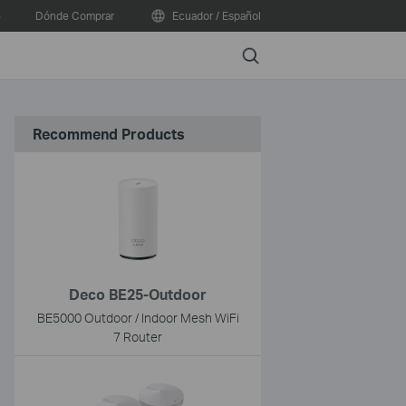
e
Dónde Comprar
Ecuador / Español
Search
Recommend Products
Deco BE25-Outdoor
BE5000 Outdoor / Indoor Mesh WiFi
7 Router