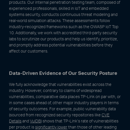
products. Our internal penetration testing team, composed of
experienced professionals, skilled in IoT and embedded
systems security, conducts continuous threat modeling and
real-world simulation attacks. These assessments follow
industry-recognized frameworks such as the OWASP IoT Top
10. Additionally, we work with accredited third-party security
labs to scrutinize our products and help us identify, prioritize,
and promptly address potential vulnerabilities before they
affect our customers.
Data-Driven Evidence of Our Security Posture
We fully acknowledge that vulnerabilities exist across the
industry. However, contrary to claims of widespread
vulnerabilities, comparative data places TP-Link on par with, or
in some cases ahead of, other major industry players in terms
of security outcomes. For example, public vulnerability data
(sourced from recognized security repositories like
CVE
Details
and
VulDB
) shows that TP-Link’s rate of vulnerabilities
per product is
significantly lower
than those of other leading