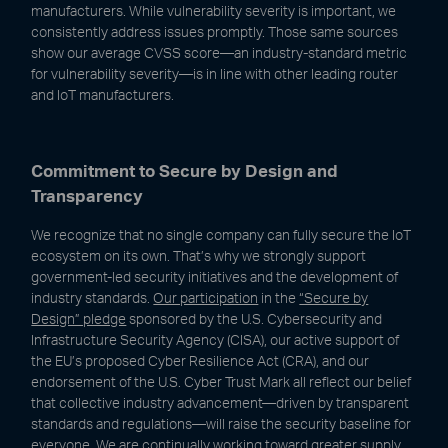
manufacturers. While vulnerability severity is important, we
consistently address issues promptly. Those same sources
show our average CVSS score—an industry-standard metric
for vulnerability severity—is in line with other leading router
and IoT manufacturers.
Commitment to Secure by Design and
Transparency
We recognize that no single company can fully secure the IoT
ecosystem on its own. That’s why we strongly support
government-led security initiatives and the development of
industry standards.
Our participation
in the
“Secure by
Design” pledge
sponsored by the U.S. Cybersecurity and
Infrastructure Security Agency (CISA), our active support of
the EU’s proposed Cyber Resilience Act (CRA), and our
endorsement of the U.S. Cyber Trust Mark all reflect our belief
that collective industry advancement—driven by transparent
standards and regulations—will raise the security baseline for
everyone. We are continually working toward greater supply