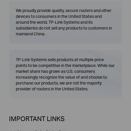
We proudly provide quality, secure routers and other
devices to consumers in the United States and
around the world. TP-Link Systems and its
subsidiaries do not sell any products to customers in
mainland China.
TP-Link Systems sells products at multiple price
points to be competitive in the marketplace. While our
market share has grown as U.S. consumers
increasingly recognize the value of and choose to
purchase our products, we are not the majority
provider of routers in the United States.
IMPORTANT LINKS