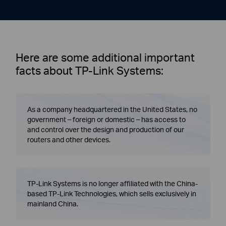
Here are some additional important
facts about TP-Link Systems:
As a company headquartered in the United States, no
government – foreign or domestic – has access to
and control over the design and production of our
routers and other devices.
TP-Link Systems is no longer affiliated with the China-
based TP-Link Technologies, which sells exclusively in
mainland China.