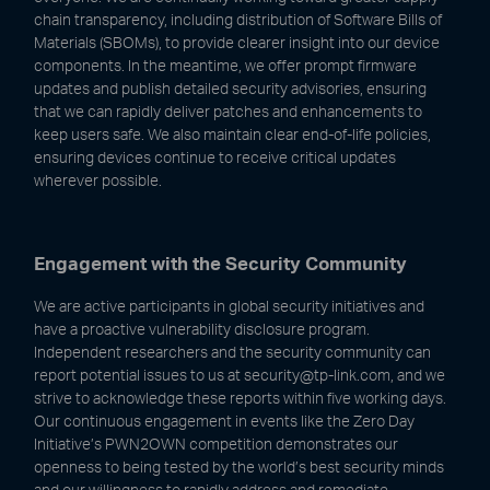
chain transparency, including distribution of Software Bills of
Materials (SBOMs), to provide clearer insight into our device
components. In the meantime, we offer prompt firmware
updates and publish detailed security advisories, ensuring
that we can rapidly deliver patches and enhancements to
keep users safe. We also maintain clear end-of-life policies,
ensuring devices continue to receive critical updates
wherever possible.
Engagement with the Security Community
We are active participants in global security initiatives and
have a proactive vulnerability disclosure program.
Independent researchers and the security community can
report potential issues to us at security@tp-link.com, and we
strive to acknowledge these reports within five working days.
Our continuous engagement in events like the Zero Day
Initiative’s PWN2OWN competition demonstrates our
openness to being tested by the world’s best security minds
and our willingness to rapidly address and remediate