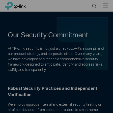
Click
Search
Menu
TP-Link, Reliably Smart
to
skip
the
navigation
bar
Our Security Commitment
At TP-Link, secur
ity is not just a checkbox—it's a core pillar of
our product strategy and corporate ethos. Over many years,
we have developed and refined a comprehensive security
framework designed to anticipate, identify, and address risks
swiftly and transparently.
Robust Security Practices and Independent
Verification
We employ rigorous internal and external security testing on
all of our devices—from consumer routers to smart home