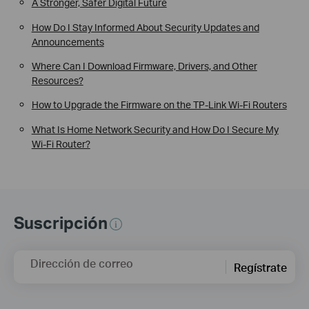
A Stronger, Safer Digital Future
How Do I Stay Informed About Security Updates and
Announcements
Where Can I Download Firmware, Drivers, and Other
Resources?
How to Upgrade the Firmware on the TP-Link Wi-Fi Routers
What Is Home Network Security and How Do I Secure My
Wi-Fi Router?
Suscripción
Dirección de correo
Regístrate