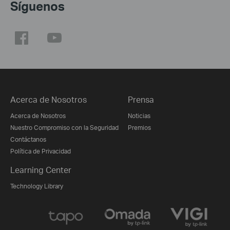
Síguenos
Acerca de Nosotros
Prensa
Acerca de Nosotros
Noticias
Nuestro Compromiso con la Seguridad
Premios
Contáctanos
Política de Privacidad
Learning Center
Technology Library