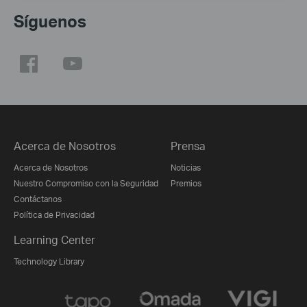
Síguenos
Acerca de Nosotros
Prensa
Acerca de Nosotros
Noticias
Nuestro Compromiso con la Seguridad
Premios
Contáctanos
Política de Privacidad
Learning Center
Technology Library