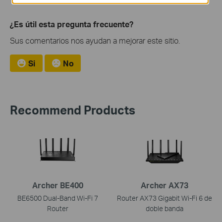
¿Es útil esta pregunta frecuente?
Sus comentarios nos ayudan a mejorar este sitio.
Si
No
Recommend Products
Archer BE400
Archer AX73
BE6500 Dual-Band Wi-Fi 7
Router AX73 Gigabit Wi-Fi 6 de
Router
doble banda