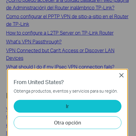
de Administración) del Router inalámbrico TP-Link?
Como configurar el PPTP VPN de sitio-a-sitio en el Router
de TP-Link
How to configure a L2TP Server on TP-Link Router
What’s VPN Passthrough?
VPN Connected but Can't Access or Discover LAN
Devices
What should I do if my IPsec VPN connection fails?
Close
From United States?
Obtenga productos, eventos y servicios para su región.
Looking For More
Ir
WiFi 6 Adapters: The Most Affordable Upgrade to Next-
Gen Wireless
Otra opción
6 Tips on Where to Place Your Wireless Router for the
Best Signal/Coverage