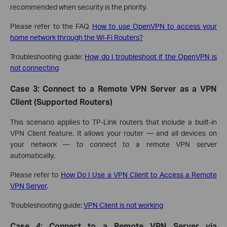
recommended when security is the priority.
Please refer to the FAQ
How to use OpenVPN to access your
home network through the Wi-Fi Routers?
Troubleshooting guide:
How do I troubleshoot if the OpenVPN is
not connecting
Case 3: Connect to a Remote VPN Server as a VPN
Client (Supported Routers)
This scenario applies to TP-Link routers that include a built-in
VPN Client feature. It allows your router — and all devices on
your network — to connect to a remote VPN server
automatically.
Please refer to
How Do I Use a VPN Client to Access a Remote
VPN Server
.
Troubleshooting guide:
VPN Client is not working
Case 4: Connect to a Remote VPN Server via