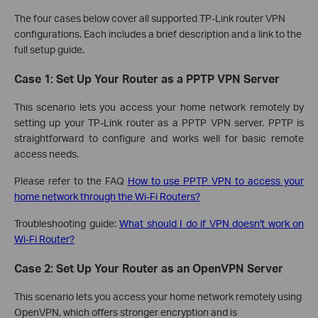
The four cases below cover all supported TP-Link router VPN
configurations. Each includes a brief description and a link to the
full setup guide.
Case 1: Set Up Your Router as a PPTP VPN Server
This scenario lets you access your home network remotely by
setting up your TP-Link router as a PPTP VPN server. PPTP is
straightforward to configure and works well for basic remote
access needs.
Please refer to the FAQ
How to use PPTP VPN to access your
home network through the Wi-Fi Routers?
Troubleshooting guide:
What should I do if VPN doesn't work on
Wi-Fi Router?
Case 2: Set Up Your Router as an OpenVPN Server
This scenario lets you access your home network remotely using
OpenVPN, which offers stronger encryption and is