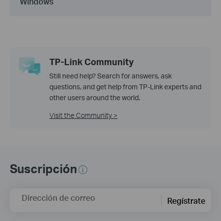
Windows
TP-Link Community
Still need help? Search for answers, ask
questions, and get help from TP-Link experts and
other users around the world.
Visit the Community >
Suscripción
Dirección de correo
Regístrate