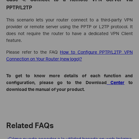
PPTP/L2TP
This scenario lets your router connect to a third-party VPN
provider or remote server using the PPTP or L2TP protocol. It
does not require the router to have a dedicated VPN Client
feature.
Please refer to the FAQ
How to Configure PPTP/L2TP VPN
Connection on Your Router (new logo)?
To get to know more details of each function and
configuration, please go to the Download
Center
to
download the manual of your product.
Related FAQs
¿Cómo puedo acceder a la utilidad basada en web (página