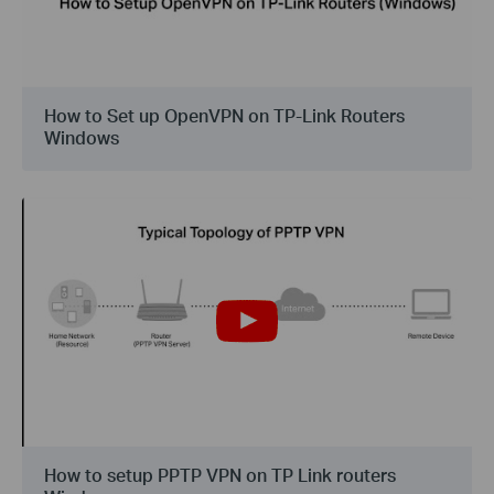
How to Set up OpenVPN on TP-Link Routers
Windows
How to setup PPTP VPN on TP Link routers