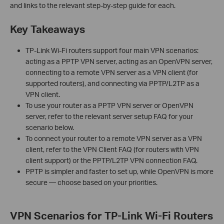
and links to the relevant step-by-step guide for each.
Key Takeaways
TP-Link Wi-Fi routers support four main VPN scenarios:
acting as a PPTP VPN server, acting as an OpenVPN server,
connecting to a remote VPN server as a VPN client (for
supported routers), and connecting via PPTP/L2TP as a
VPN client.
To use your router as a PPTP VPN server or OpenVPN
server, refer to the relevant server setup FAQ for your
scenario below.
To connect your router to a remote VPN server as a VPN
client, refer to the VPN Client FAQ (for routers with VPN
client support) or the PPTP/L2TP VPN connection FAQ.
PPTP is simpler and faster to set up, while OpenVPN is more
secure — choose based on your priorities.
VPN Scenarios for TP-Link Wi-Fi Routers