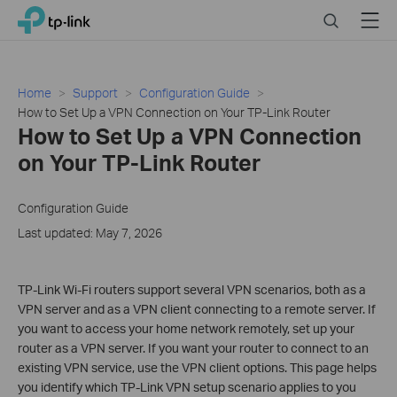
Click
Search
Menu
TP-Link, Reliably Smart
to
skip
the
navigation
Home
Support
Configuration Guide
bar
How to Set Up a VPN Connection on Your TP-Link Router
How to Set Up a VPN Connection
on Your TP-Link Router
Configuration Guide
Last updated: May 7, 2026
TP-Link Wi-Fi routers support several VPN scenarios, both as a
VPN server and as a VPN client connecting to a remote server. If
you want to access your home network remotely, set up your
router as a VPN server. If you want your router to connect to an
existing VPN service, use the VPN client options. This page helps
you identify which TP-Link VPN setup scenario applies to you