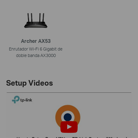
Archer AX53
Enrutador Wi-Fi 6 Gigabit de
doble banda AX3000
Setup Videos